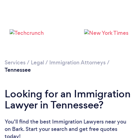
Loading...
Please wait ...
Services
/
Legal
/
Immigration Attorneys
/
Tennessee
Looking for an Immigration
Lawyer in Tennessee?
You’ll find the best Immigration Lawyers near you
on Bark. Start your search and get free quotes
today!