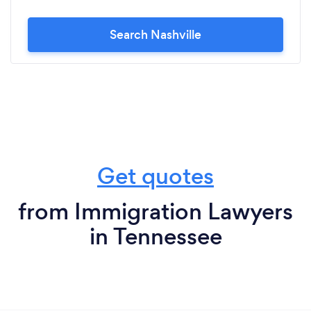
Search Nashville
Get quotes
from Immigration Lawyers
in Tennessee