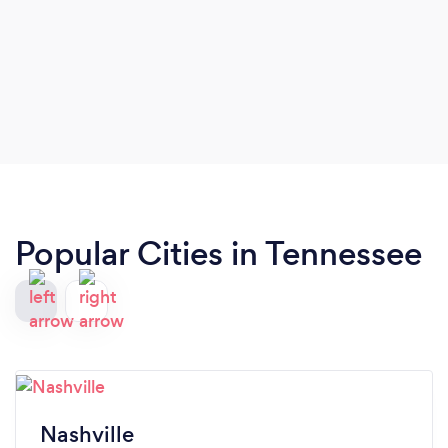
Popular Cities in Tennessee
Nashville