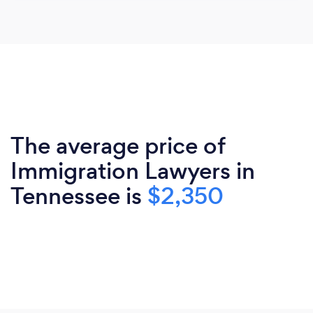
The average price of
Immigration Lawyers in
Tennessee is
$2,350