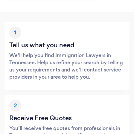
1
Tell us what you need
We’ll help you find Immigration Lawyers in
Tennessee. Help us refine your search by telling
us your requirements and we’ll contact service
providers in your area to help you.
2
Receive Free Quotes
You’ll receive free quotes from professionals in