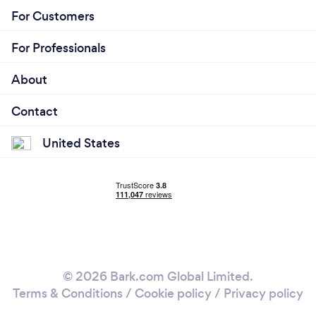
For Customers
For Professionals
About
Contact
United States
© 2026 Bark.com Global Limited.
Terms & Conditions
/
Cookie policy
/
Privacy policy