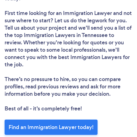
First time looking for an Immigration Lawyer
and not
sure where to start? Let us do the legwork for you.
Tell us about your project and we’ll send you a list of
the top Immigration Lawyers in Tennessee to
review. Whether you’re looking for quotes or you
want to speak to some local professionals, we’ll
connect you with the best Immigration Lawyers for
the job.
There’s no pressure to hire, so you can compare
profiles, read previous reviews and ask for more
information before you make your decision.
Best of all - it’s completely free!
Find an Immigration Lawyer today!