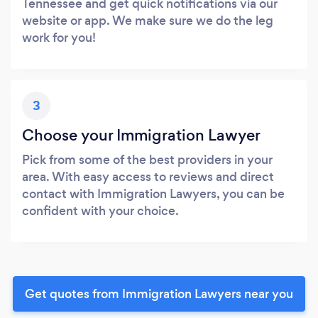
Tennessee and get quick notifications via our
website or app. We make sure we do the leg
work for you!
3
Choose your Immigration Lawyer
Pick from some of the best providers in your
area. With easy access to reviews and direct
contact with Immigration Lawyers, you can be
confident with your choice.
Get quotes from Immigration Lawyers near you