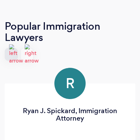
Popular Immigration
Lawyers
R
Ryan J. Spickard, Immigration
Attorney