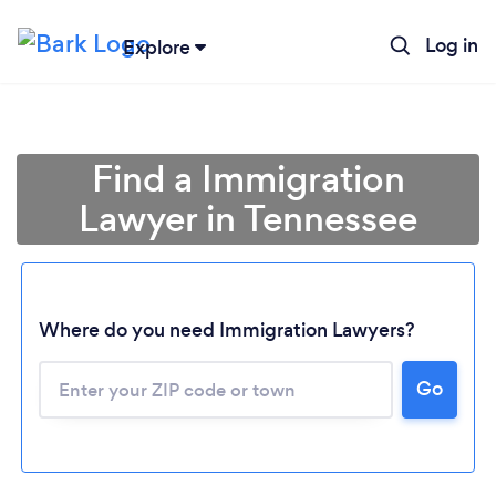
Log in
Explore
Find a Immigration
Lawyer in Tennessee
Where do you need Immigration Lawyers?
Go