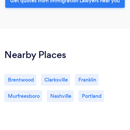
Get quotes from Immigration Lawyers near you
Nearby Places
Brentwood
Clarksville
Franklin
Murfreesboro
Nashville
Portland