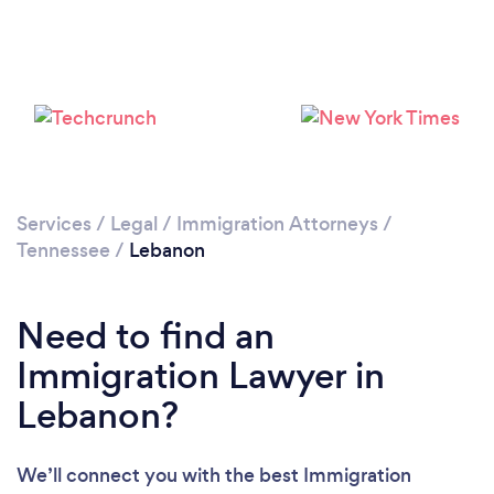
Services
/
Legal
/
Immigration Attorneys
/
Tennessee
/
Lebanon
Need to find an
Immigration Lawyer in
Lebanon?
We’ll connect you with the best Immigration