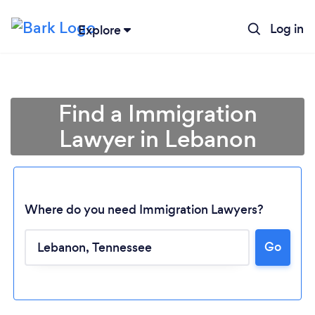
Log in
Explore
Find a Immigration
Lawyer in Lebanon
Where do you need Immigration Lawyers?
Go
Loading...
Please wait ...