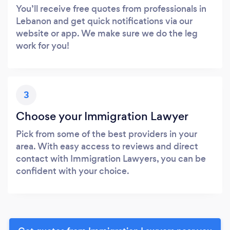
You’ll receive free quotes from professionals in
Lebanon and get quick notifications via our
website or app. We make sure we do the leg
work for you!
3
Choose your Immigration Lawyer
Pick from some of the best providers in your
area. With easy access to reviews and direct
contact with Immigration Lawyers, you can be
confident with your choice.