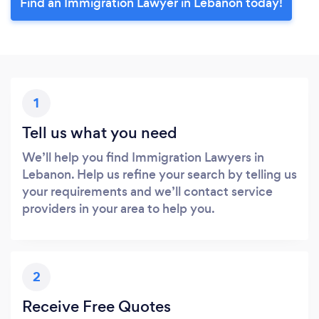
Find an Immigration Lawyer in Lebanon today!
1
Tell us what you need
We’ll help you find Immigration Lawyers in
Lebanon. Help us refine your search by telling us
your requirements and we’ll contact service
providers in your area to help you.
2
Receive Free Quotes