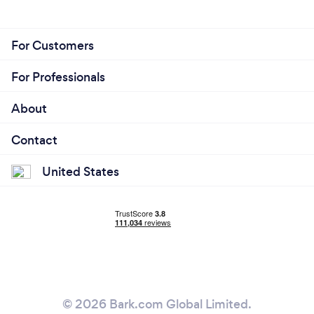
For Customers
For Professionals
About
Contact
United States
© 2026 Bark.com Global Limited.