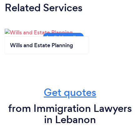
Related Services
Wills and Estate Planning
Get quotes
from Immigration Lawyers
in Lebanon