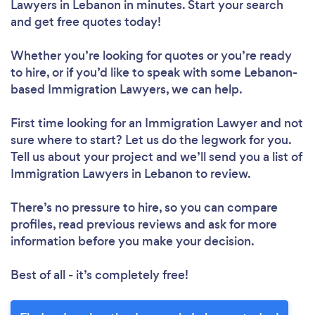
Lawyers in Lebanon in minutes. Start your search
and get free quotes today!
Whether you’re looking for quotes or you’re ready
to hire, or if you’d like to speak with some Lebanon-
based Immigration Lawyers, we can help.
First time looking for an Immigration Lawyer
and not
sure where to start? Let us do the legwork for you.
Tell us about your project and we’ll send you a list of
Immigration Lawyers in Lebanon to review.
There’s no pressure to hire, so you can compare
profiles, read previous reviews and ask for more
information before you make your decision.
Best of all - it’s completely free!