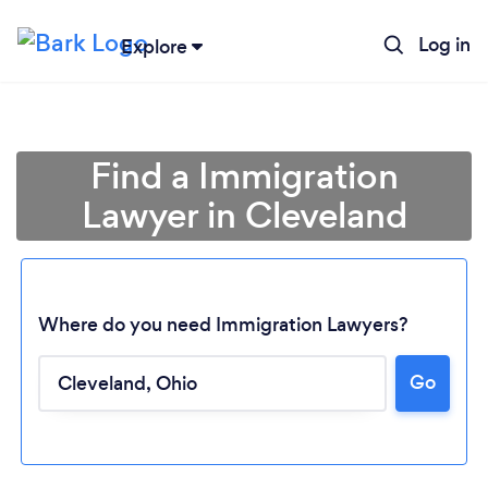
Log in
Explore
Find a Immigration
Lawyer in Cleveland
Where do you need Immigration Lawyers?
Go