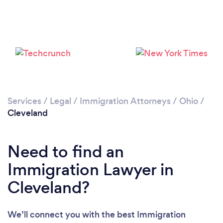
Loading...
Please wait ...
Services
/
Legal
/
Immigration Attorneys
/
Ohio
/
Cleveland
Need to find an
Immigration Lawyer in
Cleveland?
We’ll connect you with the best Immigration