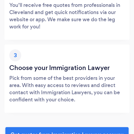
You’ll receive free quotes from professionals in
Cleveland and get quick notifications via our
website or app. We make sure we do the leg
work for you!
3
Choose your Immigration Lawyer
Pick from some of the best providers in your
area. With easy access to reviews and direct
contact with Immigration Lawyers, you can be
confident with your choice.