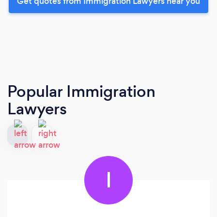
Get quotes from Immigration Lawyers near you
Popular Immigration
Lawyers
I