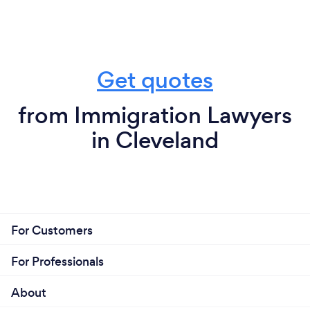
Get quotes
from Immigration Lawyers
in Cleveland
For Customers
For Professionals
About