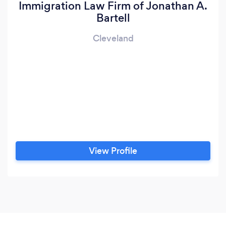
Immigration Law Firm of Jonathan A.
Bartell
Cleveland
View Profile