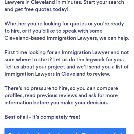
Lawyers in Cleveland in minutes. Start your search
and get free quotes today!
Whether you’re looking for quotes or you’re ready
to hire, or if you’d like to speak with some
Cleveland-based Immigration Lawyers, we can help.
First time looking for an Immigration Lawyer
and not
sure where to start? Let us do the legwork for you.
Tell us about your project and we’ll send you a list of
Immigration Lawyers in Cleveland to review.
There’s no pressure to hire, so you can compare
profiles, read previous reviews and ask for more
information before you make your decision.
Best of all - it’s completely free!