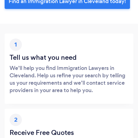
Find an Immigration Lawyer in Cleveland today!
1
Tell us what you need
We’ll help you find Immigration Lawyers in
Cleveland. Help us refine your search by telling
us your requirements and we’ll contact service
providers in your area to help you.
2
Receive Free Quotes