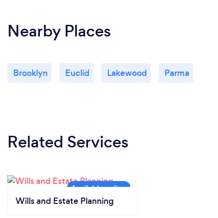
Nearby Places
Brooklyn
Euclid
Lakewood
Parma
Related Services
Wills and Estate Planning