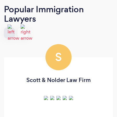
Popular Immigration
Lawyers
S
Scott & Nolder Law Firm