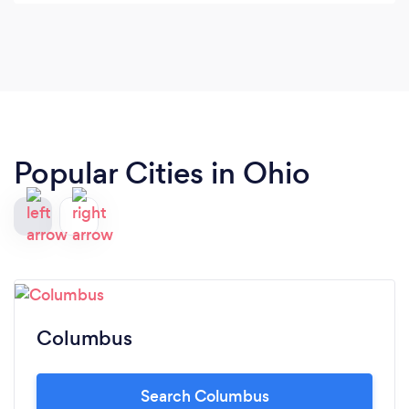
Popular Cities in Ohio
Columbus
Search Columbus