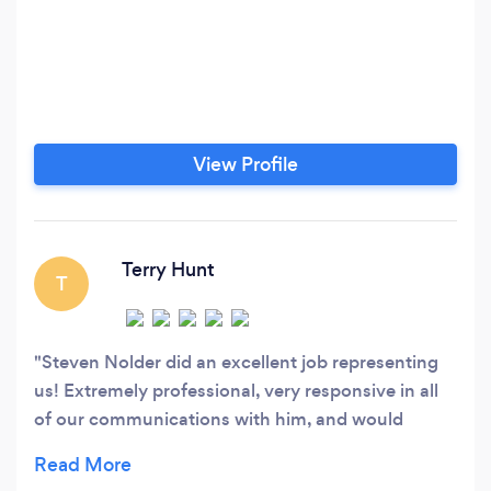
View Profile
Terry Hunt
T
Steven Nolder did an excellent job representing
us! Extremely professional, very responsive in all
of our communications with him, and would
highly recommend his services!