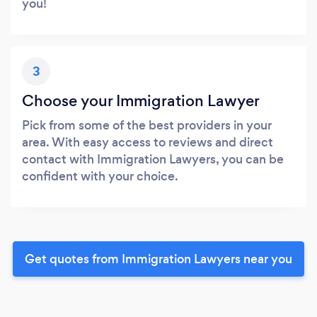
you!
3
Choose your Immigration Lawyer
Pick from some of the best providers in your
area. With easy access to reviews and direct
contact with Immigration Lawyers, you can be
confident with your choice.
Get quotes from Immigration Lawyers near you