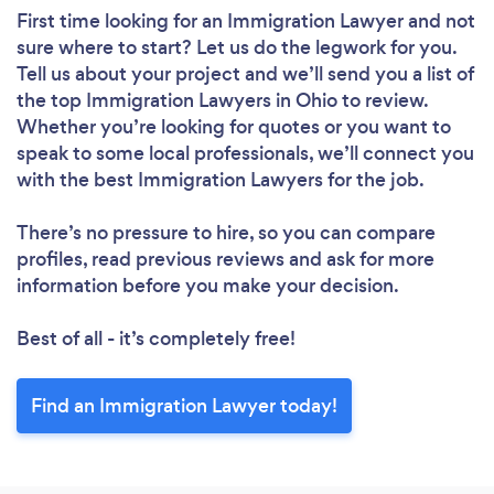
First time looking for an Immigration Lawyer
and not
sure where to start? Let us do the legwork for you.
Tell us about your project and we’ll send you a list of
the top Immigration Lawyers in Ohio to review.
Whether you’re looking for quotes or you want to
speak to some local professionals, we’ll connect you
with the best Immigration Lawyers for the job.
There’s no pressure to hire, so you can compare
profiles, read previous reviews and ask for more
information before you make your decision.
Best of all - it’s completely free!
Find an Immigration Lawyer today!