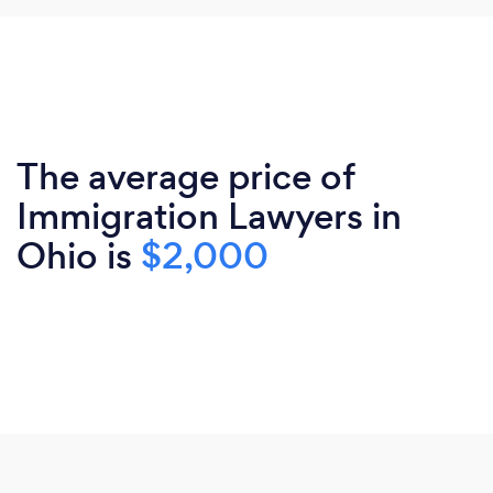
The average price of
Immigration Lawyers in
Ohio is
$2,000