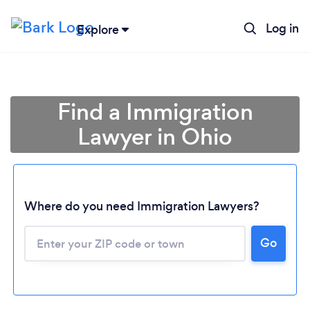
Log in
Explore
Find a Immigration
Lawyer in Ohio
Where do you need Immigration Lawyers?
Go