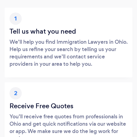
1
Tell us what you need
We’ll help you find Immigration Lawyers in Ohio.
Help us refine your search by telling us your
requirements and we’ll contact service
providers in your area to help you.
2
Receive Free Quotes
You’ll receive free quotes from professionals in
Ohio and get quick notifications via our website
or app. We make sure we do the leg work for