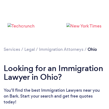
Loading...
Please wait ...
Services
/
Legal
/
Immigration Attorneys
/
Ohio
Looking for an Immigration
Lawyer in Ohio?
You’ll find the best Immigration Lawyers near you
on Bark. Start your search and get free quotes
today!