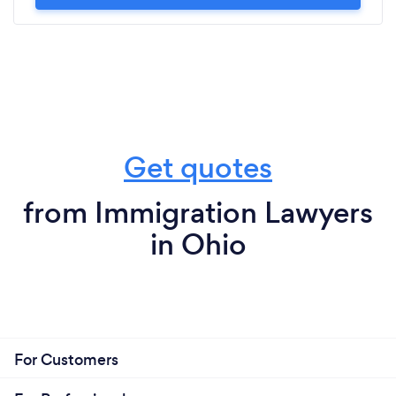
Get quotes
from Immigration Lawyers
in Ohio
For Customers