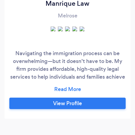
Manrique Law
Melrose
Navigating the immigration process can be
overwhelming—but it doesn’t have to be. My
firm provides affordable, high-quality legal
services to help individuals and families achieve
their immigration goals without unnecessary
stress or hidden fees. Flat-Fee Immigration
Services: ✅ Adjustment of Status (for those who
View Profile
entered legally and married a U.S. citizen or
green card holder) – $2,800