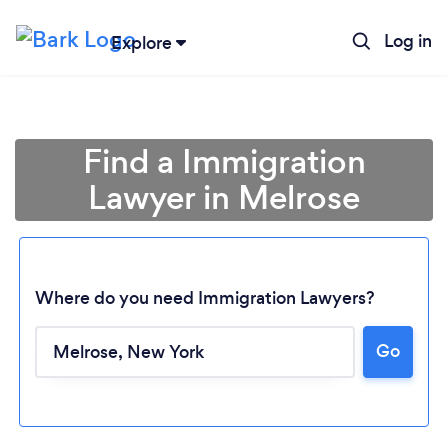
Log in
Explore
Find a Immigration
Lawyer in Melrose
Where do you need Immigration Lawyers?
Go