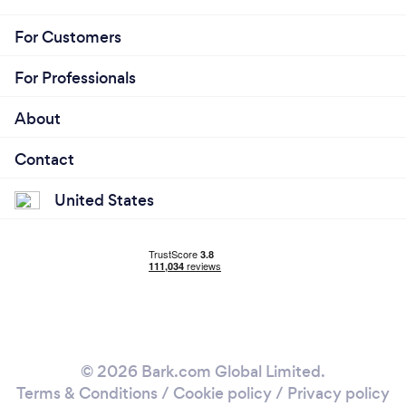
For Customers
For Professionals
About
Contact
United States
© 2026 Bark.com Global Limited.
Terms & Conditions
/
Cookie policy
/
Privacy policy