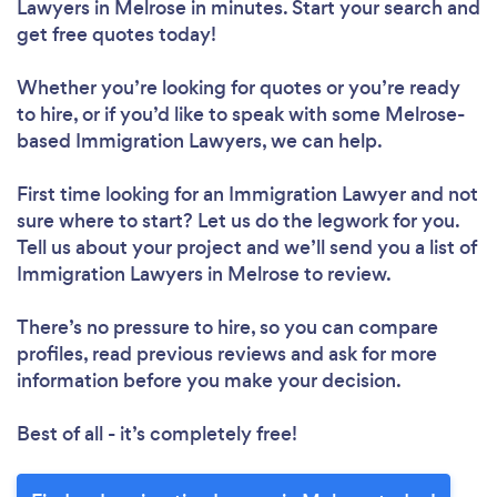
Lawyers in Melrose in minutes. Start your search and
get free quotes today!
Whether you’re looking for quotes or you’re ready
to hire, or if you’d like to speak with some Melrose-
based Immigration Lawyers, we can help.
First time looking for an Immigration Lawyer
and not
sure where to start? Let us do the legwork for you.
Tell us about your project and we’ll send you a list of
Immigration Lawyers in Melrose to review.
There’s no pressure to hire, so you can compare
profiles, read previous reviews and ask for more
information before you make your decision.
Best of all - it’s completely free!