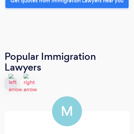
Get quotes from Immigration Lawyers near you
Popular Immigration
Lawyers
M