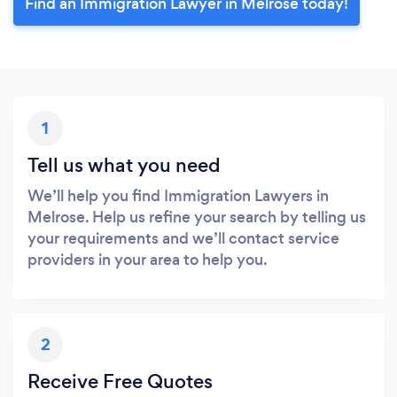
Find an Immigration Lawyer in Melrose today!
1
Tell us what you need
We’ll help you find Immigration Lawyers in
Melrose. Help us refine your search by telling us
your requirements and we’ll contact service
providers in your area to help you.
2
Receive Free Quotes