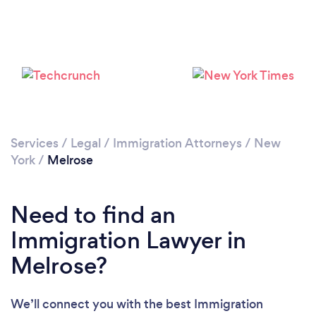
Loading...
Please wait ...
Services
/
Legal
/
Immigration Attorneys
/
New
York
/
Melrose
Need to find an
Immigration Lawyer in
Melrose?
We’ll connect you with the best Immigration