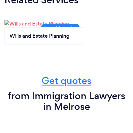
Wills and Estate Planning
Get quotes
from Immigration Lawyers
in Melrose