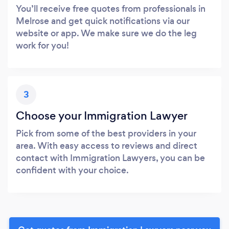
You’ll receive free quotes from professionals in
Melrose and get quick notifications via our
website or app. We make sure we do the leg
work for you!
3
Choose your Immigration Lawyer
Pick from some of the best providers in your
area. With easy access to reviews and direct
contact with Immigration Lawyers, you can be
confident with your choice.