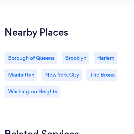
Nearby Places
Borough of Queens
Brooklyn
Harlem
Manhattan
New York City
The Bronx
Washington Heights
Related Services