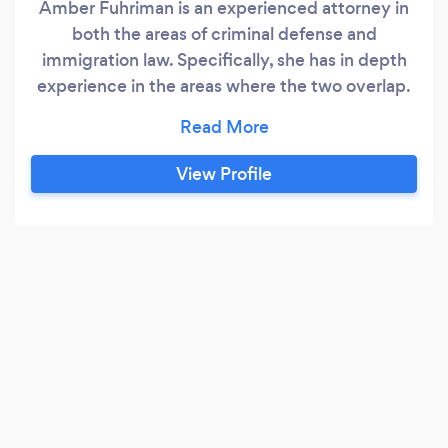
Amber Fuhriman is an experienced attorney in
both the areas of criminal defense and
immigration law. Specifically, she has in depth
experience in the areas where the two overlap.
She has successfully represented noncitizens in
both immigration court and criminal court,
making sure her clients have all the necessary
View Profile
information to make the decisions that are best
for them and their family in the future.