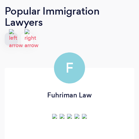
Popular Immigration
Lawyers
F
Fuhriman Law