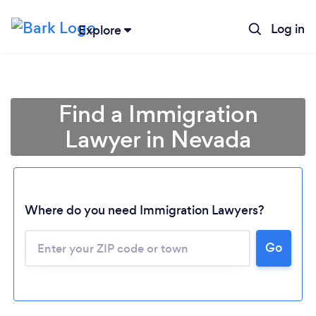
Log in
Explore
Find a Immigration
Lawyer in Nevada
Where do you need Immigration Lawyers?
Go