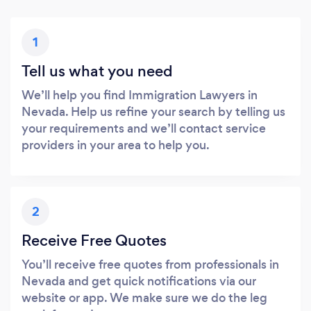
1
Tell us what you need
We’ll help you find Immigration Lawyers in
Nevada. Help us refine your search by telling us
your requirements and we’ll contact service
providers in your area to help you.
2
Receive Free Quotes
You’ll receive free quotes from professionals in
Nevada and get quick notifications via our
website or app. We make sure we do the leg