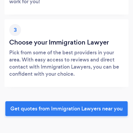
work for you!
3
Choose your Immigration Lawyer
Pick from some of the best providers in your
area. With easy access to reviews and direct
contact with Immigration Lawyers, you can be
confident with your choice.
Get quotes from Immigration Lawyers near you