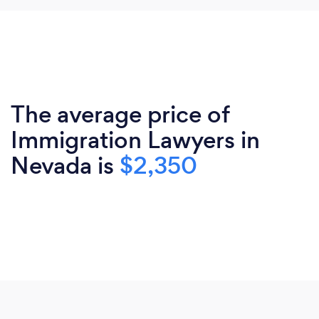
The average price of
Immigration Lawyers in
Nevada is
$2,350