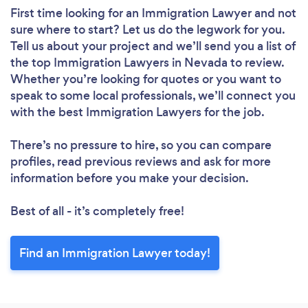
First time looking for an Immigration Lawyer
and not
sure where to start? Let us do the legwork for you.
Tell us about your project and we’ll send you a list of
the top Immigration Lawyers in Nevada to review.
Whether you’re looking for quotes or you want to
speak to some local professionals, we’ll connect you
with the best Immigration Lawyers for the job.
There’s no pressure to hire, so you can compare
profiles, read previous reviews and ask for more
information before you make your decision.
Best of all - it’s completely free!
Find an Immigration Lawyer today!