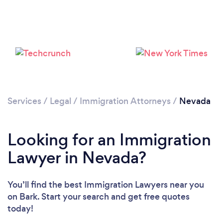
Loading...
Please wait ...
Services
/
Legal
/
Immigration Attorneys
/
Nevada
Looking for an Immigration
Lawyer in Nevada?
You’ll find the best Immigration Lawyers near you
on Bark. Start your search and get free quotes
today!