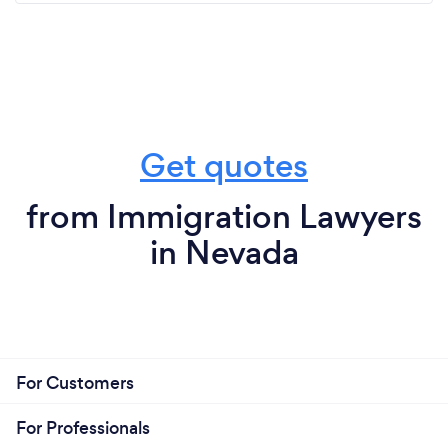
Get quotes
from Immigration Lawyers
in Nevada
For Customers
For Professionals