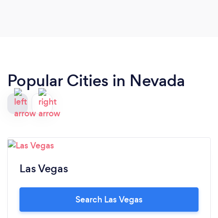
Popular Cities in Nevada
Las Vegas
Search Las Vegas