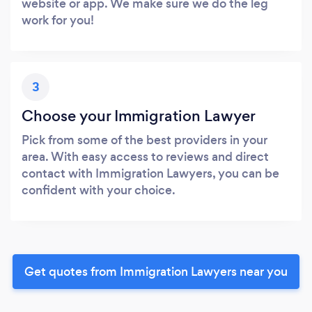
website or app. We make sure we do the leg
work for you!
3
Choose your Immigration Lawyer
Pick from some of the best providers in your
area. With easy access to reviews and direct
contact with Immigration Lawyers, you can be
confident with your choice.
Get quotes from Immigration Lawyers near you