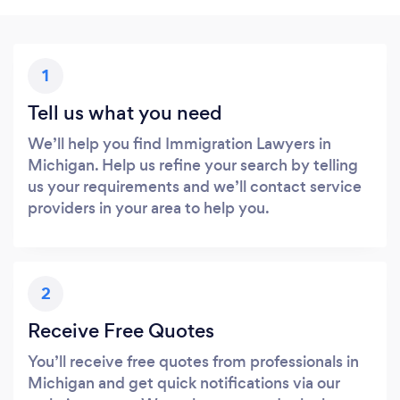
1
Tell us what you need
We’ll help you find Immigration Lawyers in
Michigan. Help us refine your search by telling
us your requirements and we’ll contact service
providers in your area to help you.
2
Receive Free Quotes
You’ll receive free quotes from professionals in
Michigan and get quick notifications via our