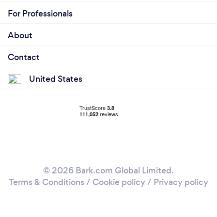
For Professionals
About
Contact
United States
© 2026 Bark.com Global Limited.
Terms & Conditions
/
Cookie policy
/
Privacy policy