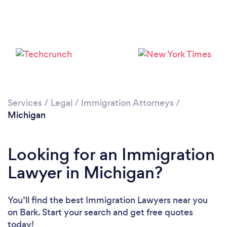
Loading...
Please wait ...
Services
/
Legal
/
Immigration Attorneys
/
Michigan
Looking for an Immigration
Lawyer in Michigan?
You’ll find the best Immigration Lawyers near you
on Bark. Start your search and get free quotes
today!