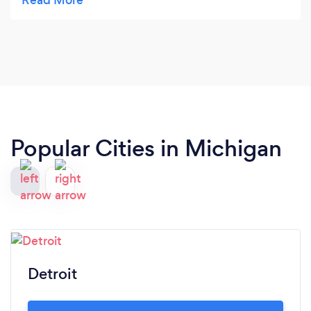
and arranged an affordable solution to have great
legal representation! Great communication and
caring staff! Thank you! For making a difficult
divorce easier to manage!!!! The future looks very
bright!
Popular Cities in Michigan
Detroit