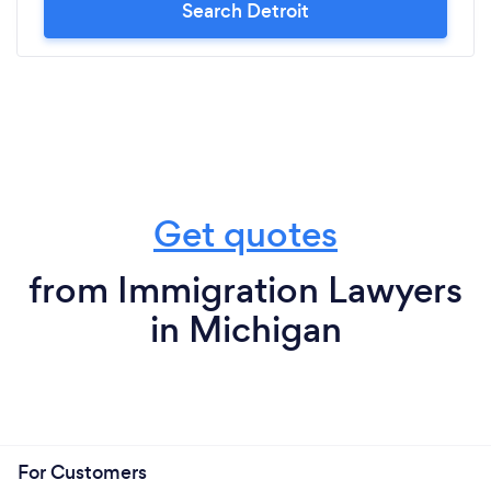
Search Detroit
Get quotes
from Immigration Lawyers
in Michigan
For Customers