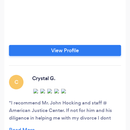
View Profile
Crystal G.
C
I recommend Mr. John Hocking and staff @
American Justice Center. If not for him and his
diligence in helping me with my divorce I dont
know where I would be! Personally took my call