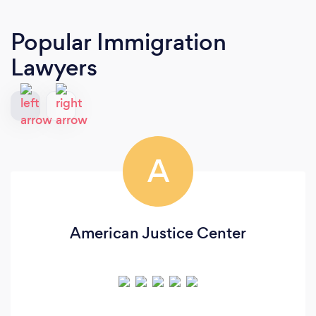
Popular Immigration
Lawyers
A
American Justice Center