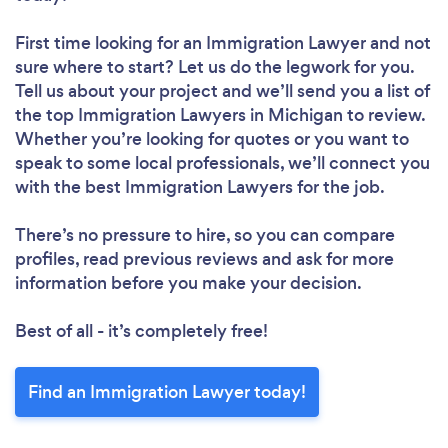
First time looking for an Immigration Lawyer
and not
sure where to start? Let us do the legwork for you.
Tell us about your project and we’ll send you a list of
the top Immigration Lawyers in Michigan to review.
Whether you’re looking for quotes or you want to
speak to some local professionals, we’ll connect you
with the best Immigration Lawyers for the job.
There’s no pressure to hire, so you can compare
profiles, read previous reviews and ask for more
information before you make your decision.
Best of all - it’s completely free!
Find an Immigration Lawyer today!