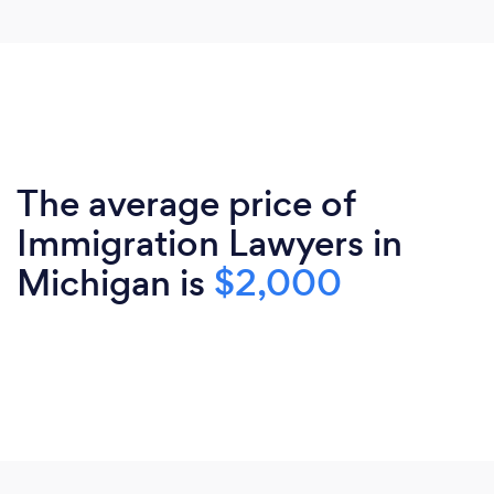
The average price of
Immigration Lawyers in
Michigan is
$2,000