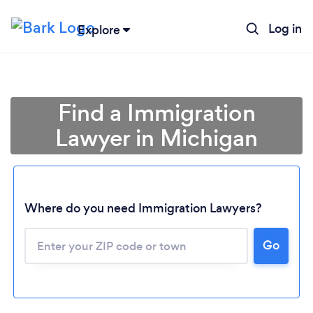
Log in
Explore
Find a Immigration
Lawyer in Michigan
Where do you need Immigration Lawyers?
Go