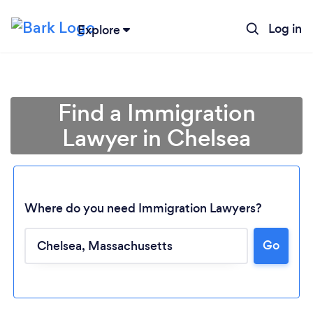
Log in
Explore
Find a Immigration
Lawyer in Chelsea
Where do you need Immigration Lawyers?
Go