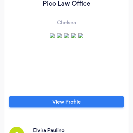
Pico Law Office
Chelsea
View Profile
Elvira Paulino