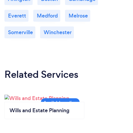
Everett
Medford
Melrose
Somerville
Winchester
Related Services
Wills and Estate Planning