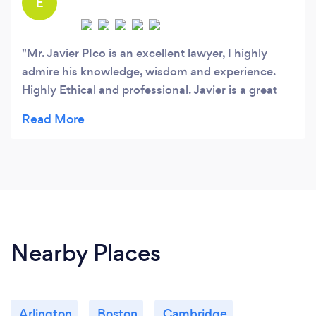
E
Mr. Javier PIco is an excellent lawyer, I highly
admire his knowledge, wisdom and experience.
Highly Ethical and professional. Javier is a great
immigration among other specialties who speaks
English, Spanish and Portuguese. I cannot say
enough great things about Mr. Pico. If you ever
need a great lawyer, just think of Javier.
Nearby Places
Arlington
Boston
Cambridge