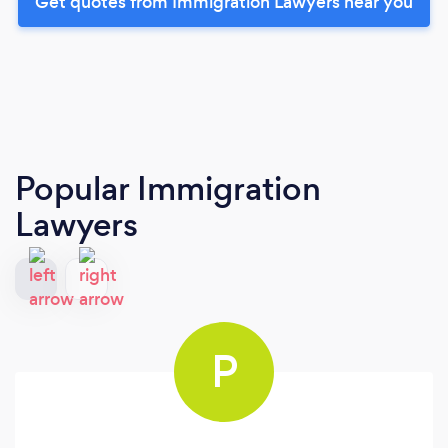
Get quotes from Immigration Lawyers near you
Popular Immigration
Lawyers
P