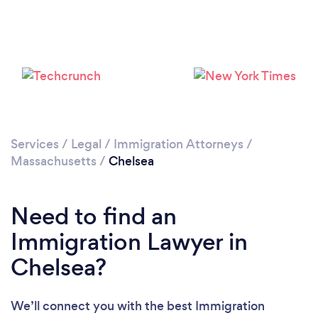
Loading...
Please wait ...
Services
/
Legal
/
Immigration Attorneys
/
Massachusetts
/
Chelsea
Need to find an
Immigration Lawyer in
Chelsea?
We’ll connect you with the best Immigration