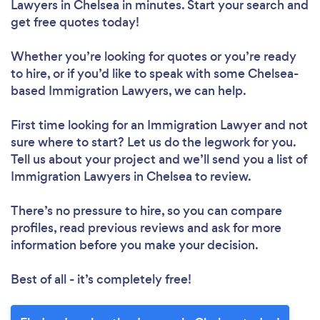
Lawyers in Chelsea in minutes. Start your search and
get free quotes today!
Whether you’re looking for quotes or you’re ready
to hire, or if you’d like to speak with some Chelsea-
based Immigration Lawyers, we can help.
First time looking for an Immigration Lawyer
and not
sure where to start? Let us do the legwork for you.
Tell us about your project and we’ll send you a list of
Immigration Lawyers in Chelsea to review.
There’s no pressure to hire, so you can compare
profiles, read previous reviews and ask for more
information before you make your decision.
Best of all - it’s completely free!