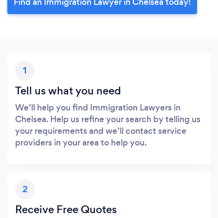
Find an Immigration Lawyer in Chelsea today!
1
Tell us what you need
We’ll help you find Immigration Lawyers in
Chelsea. Help us refine your search by telling us
your requirements and we’ll contact service
providers in your area to help you.
2
Receive Free Quotes