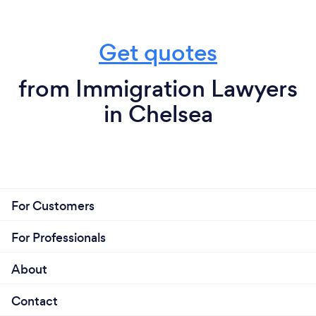
Get quotes
from Immigration Lawyers
in Chelsea
For Customers
For Professionals
About
Contact