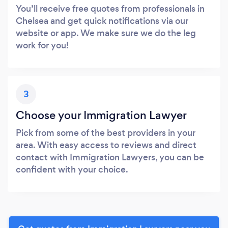
You’ll receive free quotes from professionals in
Chelsea and get quick notifications via our
website or app. We make sure we do the leg
work for you!
3
Choose your Immigration Lawyer
Pick from some of the best providers in your
area. With easy access to reviews and direct
contact with Immigration Lawyers, you can be
confident with your choice.