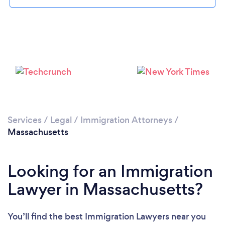
Loading...
Please wait ...
Services
/
Legal
/
Immigration Attorneys
/
Massachusetts
Looking for an Immigration
Lawyer in Massachusetts?
You’ll find the best Immigration Lawyers near you