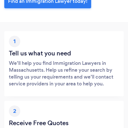
Find an Immigration Lawyer today!
1
Tell us what you need
We’ll help you find Immigration Lawyers in
Massachusetts. Help us refine your search by
telling us your requirements and we’ll contact
service providers in your area to help you.
2
Receive Free Quotes