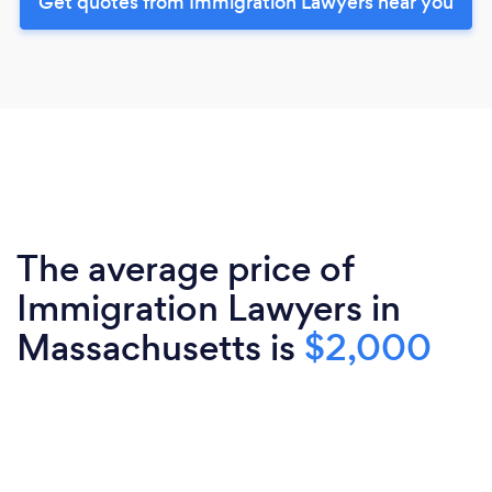
Get quotes from Immigration Lawyers near you
The average price of
Immigration Lawyers in
Massachusetts is
$2,000