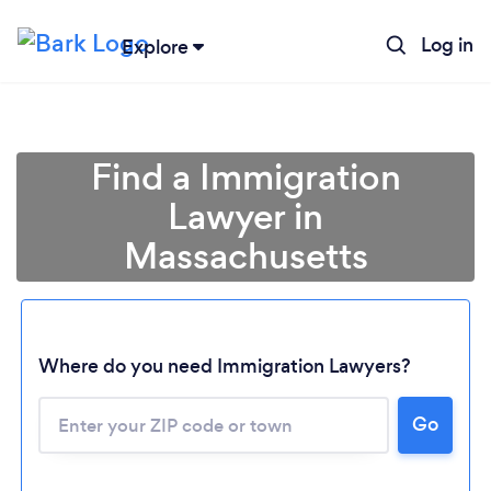
Log in
Explore
Find a Immigration
Lawyer in
Massachusetts
Where do you need Immigration Lawyers?
Go