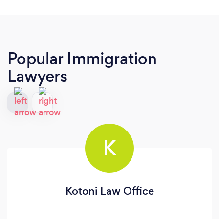
Popular Immigration
Lawyers
K
Kotoni Law Office