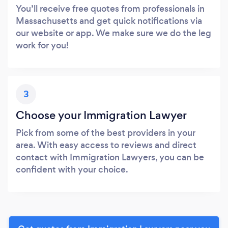
You’ll receive free quotes from professionals in
Massachusetts and get quick notifications via
our website or app. We make sure we do the leg
work for you!
3
Choose your Immigration Lawyer
Pick from some of the best providers in your
area. With easy access to reviews and direct
contact with Immigration Lawyers, you can be
confident with your choice.