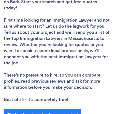
on Bark. Start your search and get free quotes
today!
First time looking for an Immigration Lawyer
and not
sure where to start? Let us do the legwork for you.
Tell us about your project and we’ll send you a list of
the top Immigration Lawyers in Massachusetts to
review. Whether you’re looking for quotes or you
want to speak to some local professionals, we’ll
connect you with the best Immigration Lawyers for
the job.
There’s no pressure to hire, so you can compare
profiles, read previous reviews and ask for more
information before you make your decision.
Best of all - it’s completely free!