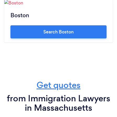
Boston
Search Boston
Get quotes
from Immigration Lawyers
in Massachusetts