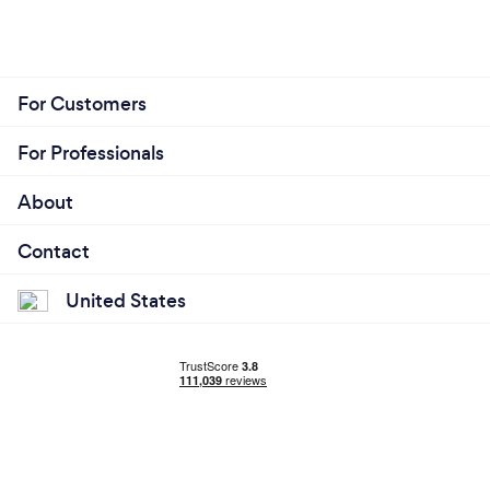
For Customers
For Professionals
About
Contact
United States