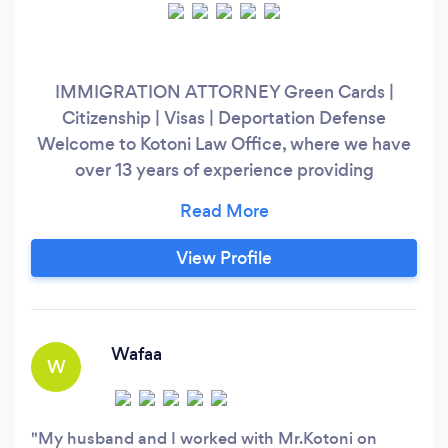
IMMIGRATION ATTORNEY Green Cards |
Citizenship | Visas | Deportation Defense
Welcome to Kotoni Law Office, where we have
over 13 years of experience providing
exceptional legal representation in immigration
law. At Kotoni Law Office, we understand the
challenges and obstacles that immigrants face
View Profile
when seeking to live and work in the United
States. We have extensive experience in all
areas of immigration law, including family-based
petitions, asylum and refugee claims,
Wafaa
W
deportation defense, and more.
My husband and I worked with Mr.Kotoni on