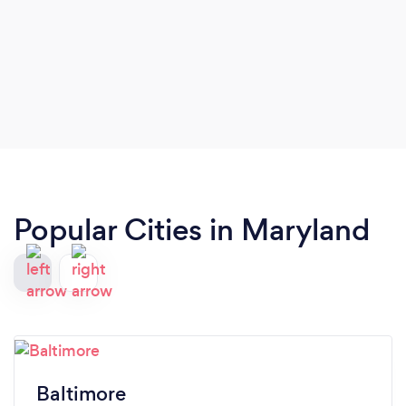
Popular Cities in Maryland
Baltimore