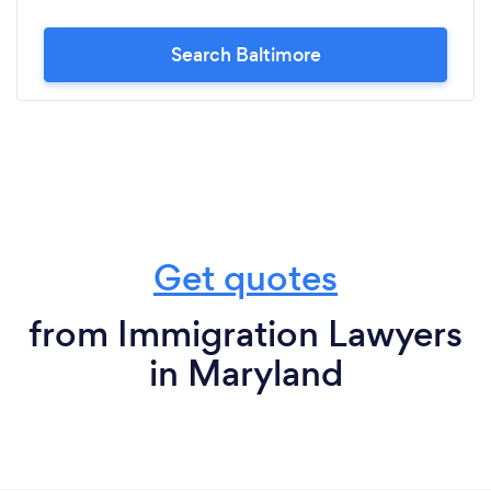
Search Baltimore
Get quotes
from Immigration Lawyers
in Maryland