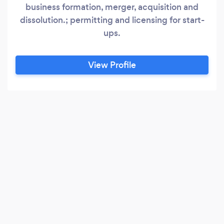
business formation, merger, acquisition and
dissolution.; permitting and licensing for start-
ups.
View Profile