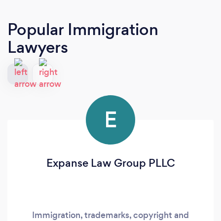
Popular Immigration
Lawyers
E
Expanse Law Group PLLC
Immigration, trademarks, copyright and