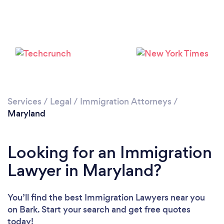
Loading...
Please wait ...
Services
/
Legal
/
Immigration Attorneys
/
Maryland
Looking for an Immigration
Lawyer in Maryland?
You’ll find the best Immigration Lawyers near you
on Bark. Start your search and get free quotes
today!