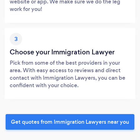
website or app. We make sure we do the leg
work for you!
3
Choose your Immigration Lawyer
Pick from some of the best providers in your
area. With easy access to reviews and direct
contact with Immigration Lawyers, you can be
confident with your choice.
Get quotes from Immigration Lawyers near you