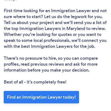
First time looking for an Immigration Lawyer
and not
sure where to start? Let us do the legwork for you.
Tell us about your project and we’ll send you a list of
the top Immigration Lawyers in Maryland to review.
Whether you’re looking for quotes or you want to
speak to some local professionals, we’ll connect you
with the best Immigration Lawyers for the job.
There’s no pressure to hire, so you can compare
profiles, read previous reviews and ask for more
information before you make your decision.
Best of all - it’s completely free!
Find an Immigration Lawyer today!