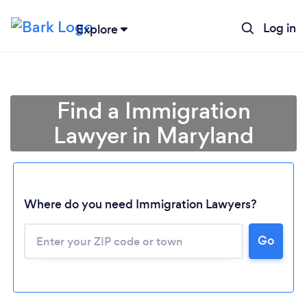
Log in
Explore
Find a Immigration
Lawyer in Maryland
Where do you need Immigration Lawyers?
Go