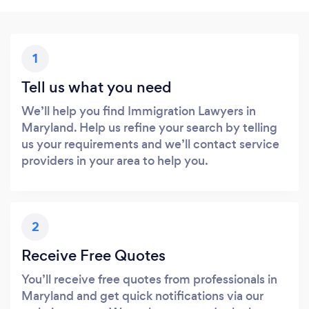
1
Tell us what you need
We’ll help you find Immigration Lawyers in
Maryland. Help us refine your search by telling
us your requirements and we’ll contact service
providers in your area to help you.
2
Receive Free Quotes
You’ll receive free quotes from professionals in
Maryland and get quick notifications via our