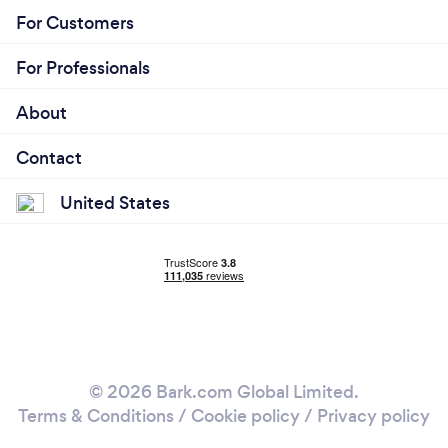
For Customers
For Professionals
About
Contact
United States
© 2026 Bark.com Global Limited.
Terms & Conditions
/
Cookie policy
/
Privacy policy