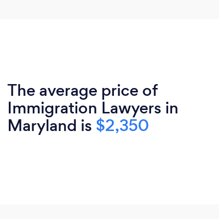
The average price of
Immigration Lawyers in
Maryland is
$2,350