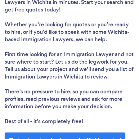
Lawyers in Wichita in minutes. Start your search and
get free quotes today!
Whether you’re looking for quotes or you’re ready
to hire, or if you’d like to speak with some Wichita-
based Immigration Lawyers, we can help.
First time looking for an Immigration Lawyer
and not
sure where to start? Let us do the legwork for you.
Tell us about your project and we’ll send you a list of
Immigration Lawyers in Wichita to review.
There’s no pressure to hire, so you can compare
profiles, read previous reviews and ask for more
information before you make your decision.
Best of all - it’s completely free!