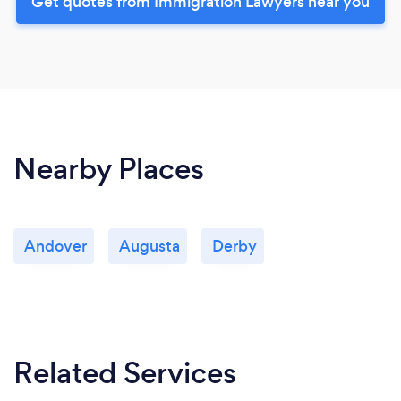
Get quotes from Immigration Lawyers near you
Nearby Places
Andover
Augusta
Derby
Related Services