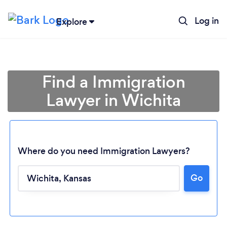
Log in
Explore
Find a Immigration
Lawyer in Wichita
Where do you need Immigration Lawyers?
Go
Loading...
Please wait ...