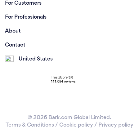
For Customers
For Professionals
About
Contact
United States
© 2026 Bark.com Global Limited.
Terms & Conditions
/
Cookie policy
/
Privacy policy