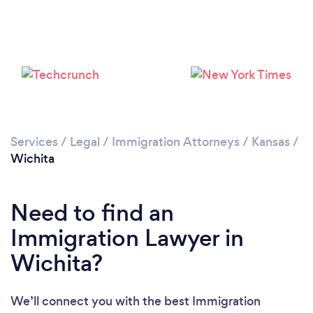
Services
/
Legal
/
Immigration Attorneys
/
Kansas
/
Wichita
Need to find an
Immigration Lawyer in
Wichita?
We’ll connect you with the best Immigration