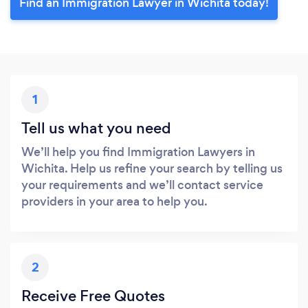
Find an Immigration Lawyer in Wichita today!
1
Tell us what you need
We’ll help you find Immigration Lawyers in
Wichita. Help us refine your search by telling us
your requirements and we’ll contact service
providers in your area to help you.
2
Receive Free Quotes