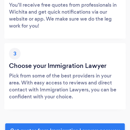
You’ll receive free quotes from professionals in
Wichita and get quick notifications via our
website or app. We make sure we do the leg
work for you!
3
Choose your Immigration Lawyer
Pick from some of the best providers in your
area. With easy access to reviews and direct
contact with Immigration Lawyers, you can be
confident with your choice.