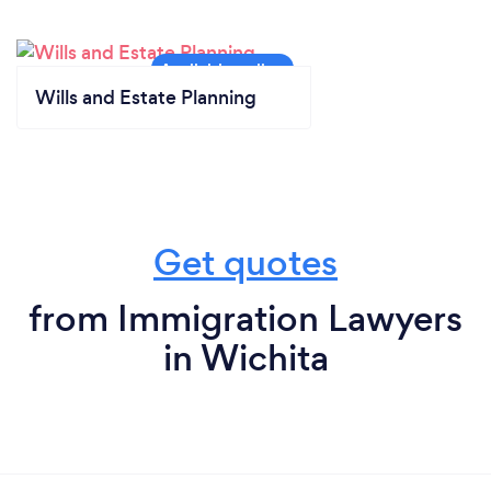
Wills and Estate Planning
Get quotes
from Immigration Lawyers
in Wichita