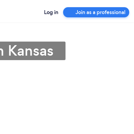
Log in
Join as a professional
n Kansas