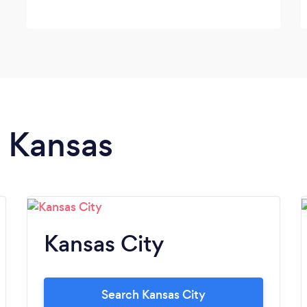
n Kansas
Kansas City
Search Kansas City