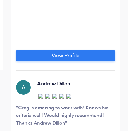
View Profile
Andrew Dillon
A
Greg is amazing to work with! Knows his
criteria well! Would highly recommend!
Thanks Andrew Dillon