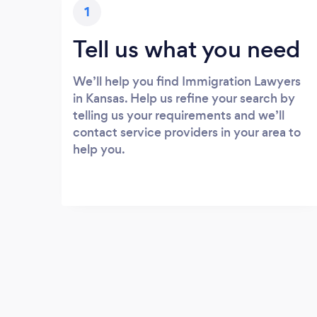
1
Tell us what you need
We’ll help you find Immigration Lawyers
in Kansas. Help us refine your search by
telling us your requirements and we’ll
contact service providers in your area to
help you.