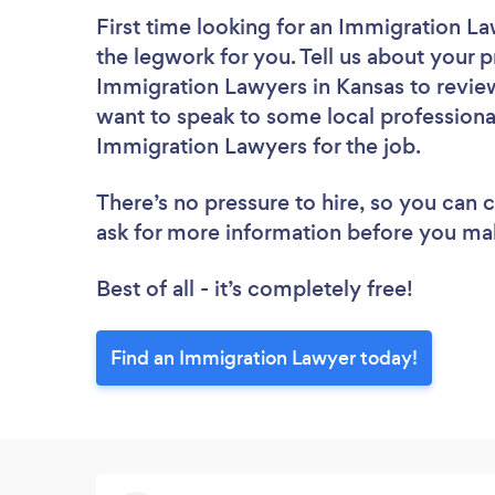
First time looking for an Immigration L
the legwork for you. Tell us about your p
Immigration Lawyers in Kansas to review
want to speak to some local professiona
Immigration Lawyers for the job.
There’s no pressure to hire, so you can
ask for more information before you ma
Best of all - it’s completely free!
Find an Immigration Lawyer today!