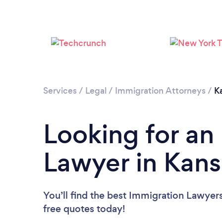
Services
/
Legal
/
Immigration Attorneys
/
K
Looking for an
Lawyer in Kans
You’ll find the best Immigration Lawyer
free quotes today!