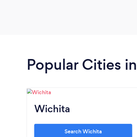
Popular Cities i
Wichita
Search Wichita