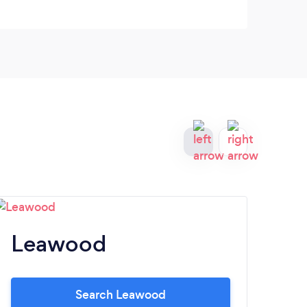
Leawood
M
Search Leawood