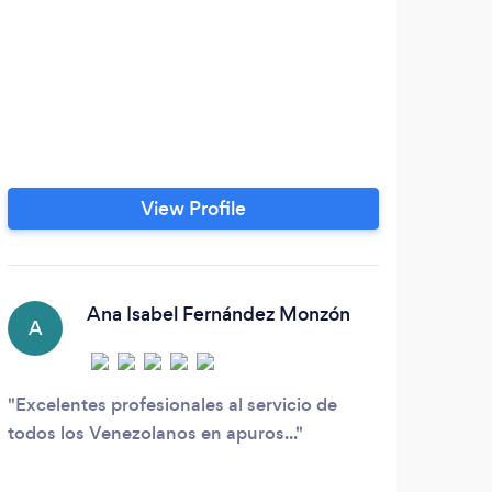
View Profile
Ana Isabel Fernández Monzón
A
Excelentes profesionales al servicio de
todos los Venezolanos en apuros...