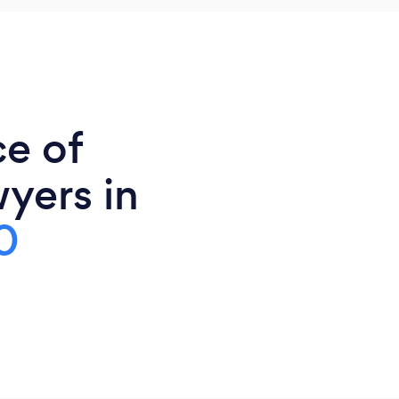
ce of
yers in
0