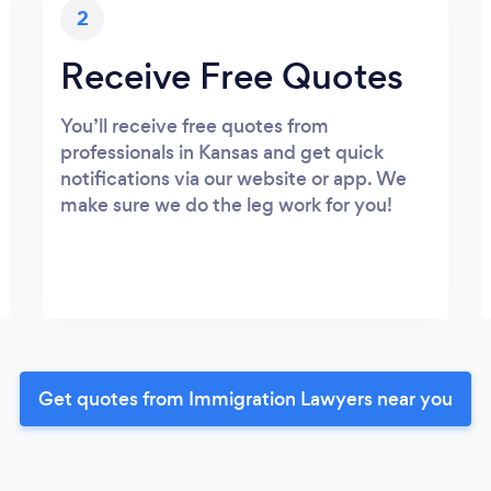
2
Receive Free Quotes
You’ll receive free quotes from
professionals in Kansas and get quick
notifications via our website or app. We
make sure we do the leg work for you!
Get quotes from Immigration Lawyers near you