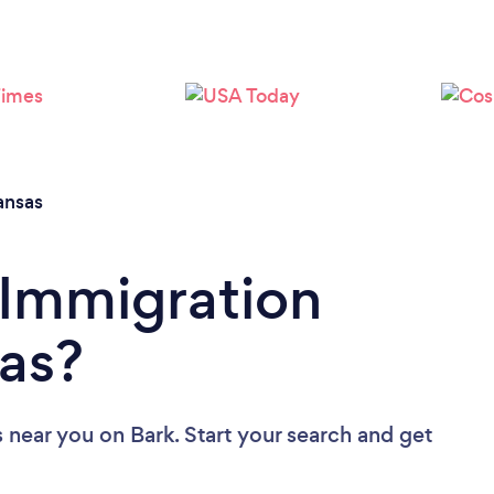
Loading...
Please wait ...
ansas
 Immigration
as?
s near you
on Bark. Start your search and get