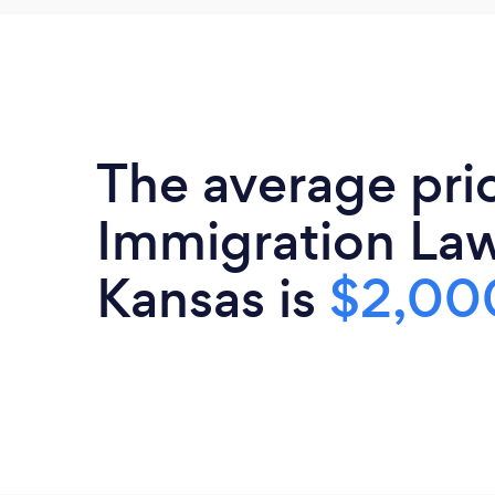
The average pri
Immigration Law
Kansas is
$2,00