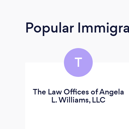
Popular Immigra
T
The Law Offices of Angela
L. Williams, LLC