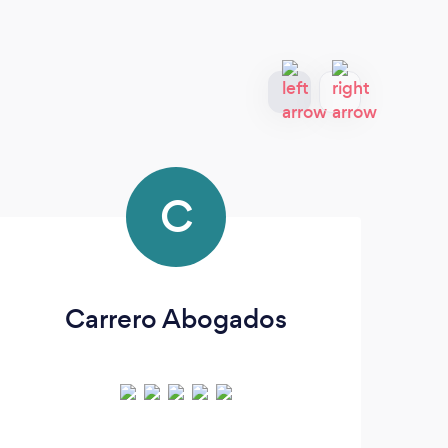
C
Carrero Abogados
Th