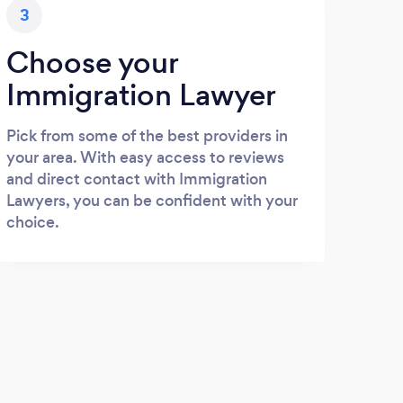
3
Choose your
Immigration Lawyer
Pick from some of the best providers in
your area. With easy access to reviews
and direct contact with Immigration
Lawyers, you can be confident with your
choice.