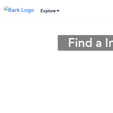
Explore
Find a 