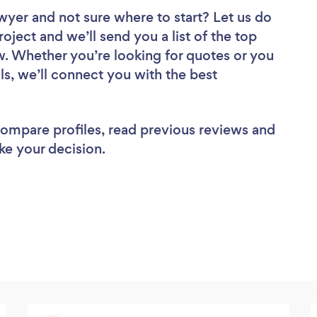
awyer
and not sure where to start? Let us do
roject and we’ll send you a list of the top
. Whether you’re looking for quotes or you
ls, we’ll connect you with the best
 compare profiles, read previous reviews and
ke your decision.