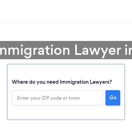
Immigration Lawyer i
Where do you need Immigration Lawyers?
Go