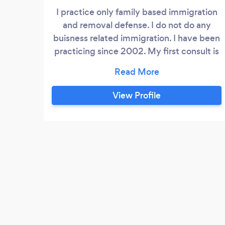
I practice only family based immigration
and removal defense. I do not do any
buisness related immigration. I have been
practicing since 2002. My first consult is
$100. I accept venmo and paypal for the
first consult.
View Profile