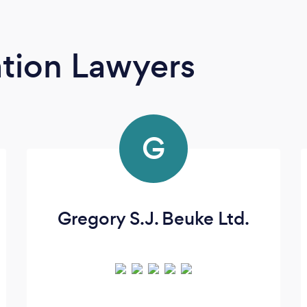
tion Lawyers
G
Gregory S.J. Beuke Ltd.