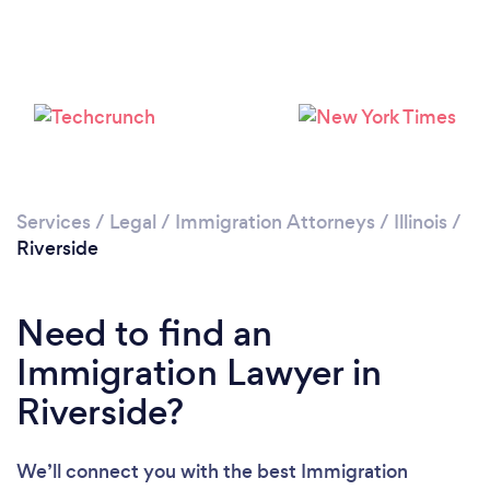
Services
/
Legal
/
Immigration Attorneys
/
Illinois
/
Riverside
Need to find an
Immigration Lawyer in
Riverside?
We’ll connect you with the best Immigration