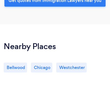
Get quotes from Immigration Lawyers near you
Nearby Places
Bellwood
Chicago
Westchester