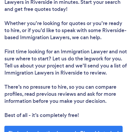
Lawyers in Riverside in minutes. Start your search
and get free quotes today!
Whether you’re looking for quotes or you’re ready
to hire, or if you’d like to speak with some Riverside-
based Immigration Lawyers, we can help.
First time looking for an Immigration Lawyer
and not
sure where to start? Let us do the legwork for you.
Tell us about your project and we’ll send you a list of
Immigration Lawyers in Riverside to review.
There’s no pressure to hire, so you can compare
profiles, read previous reviews and ask for more
information before you make your decision.
Best of all - it’s completely free!