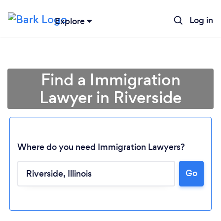
Log in
Explore
Find a Immigration
Lawyer in Riverside
Where do you need Immigration Lawyers?
Loading...
Go
Please wait ...