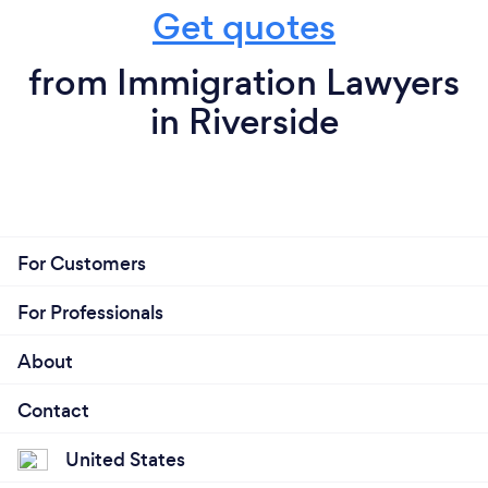
Get quotes
from Immigration Lawyers
in Riverside
For Customers
For Professionals
About
Contact
United States