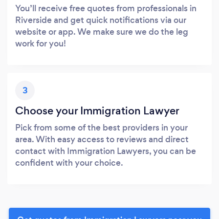
You’ll receive free quotes from professionals in
Riverside and get quick notifications via our
website or app. We make sure we do the leg
work for you!
3
Choose your Immigration Lawyer
Pick from some of the best providers in your
area. With easy access to reviews and direct
contact with Immigration Lawyers, you can be
confident with your choice.