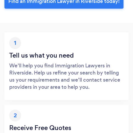
Find an Immigration Lawyer in Riverside today!
1
Tell us what you need
We’ll help you find Immigration Lawyers in
Riverside. Help us refine your search by telling
us your requirements and we’ll contact service
providers in your area to help you.
2
Receive Free Quotes