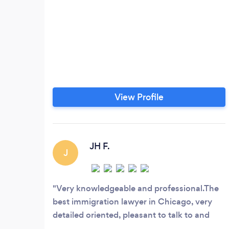
View Profile
JH F.
J
Very knowledgeable and professional.The
best immigration lawyer in Chicago, very
detailed oriented, pleasant to talk to and
knows what they doing. I highly recommend