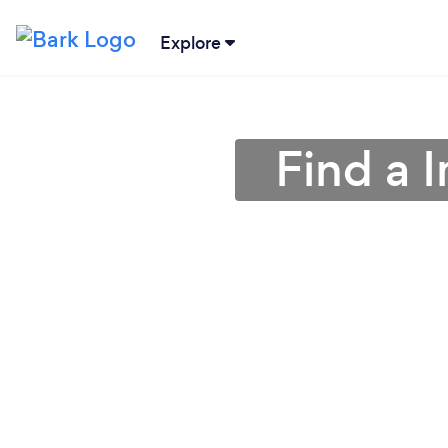
Explore
Find a I