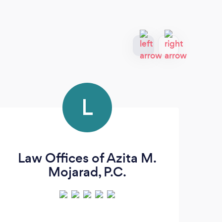
L
Law Offices of Azita M.
Mic
Mojarad, P.C.