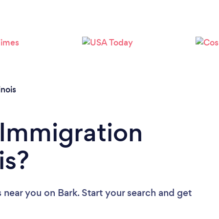
Loading...
Please wait ...
linois
 Immigration
is?
s near you
on Bark. Start your search and get