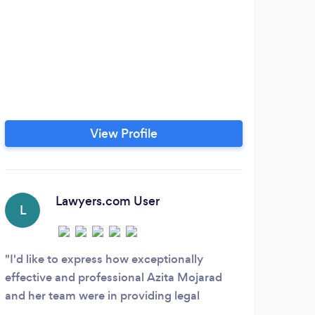
View Profile
Lawyers.com User
L
L
I'd like to express how exceptionally
Exce
effective and professional Azita Mojarad
servi
and her team were in providing legal
representation to me and my wife for a