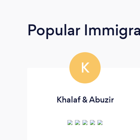
Popular Immigra
K
Khalaf & Abuzir