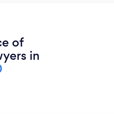
ce of
yers in
0