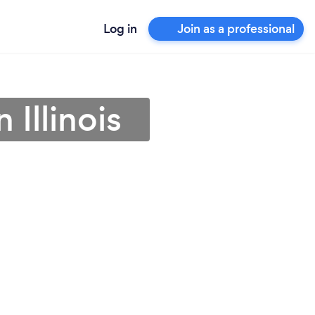
Log in
Join as a professional
 Illinois