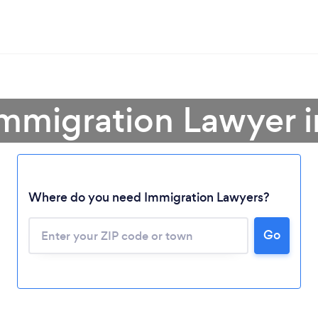
mmigration Lawyer in
Where do you need Immigration Lawyers?
Go