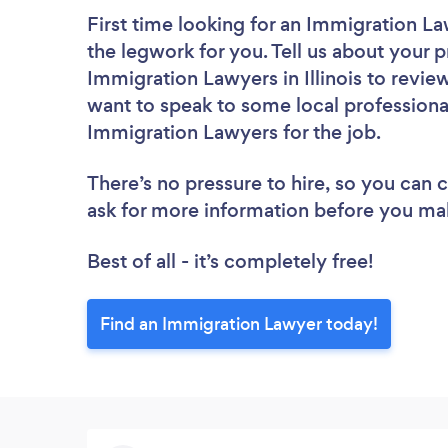
First time looking for an Immigration L
the legwork for you. Tell us about your p
Immigration Lawyers in Illinois to revie
want to speak to some local professiona
Immigration Lawyers for the job.
There’s no pressure to hire, so you can
ask for more information before you ma
Best of all - it’s completely free!
Find an Immigration Lawyer today!