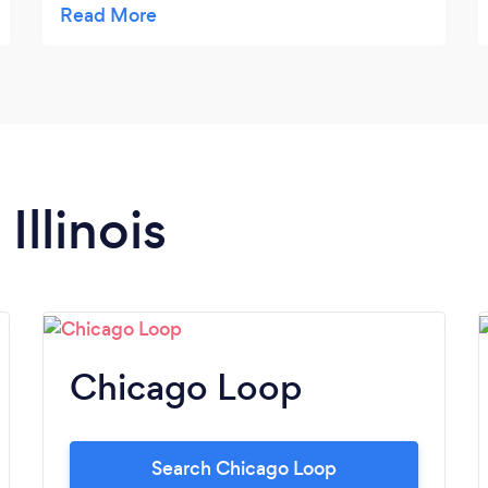
immigration help.
Illinois
Chicago Loop
Search Chicago Loop