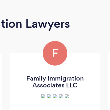
tion Lawyers
F
Family Immigration
Associates LLC