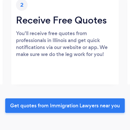
2
Receive Free Quotes
You’ll receive free quotes from
professionals in Illinois and get quick
notifications via our website or app. We
make sure we do the leg work for you!
Get quotes from Immigration Lawyers near you