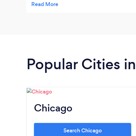
them. Thank you.
Popular Cities in 
Chicago
Search Chicago