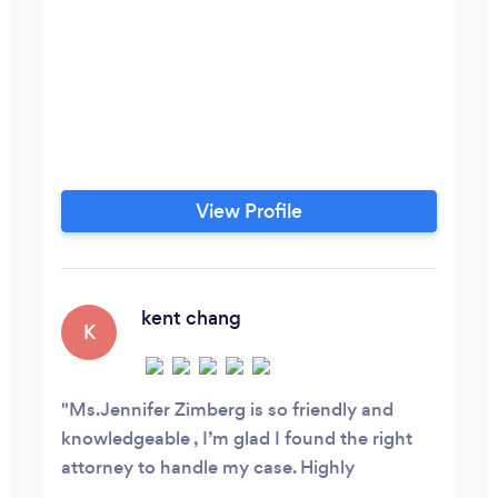
View Profile
kent chang
K
Ms.Jennifer Zimberg is so friendly and
knowledgeable , I’m glad I found the right
attorney to handle my case. Highly
recommend to every one who need