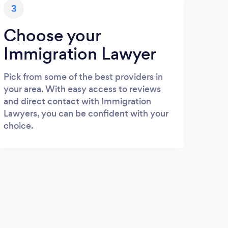
3
Choose your
Immigration Lawyer
Pick from some of the best providers in
your area. With easy access to reviews
and direct contact with Immigration
Lawyers, you can be confident with your
choice.