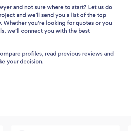
awyer
and not sure where to start? Let us do
roject and we’ll send you a list of the top
w. Whether you’re looking for quotes or you
ls, we’ll connect you with the best
 compare profiles, read previous reviews and
ke your decision.