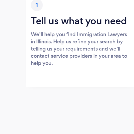
1
Tell us what you need
We’ll help you find Immigration Lawyers
in Illinois. Help us refine your search by
telling us your requirements and we’ll
contact service providers in your area to
help you.