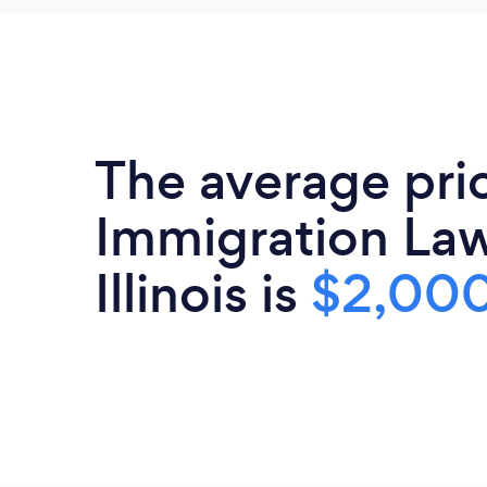
The average pri
Immigration Law
Illinois is
$2,00