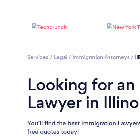
Services
/
Legal
/
Immigration Attorneys
/
Il
Looking for an
Lawyer in Illino
You’ll find the best Immigration Lawyer
free quotes today!