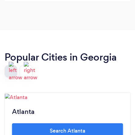
everything in hispower to help you. Ken will sit
with you and listen to you and do all he can to
make things right for you.
Popular Cities in Georgia
Atlanta
Search Atlanta