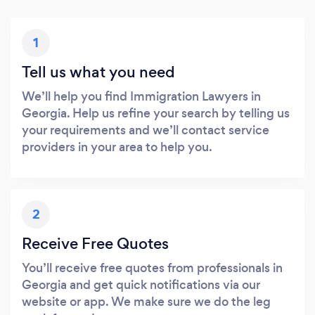
1
Tell us what you need
We’ll help you find Immigration Lawyers in
Georgia. Help us refine your search by telling us
your requirements and we’ll contact service
providers in your area to help you.
2
Receive Free Quotes
You’ll receive free quotes from professionals in
Georgia and get quick notifications via our
website or app. We make sure we do the leg