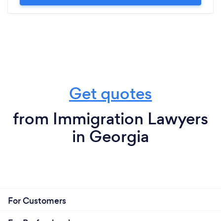
Get quotes
from Immigration Lawyers
in Georgia
For Customers