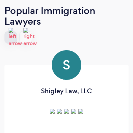
Popular Immigration
Lawyers
S
Shigley Law, LLC