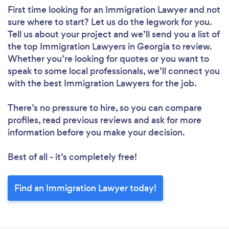
First time looking for an Immigration Lawyer
and not
sure where to start? Let us do the legwork for you.
Tell us about your project and we’ll send you a list of
the top Immigration Lawyers in Georgia to review.
Whether you’re looking for quotes or you want to
speak to some local professionals, we’ll connect you
with the best Immigration Lawyers for the job.
There’s no pressure to hire, so you can compare
profiles, read previous reviews and ask for more
information before you make your decision.
Best of all - it’s completely free!
Find an Immigration Lawyer today!