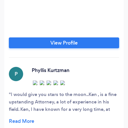
View Profile
Phyllis Kurtzman
P
I would give you stars to the moon..Ken , is a fine
upstanding Attorney, a lot of experience in his
field. Ken, I have known for a very long time, at
least 25 years. Ken is a pillar of his community and
very well known in the legal field. He gives you