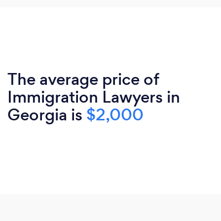
The average price of
Immigration Lawyers in
Georgia is
$2,000