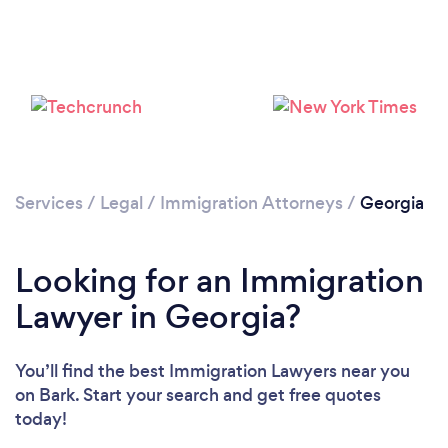
Loading...
Please wait ...
Services
/
Legal
/
Immigration Attorneys
/
Georgia
Looking for an Immigration
Lawyer in Georgia?
You’ll find the best Immigration Lawyers near you
on Bark. Start your search and get free quotes
today!