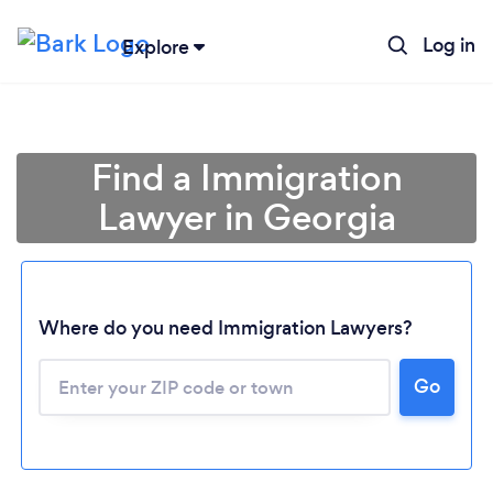
Log in
Explore
Find a Immigration
Lawyer in Georgia
Where do you need Immigration Lawyers?
Go