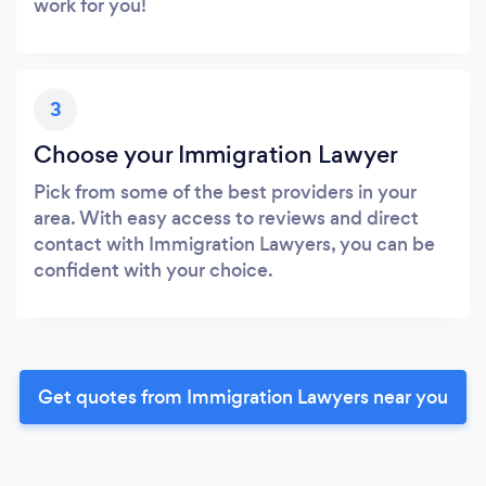
work for you!
3
Choose your Immigration Lawyer
Pick from some of the best providers in your
area. With easy access to reviews and direct
contact with Immigration Lawyers, you can be
confident with your choice.
Get quotes from Immigration Lawyers near you