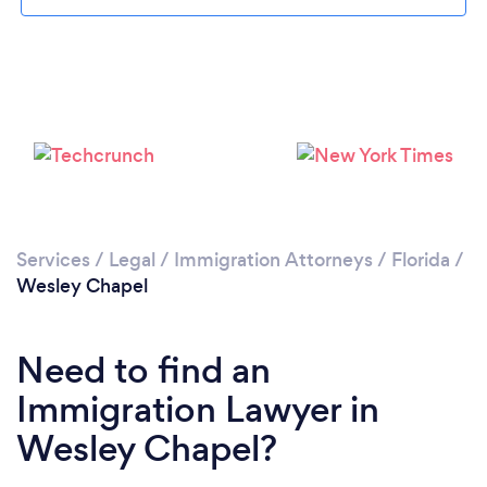
Please wait ...
Services
/
Legal
/
Immigration Attorneys
/
Florida
/
Wesley Chapel
Need to find an
Immigration Lawyer in
Wesley Chapel?