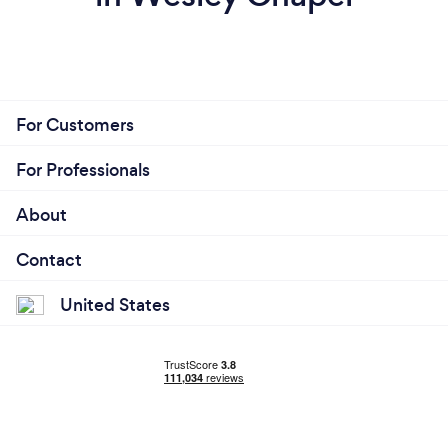
For Customers
For Professionals
About
Contact
United States