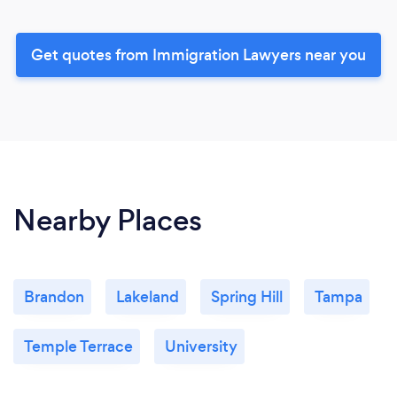
Get quotes from Immigration Lawyers near you
Nearby Places
Brandon
Lakeland
Spring Hill
Tampa
Temple Terrace
University