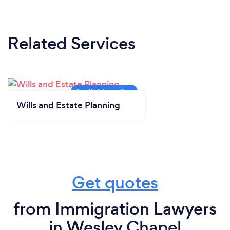
Related Services
Wills and Estate Planning
Get quotes
from Immigration Lawyers
in Wesley Chapel