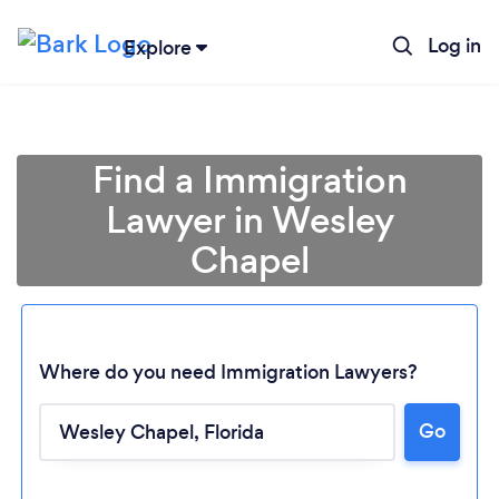
Log in
Explore
Find a Immigration
Lawyer in Wesley
Chapel
Where do you need Immigration Lawyers?
Loading...
Go