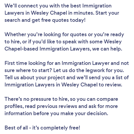
We’ll connect you with the best Immigration
Lawyers in Wesley Chapel in minutes. Start your
search and get free quotes today!
Whether you’re looking for quotes or you’re ready
to hire, or if you’d like to speak with some Wesley
Chapel-based Immigration Lawyers, we can help.
First time looking for an Immigration Lawyer
and not
sure where to start? Let us do the legwork for you.
Tell us about your project and we’ll send you a list of
Immigration Lawyers in Wesley Chapel to review.
There’s no pressure to hire, so you can compare
profiles, read previous reviews and ask for more
information before you make your decision.
Best of all - it’s completely free!