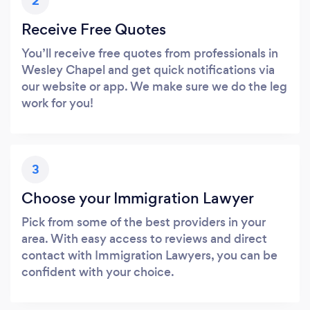
2
Receive Free Quotes
You’ll receive free quotes from professionals in
Wesley Chapel and get quick notifications via
our website or app. We make sure we do the leg
work for you!
3
Choose your Immigration Lawyer
Pick from some of the best providers in your
area. With easy access to reviews and direct
contact with Immigration Lawyers, you can be
confident with your choice.