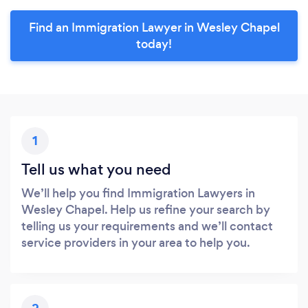
Find an Immigration Lawyer in Wesley Chapel
today!
1
Tell us what you need
We’ll help you find Immigration Lawyers in
Wesley Chapel. Help us refine your search by
telling us your requirements and we’ll contact
service providers in your area to help you.