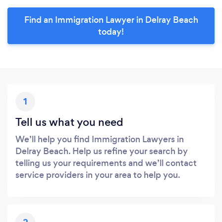
Find an Immigration Lawyer in Delray Beach
today!
1
Tell us what you need
We’ll help you find Immigration Lawyers in
Delray Beach. Help us refine your search by
telling us your requirements and we’ll contact
service providers in your area to help you.