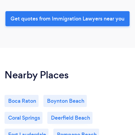
Get quotes from Immigration Lawyers near you
Nearby Places
Boca Raton
Boynton Beach
Coral Springs
Deerfield Beach
Fort Lauderdale
Pompano Beach