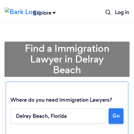
Log in
Explore
Find a Immigration
Lawyer in Delray
Beach
Where do you need Immigration Lawyers?
Loading...
Go