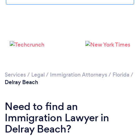
Please wait ...
Services
/
Legal
/
Immigration Attorneys
/
Florida
/
Delray Beach
Need to find an
Immigration Lawyer in
Delray Beach?