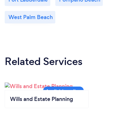
West Palm Beach
Related Services
Wills and Estate Planning