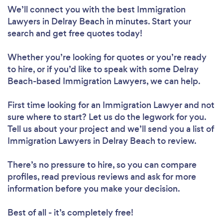
We’ll connect you with the best Immigration
Lawyers in Delray Beach in minutes. Start your
search and get free quotes today!
Whether you’re looking for quotes or you’re ready
to hire, or if you’d like to speak with some Delray
Beach-based Immigration Lawyers, we can help.
First time looking for an Immigration Lawyer
and not
sure where to start? Let us do the legwork for you.
Tell us about your project and we’ll send you a list of
Immigration Lawyers in Delray Beach to review.
There’s no pressure to hire, so you can compare
profiles, read previous reviews and ask for more
information before you make your decision.
Best of all - it’s completely free!