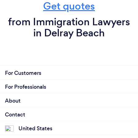
Get quotes
from Immigration Lawyers
in Delray Beach
For Customers
For Professionals
About
Contact
United States