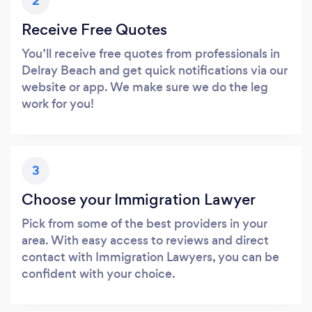
2
Receive Free Quotes
You’ll receive free quotes from professionals in
Delray Beach and get quick notifications via our
website or app. We make sure we do the leg
work for you!
3
Choose your Immigration Lawyer
Pick from some of the best providers in your
area. With easy access to reviews and direct
contact with Immigration Lawyers, you can be
confident with your choice.