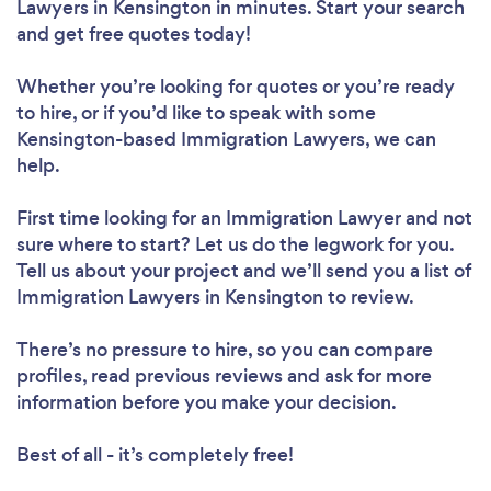
Lawyers in Kensington in minutes. Start your search
and get free quotes today!
Whether you’re looking for quotes or you’re ready
to hire, or if you’d like to speak with some
Kensington-based Immigration Lawyers, we can
help.
First time looking for an Immigration Lawyer
and not
sure where to start? Let us do the legwork for you.
Tell us about your project and we’ll send you a list of
Immigration Lawyers in Kensington to review.
There’s no pressure to hire, so you can compare
profiles, read previous reviews and ask for more
information before you make your decision.
Best of all - it’s completely free!