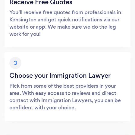
Receive Free Quotes
You’ll receive free quotes from professionals in
Kensington and get quick notifications via our
website or app. We make sure we do the leg
work for you!
3
Choose your Immigration Lawyer
Pick from some of the best providers in your
area. With easy access to reviews and direct
contact with Immigration Lawyers, you can be
confident with your choice.