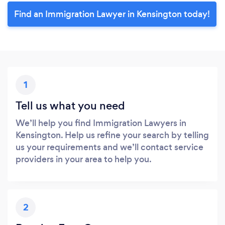
Find an Immigration Lawyer in Kensington today!
1
Tell us what you need
We’ll help you find Immigration Lawyers in
Kensington. Help us refine your search by telling
us your requirements and we’ll contact service
providers in your area to help you.
2