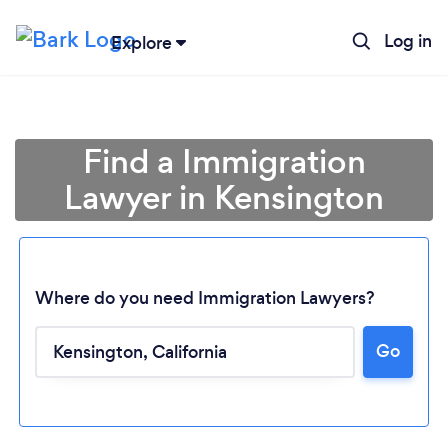
Log in
Explore
Find a Immigration
Lawyer in Kensington
Where do you need Immigration Lawyers?
Go
Loading...
Please wait ...