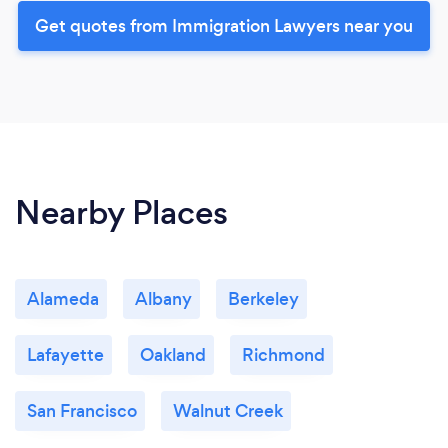
Get quotes from Immigration Lawyers near you
Nearby Places
Alameda
Albany
Berkeley
Lafayette
Oakland
Richmond
San Francisco
Walnut Creek