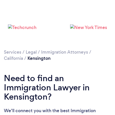
Services
/
Legal
/
Immigration Attorneys
/
California
/
Kensington
Need to find an
Immigration Lawyer in
Kensington?
We’ll connect you with the best Immigration