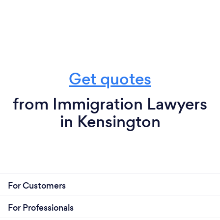
Get quotes
from Immigration Lawyers
in Kensington
For Customers
For Professionals