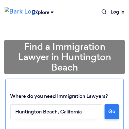
Log in
Explore
Find a Immigration
Lawyer in Huntington
Beach
Where do you need Immigration Lawyers?
Loading...
Go