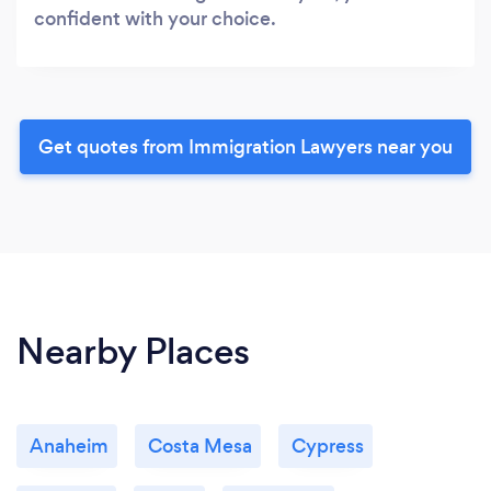
confident with your choice.
Get quotes from Immigration Lawyers near you
Nearby Places
Anaheim
Costa Mesa
Cypress