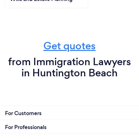
Get quotes
from Immigration Lawyers
in Huntington Beach
For Customers
For Professionals