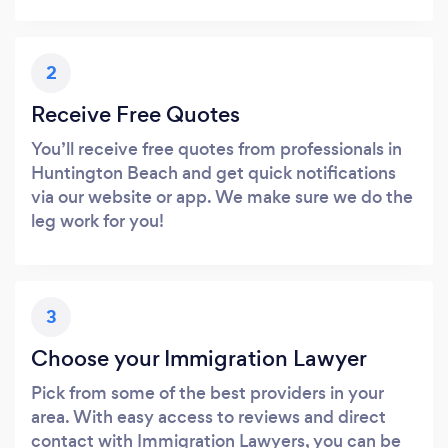
2
Receive Free Quotes
You’ll receive free quotes from professionals in
Huntington Beach and get quick notifications
via our website or app. We make sure we do the
leg work for you!
3
Choose your Immigration Lawyer
Pick from some of the best providers in your
area. With easy access to reviews and direct
contact with Immigration Lawyers, you can be