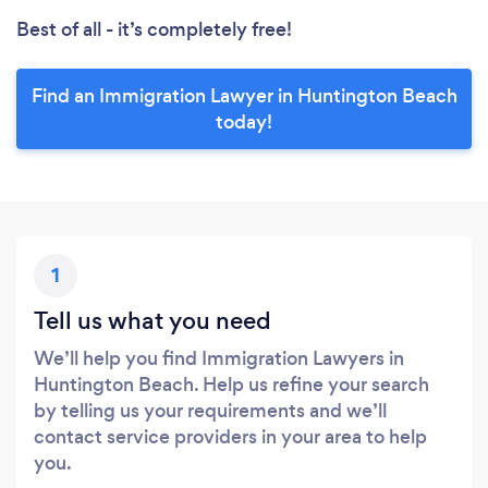
Best of all - it’s completely free!
Find an Immigration Lawyer in Huntington Beach
today!
1
Tell us what you need
We’ll help you find Immigration Lawyers in
Huntington Beach. Help us refine your search
by telling us your requirements and we’ll
contact service providers in your area to help
you.