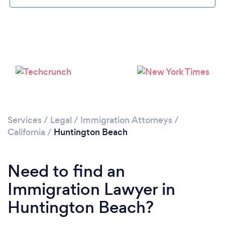
Please wait ...
Services
/
Legal
/
Immigration Attorneys
/
California
/
Huntington Beach
Need to find an
Immigration Lawyer in
Huntington Beach?