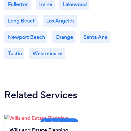
Fullerton
Irvine
Lakewood
Long Beach
Los Angeles
Newport Beach
Orange
Santa Ana
Tustin
Westminster
Related Services
Wills and Estate Planning