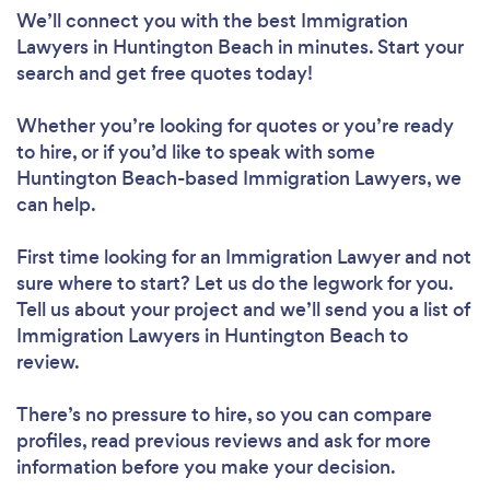
We’ll connect you with the best Immigration
Lawyers in Huntington Beach in minutes. Start your
search and get free quotes today!
Whether you’re looking for quotes or you’re ready
to hire, or if you’d like to speak with some
Huntington Beach-based Immigration Lawyers, we
can help.
First time looking for an Immigration Lawyer
and not
sure where to start? Let us do the legwork for you.
Tell us about your project and we’ll send you a list of
Immigration Lawyers in Huntington Beach to
review.
There’s no pressure to hire, so you can compare
profiles, read previous reviews and ask for more
information before you make your decision.