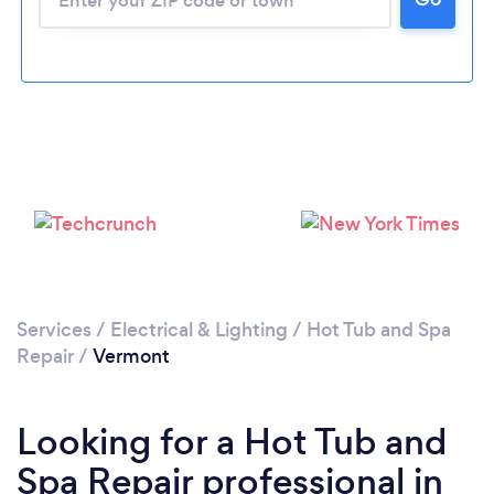
Services
/
Electrical & Lighting
/
Hot Tub and Spa
Repair
/
Vermont
Looking for a Hot Tub and
Spa Repair professional in