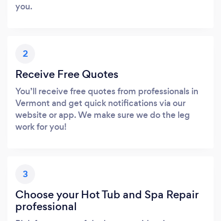
you.
2
Receive Free Quotes
You’ll receive free quotes from professionals in
Vermont and get quick notifications via our
website or app. We make sure we do the leg
work for you!
3
Choose your Hot Tub and Spa Repair
professional