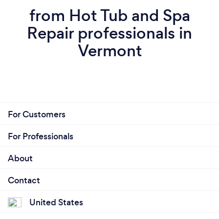
from Hot Tub and Spa
Repair professionals in
Vermont
For Customers
For Professionals
About
Contact
United States