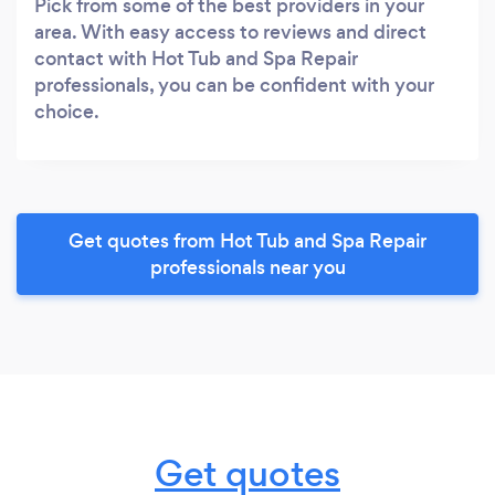
Pick from some of the best providers in your
area. With easy access to reviews and direct
contact with Hot Tub and Spa Repair
professionals, you can be confident with your
choice.
Get quotes from Hot Tub and Spa Repair
professionals near you
Get quotes