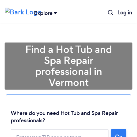
Log in
Explore
Find a Hot Tub and
Spa Repair
professional in
Vermont
Where do you need Hot Tub and Spa Repair
Loading...
professionals?
Please wait ...
Go