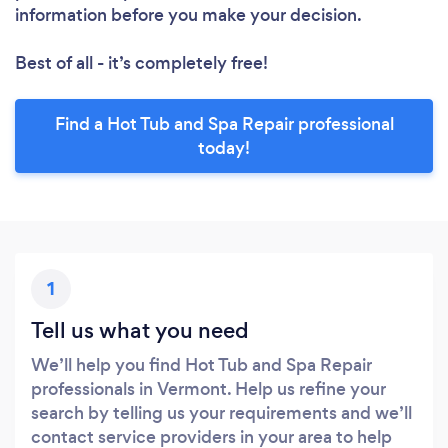
information before you make your decision.
Best of all - it’s completely free!
Find a Hot Tub and Spa Repair professional
today!
1
Tell us what you need
We’ll help you find Hot Tub and Spa Repair
professionals in Vermont. Help us refine your
search by telling us your requirements and we’ll
contact service providers in your area to help