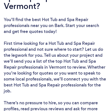
Vermont?
You’ll find the best Hot Tub and Spa Repair
professionals near you
on Bark. Start your search
and get free quotes today!
First time looking for a Hot Tub and Spa Repair
professional
and not sure where to start? Let us do
the legwork for you. Tell us about your project and
we’ll send you a list of the top Hot Tub and Spa
Repair professionals in Vermont to review. Whether
you’re looking for quotes or you want to speak to
some local professionals, we’ll connect you with the
best Hot Tub and Spa Repair professionals for the
job.
There’s no pressure to hire, so you can compare
profiles, read previous reviews and ask for more