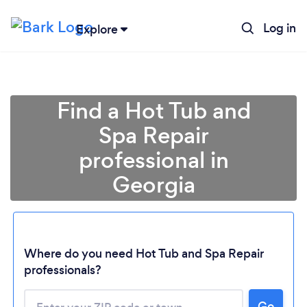
Log in
Explore
Find a Hot Tub and
Spa Repair
professional in
Georgia
Where do you need Hot Tub and Spa Repair
Loading...
professionals?
Please wait ...
Go