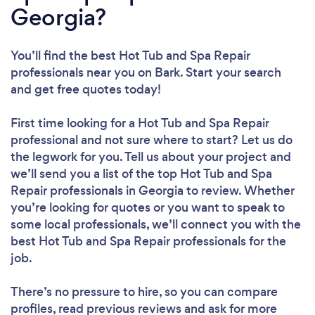
Georgia?
You’ll find the best Hot Tub and Spa Repair
professionals near you
on Bark. Start your search
and get free quotes today!
First time looking for a Hot Tub and Spa Repair
professional
and not sure where to start? Let us do
the legwork for you. Tell us about your project and
we’ll send you a list of the top Hot Tub and Spa
Repair professionals in Georgia to review. Whether
you’re looking for quotes or you want to speak to
some local professionals, we’ll connect you with the
best Hot Tub and Spa Repair professionals for the
job.
There’s no pressure to hire, so you can compare
profiles, read previous reviews and ask for more