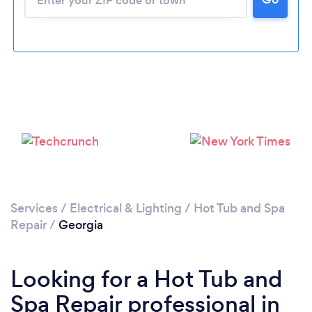
Services
/
Electrical & Lighting
/
Hot Tub and Spa
Repair
/
Georgia
Looking for a Hot Tub and
Spa Repair professional in