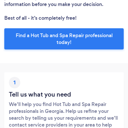
information before you make your decision.
Best of all - it’s completely free!
Find a Hot Tub and Spa Repair professional
today!
1
Tell us what you need
We’ll help you find Hot Tub and Spa Repair
professionals in Georgia. Help us refine your
search by telling us your requirements and we’ll
contact service providers in your area to help