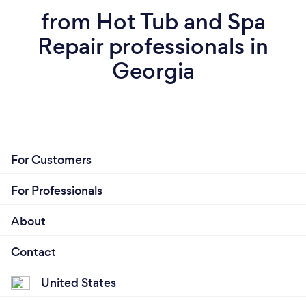
from Hot Tub and Spa
Repair professionals in
Georgia
For Customers
For Professionals
About
Contact
United States