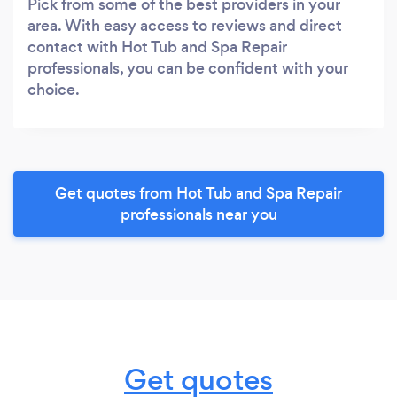
Pick from some of the best providers in your
area. With easy access to reviews and direct
contact with Hot Tub and Spa Repair
professionals, you can be confident with your
choice.
Get quotes from Hot Tub and Spa Repair
professionals near you
Get quotes