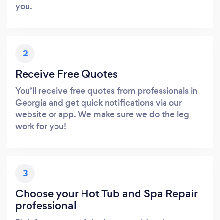
you.
2
Receive Free Quotes
You’ll receive free quotes from professionals in
Georgia and get quick notifications via our
website or app. We make sure we do the leg
work for you!
3
Choose your Hot Tub and Spa Repair
professional