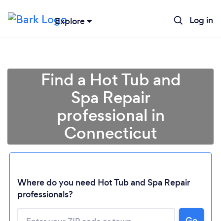
Log in
Explore
Find a Hot Tub and
Spa Repair
professional in
Connecticut
Loading...
Where do you need Hot Tub and Spa Repair
professionals?
Please wait ...
Go