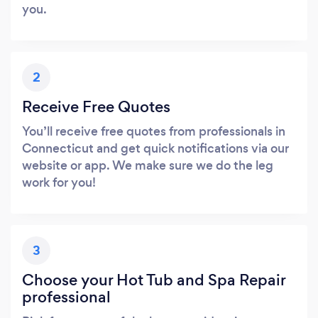
you.
2
Receive Free Quotes
You’ll receive free quotes from professionals in
Connecticut and get quick notifications via our
website or app. We make sure we do the leg
work for you!
3
Choose your Hot Tub and Spa Repair
professional