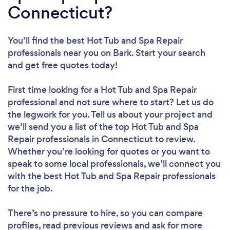
Connecticut?
You’ll find the best Hot Tub and Spa Repair
professionals near you
on Bark. Start your search
and get free quotes today!
First time looking for a Hot Tub and Spa Repair
professional
and not sure where to start? Let us do
the legwork for you. Tell us about your project and
we’ll send you a list of the top Hot Tub and Spa
Repair professionals in Connecticut to review.
Whether you’re looking for quotes or you want to
speak to some local professionals, we’ll connect you
with the best Hot Tub and Spa Repair professionals
for the job.
There’s no pressure to hire, so you can compare
profiles, read previous reviews and ask for more