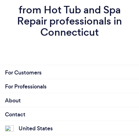
from Hot Tub and Spa
Repair professionals in
Connecticut
For Customers
For Professionals
About
Contact
United States