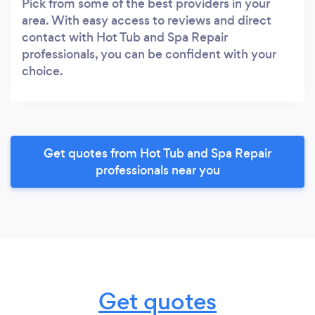
Pick from some of the best providers in your
area. With easy access to reviews and direct
contact with Hot Tub and Spa Repair
professionals, you can be confident with your
choice.
Get quotes from Hot Tub and Spa Repair
professionals near you
Get quotes