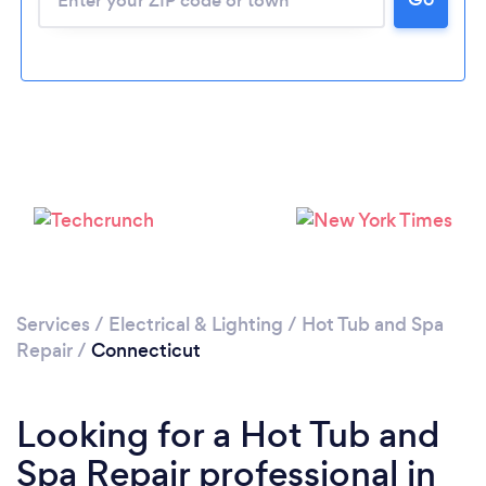
Services
/
Electrical & Lighting
/
Hot Tub and Spa
Repair
/
Connecticut
Looking for a Hot Tub and
Spa Repair professional in