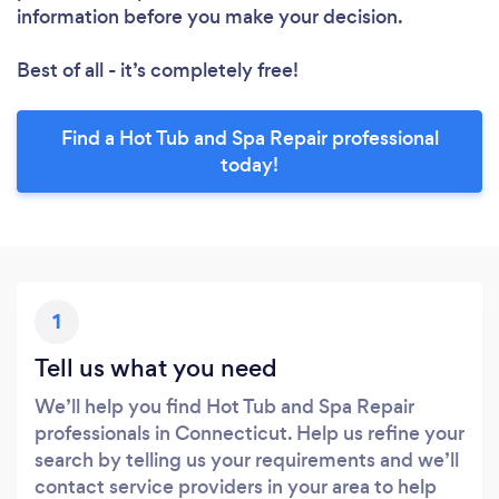
information before you make your decision.
Best of all - it’s completely free!
Find a Hot Tub and Spa Repair professional
today!
1
Tell us what you need
We’ll help you find Hot Tub and Spa Repair
professionals in Connecticut. Help us refine your
search by telling us your requirements and we’ll
contact service providers in your area to help