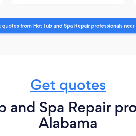
 quotes from Hot Tub and Spa Repair professionals near
Get quotes
 and Spa Repair pro
Alabama