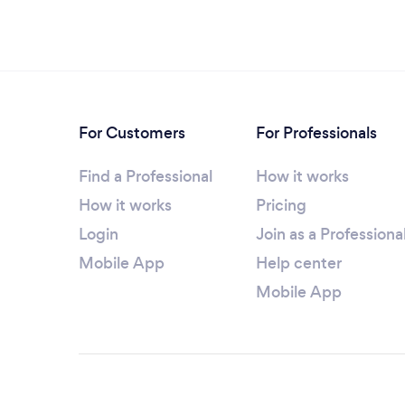
For Customers
For Professionals
Find a Professional
How it works
How it works
Pricing
Login
Join as a Professiona
Mobile App
Help center
Mobile App