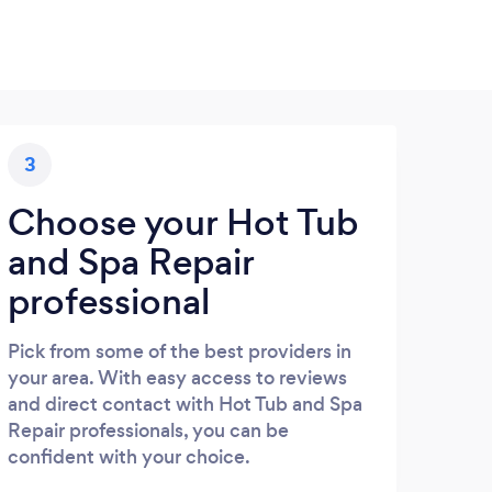
3
Choose your Hot Tub
and Spa Repair
professional
Pick from some of the best providers in
your area. With easy access to reviews
and direct contact with Hot Tub and Spa
Repair professionals, you can be
confident with your choice.