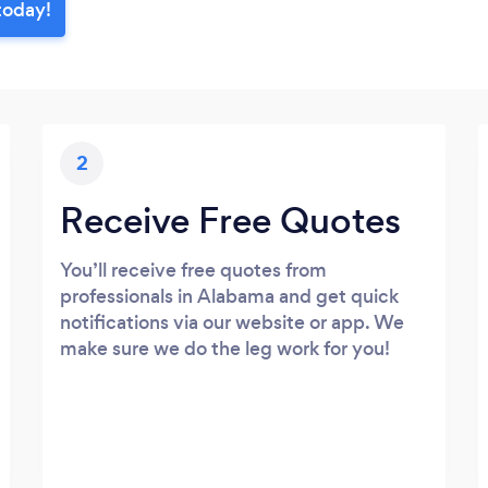
today!
2
Receive Free Quotes
You’ll receive free quotes from
professionals in Alabama and get quick
notifications via our website or app. We
make sure we do the leg work for you!