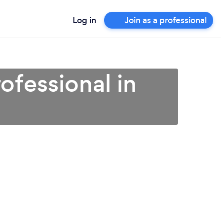
Log in
Join as a professional
ofessional in