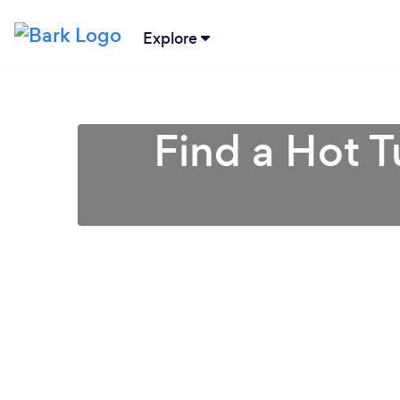
Explore
Find a Hot T