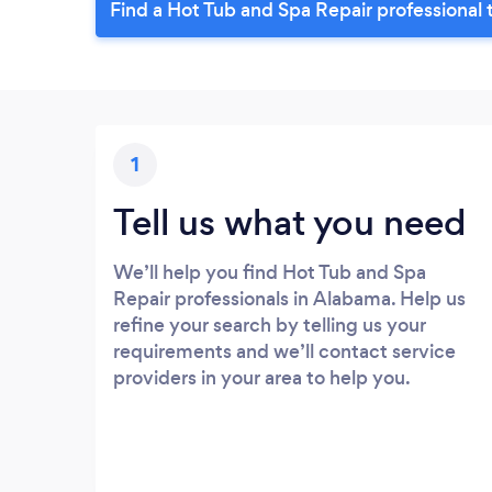
Find a Hot Tub and Spa Repair professional 
1
Tell us what you need
We’ll help you find Hot Tub and Spa
Repair professionals in Alabama. Help us
refine your search by telling us your
requirements and we’ll contact service
providers in your area to help you.