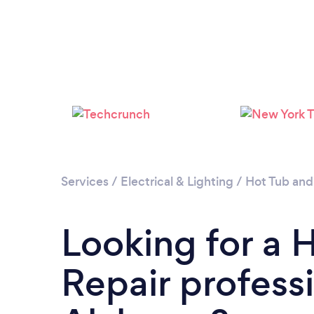
Services
/
Electrical & Lighting
/
Hot Tub and
Looking for a 
Repair professi