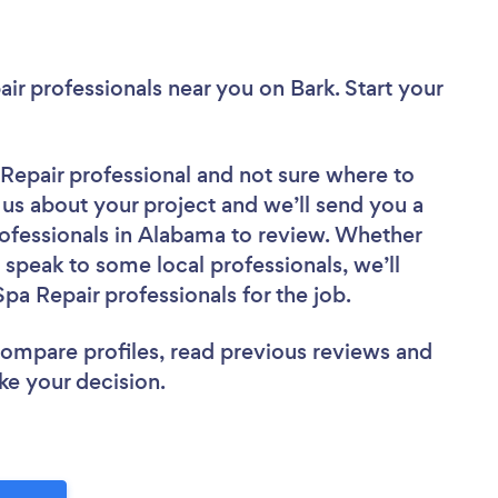
air professionals near you
on Bark. Start your
 Repair professional
and not sure where to
l us about your project and we’ll send you a
rofessionals in Alabama to review. Whether
 speak to some local professionals, we’ll
pa Repair professionals for the job.
 compare profiles, read previous reviews and
ke your decision.