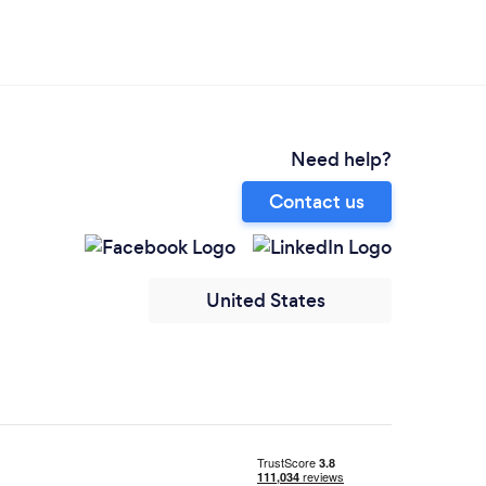
Need help?
Contact us
United States