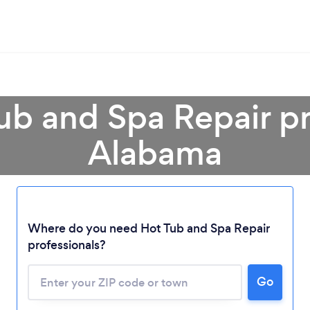
ub and Spa Repair pr
Alabama
Loading...
Where do you need Hot Tub and Spa Repair
Please wait ...
professionals?
Go