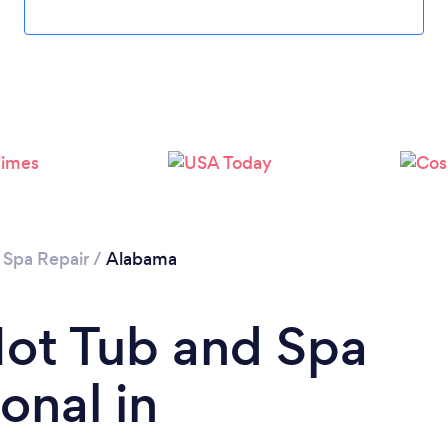
 Spa Repair
/
Alabama
Hot Tub and Spa
onal in