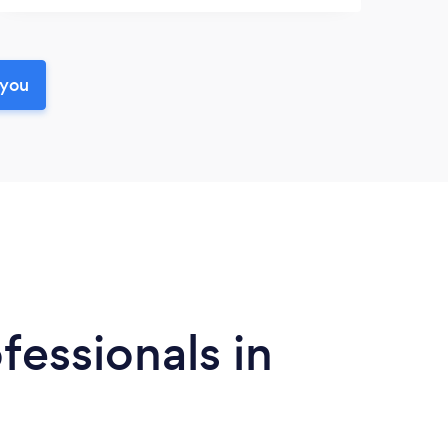
 you
fessionals in