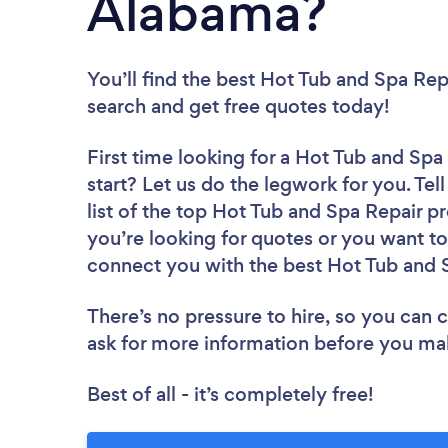
Alabama?
You’ll find the best Hot Tub and Spa Rep
search and get free quotes today!
First time looking for a Hot Tub and Spa
start? Let us do the legwork for you. Tel
list of the top Hot Tub and Spa Repair p
you’re looking for quotes or you want to
connect you with the best Hot Tub and S
There’s no pressure to hire, so you can
ask for more information before you ma
Best of all - it’s completely free!