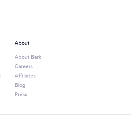
About
About Bark
Careers
l
Affiliates
Blog
Press