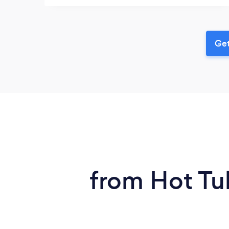
Get
from Hot Tub