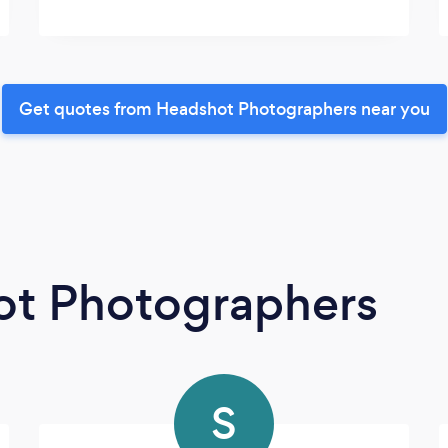
Get quotes from Headshot Photographers near you
ot Photographers
S