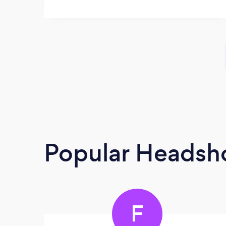
Popular Headsh
F