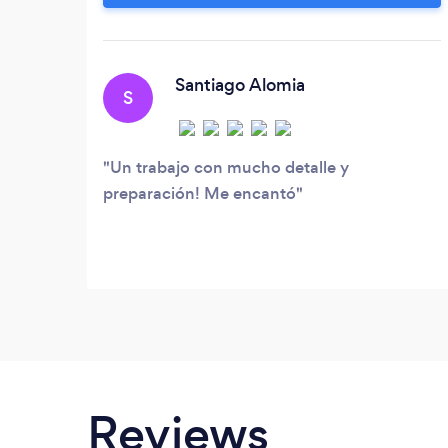
Santiago Alomia
S
Un trabajo con mucho detalle y
preparación! Me encantó
Reviews