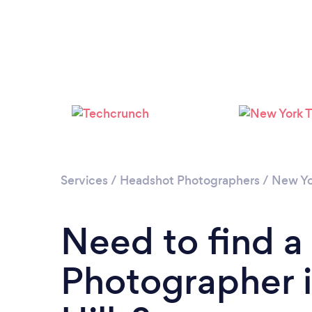
Services
/
Headshot Photographers
/
New Yo
Need to find 
Photographer 