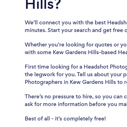
Hills?
We’ll connect you with the best Headsh
minutes. Start your search and get free
Whether you’re looking for quotes or you’
with some Kew Gardens Hills-based Hea
First time looking for a Headshot Photo
the legwork for you. Tell us about your p
Photographers in Kew Gardens Hills to 
There’s no pressure to hire, so you can
ask for more information before you ma
Best of all - it’s completely free!