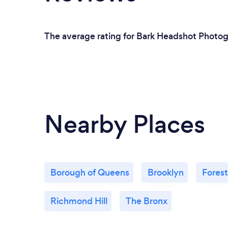
The average rating for Bark Headshot Photogr
Nearby Places
Borough of Queens
Brooklyn
Forest
Richmond Hill
The Bronx