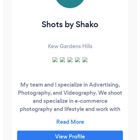
Shots by Shako
Kew Gardens Hills
My team and I specialize in Advertising,
Photography, and Videography. We shoot
and specialize in e-commerce
photography and lifestyle and work with
brands to achieve their desired visual
aesthetic for their business. If you are
looking for E-commerce, lifestyle,
View Profile