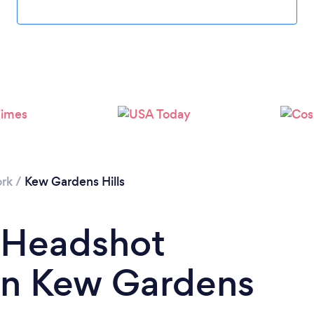
Loading...
Please wait ...
rk
/
Kew Gardens Hills
a Headshot
in Kew Gardens