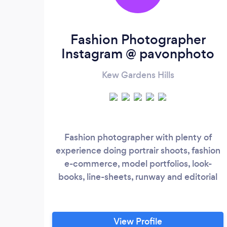
Fashion Photographer
Instagram @ pavonphoto
Kew Gardens Hills
Fashion photographer with plenty of
experience doing portrair shoots, fashion
e-commerce, model portfolios, look-
books, line-sheets, runway and editorial
View Profile