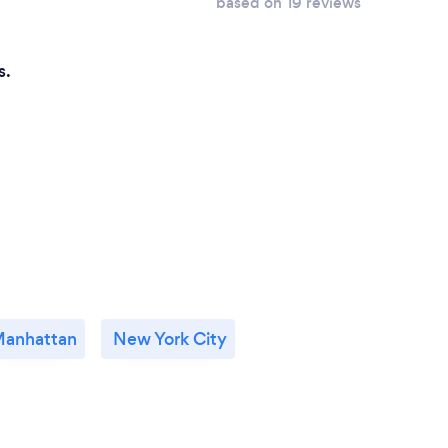
based on 19 reviews
s.
anhattan
New York City