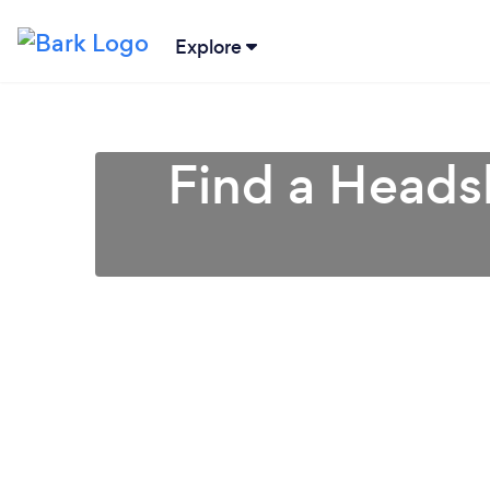
Explore
Find a Heads