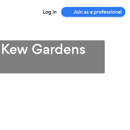
Log in
Join as a professional
n Kew Gardens