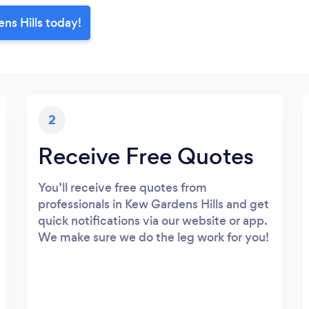
ns Hills today!
2
Receive Free Quotes
You’ll receive free quotes from
professionals in Kew Gardens Hills and get
quick notifications via our website or app.
We make sure we do the leg work for you!