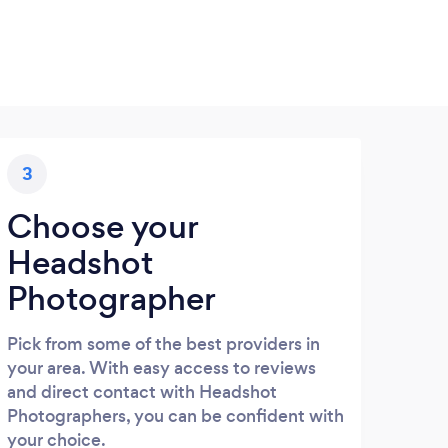
3
Choose your
Headshot
Photographer
Pick from some of the best providers in
your area. With easy access to reviews
and direct contact with Headshot
Photographers, you can be confident with
your choice.