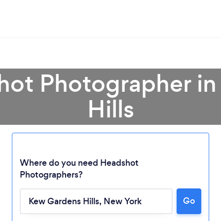
hot Photographer i
Hills
Where do you need Headshot
Photographers?
Go