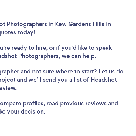
ot Photographers in Kew Gardens Hills in
 quotes today!
re ready to hire, or if you’d like to speak
dshot Photographers, we can help.
grapher
and not sure where to start? Let us do
roject and we’ll send you a list of Headshot
review.
 compare profiles, read previous reviews and
ke your decision.