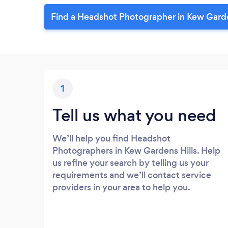
Find a Headshot Photographer in Kew Garde
1
Tell us what you need
We’ll help you find Headshot
Photographers in Kew Gardens Hills. Help
us refine your search by telling us your
requirements and we’ll contact service
providers in your area to help you.