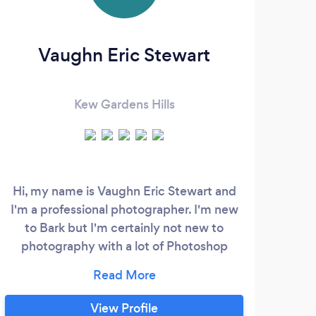
Vaughn Eric Stewart
Kew Gardens Hills
Hi, my name is Vaughn Eric Stewart and
I'm a professional photographer. I'm new
ph
to Bark but I'm certainly not new to
photography with a lot of Photoshop
pho
experience. I have worked with most NYC
P
modeling agencies (such as Ford,
ph
Wilhelmina, One, Major, Q Models, New
who 
View Profile