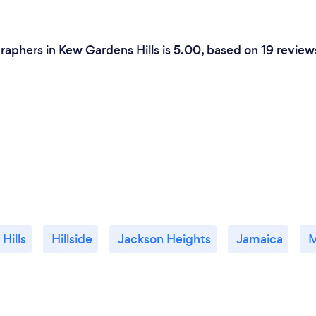
aphers in Kew Gardens Hills is 5.00, based on 19 review
 Hills
Hillside
Jackson Heights
Jamaica
M