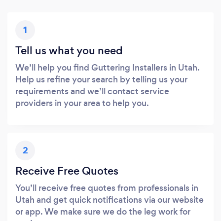
1
Tell us what you need
We’ll help you find Guttering Installers in Utah.
Help us refine your search by telling us your
requirements and we’ll contact service
providers in your area to help you.
2
Receive Free Quotes
You’ll receive free quotes from professionals in
Utah and get quick notifications via our website
or app. We make sure we do the leg work for