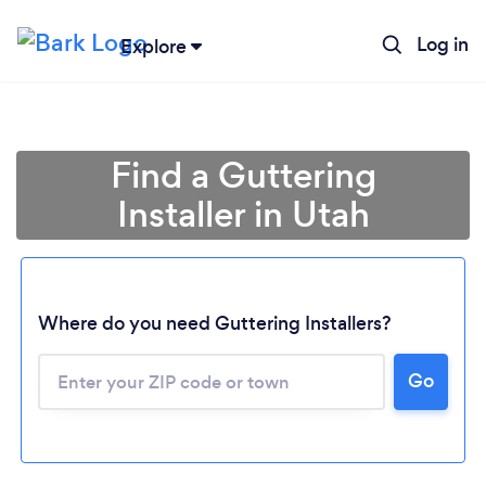
Log in
Explore
Find a Guttering
Installer in Utah
Loading...
Where do you need Guttering Installers?
Go
Please wait ...