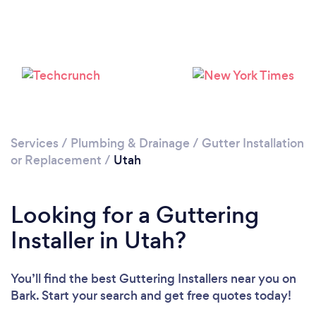
Services
/
Plumbing & Drainage
/
Gutter Installation
or Replacement
/
Utah
Looking for a Guttering
Installer in Utah?
You’ll find the best Guttering Installers near you
on
Bark. Start your search and get free quotes today!