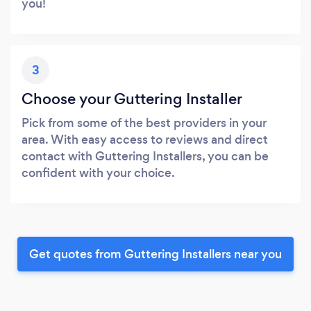
you!
3
Choose your Guttering Installer
Pick from some of the best providers in your
area. With easy access to reviews and direct
contact with Guttering Installers, you can be
confident with your choice.
Get quotes from Guttering Installers near you