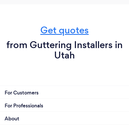
Get quotes
from Guttering Installers in
Utah
For Customers
For Professionals
About