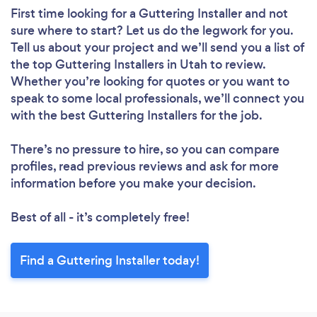
First time looking for a Guttering Installer
and not
sure where to start? Let us do the legwork for you.
Tell us about your project and we’ll send you a list of
the top Guttering Installers in Utah to review.
Whether you’re looking for quotes or you want to
speak to some local professionals, we’ll connect you
with the best Guttering Installers for the job.
There’s no pressure to hire, so you can compare
profiles, read previous reviews and ask for more
information before you make your decision.
Best of all - it’s completely free!
Find a Guttering Installer today!