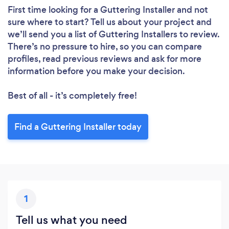
First time looking for a Guttering Installer
and not
sure where to start? Tell us about your project and
we’ll send you a list of Guttering Installers to review.
There’s no pressure to hire, so you can compare
profiles, read previous reviews and ask for more
information before you make your decision.
Best of all - it’s completely free!
Find a Guttering Installer today
1
Tell us what you need