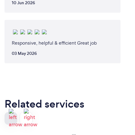
10 Jun 2026
Responsive, helpful & efficient Great job
03 May 2026
Related services