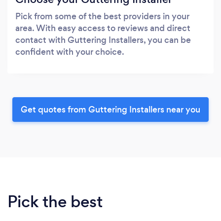
Pick from some of the best providers in your
area. With easy access to reviews and direct
contact with Guttering Installers, you can be
confident with your choice.
Get quotes from Guttering Installers near you
Pick the best