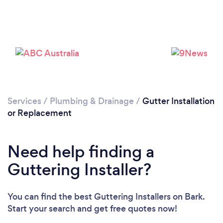
Loading...
Please wait ...
Services
/
Plumbing & Drainage
/
Gutter Installation
or Replacement
Need help finding a
Guttering Installer?
You can find the best Guttering Installers
on Bark.
Start your search and get free quotes now!