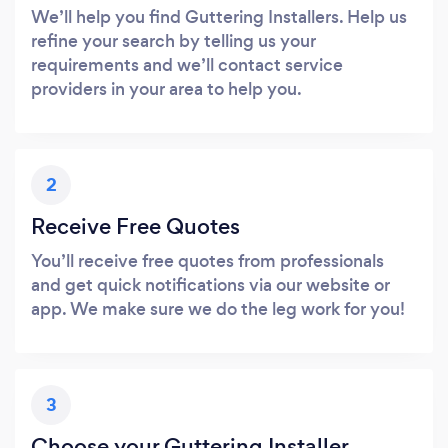
We’ll help you find Guttering Installers. Help us
refine your search by telling us your
requirements and we’ll contact service
providers in your area to help you.
2
Receive Free Quotes
You’ll receive free quotes from professionals
and get quick notifications via our website or
app. We make sure we do the leg work for you!
3
Choose your Guttering Installer