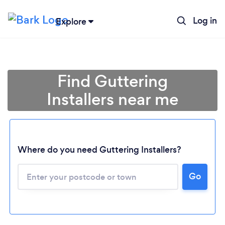
Log in
Explore
Find Guttering
Installers near me
Where do you need Guttering Installers?
Go