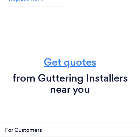
Get quotes
from Guttering Installers
near you
For Customers