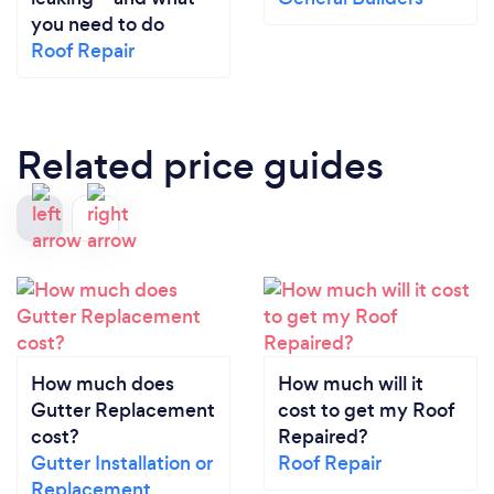
you need to do
Roof Repair
Related price guides
How much does
How much will it
Gutter Replacement
cost to get my Roof
cost?
Repaired?
Gutter Installation or
Roof Repair
Replacement