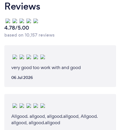
Reviews
4.78/5.00
based on 10,157 reviews
very good too work with and good
06 Jul 2026
Allgood. allgood, allgood.allgood, Allgood.
allgood, allgood.allgood