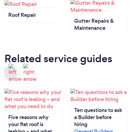
Roof Repair
Gutter Repairs &
Maintenance
Related service guides
Ten questions to ask
Five reasons why
a Builder before
your flat roof is
hiring
leaking – and what
General Builders