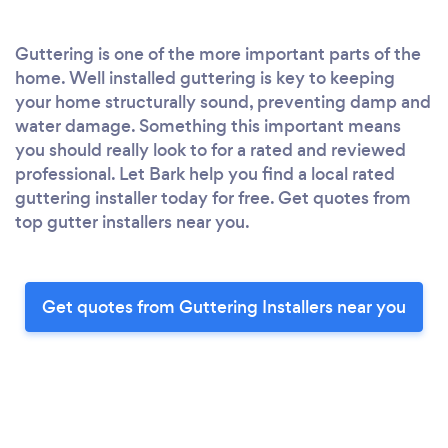
Guttering is one of the more important parts of the
home. Well installed guttering is key to keeping
your home structurally sound, preventing damp and
water damage. Something this important means
you should really look to for a rated and reviewed
professional. Let Bark help you find a local rated
guttering installer today for free. Get quotes from
top gutter installers near you.
Get quotes from Guttering Installers near you