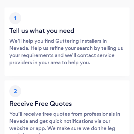
1
Tell us what you need
We’ll help you find Guttering Installers in
Nevada. Help us refine your search by telling us
your requirements and we’ll contact service
providers in your area to help you.
2
Receive Free Quotes
You’ll receive free quotes from professionals in
Nevada and get quick notifications via our
website or app. We make sure we do the leg