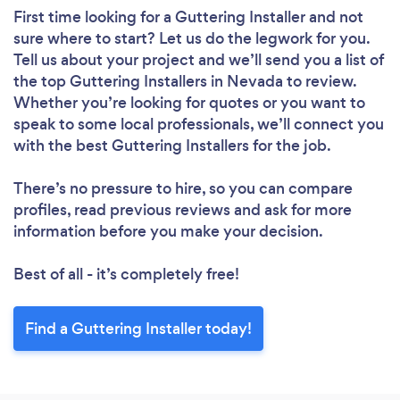
First time looking for a Guttering Installer
and not
sure where to start? Let us do the legwork for you.
Tell us about your project and we’ll send you a list of
the top Guttering Installers in Nevada to review.
Whether you’re looking for quotes or you want to
speak to some local professionals, we’ll connect you
with the best Guttering Installers for the job.
There’s no pressure to hire, so you can compare
profiles, read previous reviews and ask for more
information before you make your decision.
Best of all - it’s completely free!
Find a Guttering Installer today!