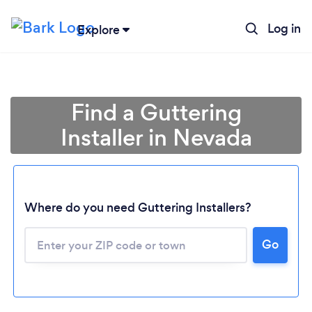
Log in
Explore
Find a Guttering
Installer in Nevada
Where do you need Guttering Installers?
Loading...
Go
Please wait ...