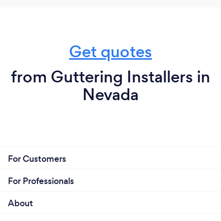
Get quotes
from Guttering Installers in
Nevada
For Customers
For Professionals
About