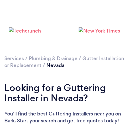
Services
/
Plumbing & Drainage
/
Gutter Installation
or Replacement
/
Nevada
Looking for a Guttering
Installer in Nevada?
You’ll find the best Guttering Installers near you
on
Bark. Start your search and get free quotes today!