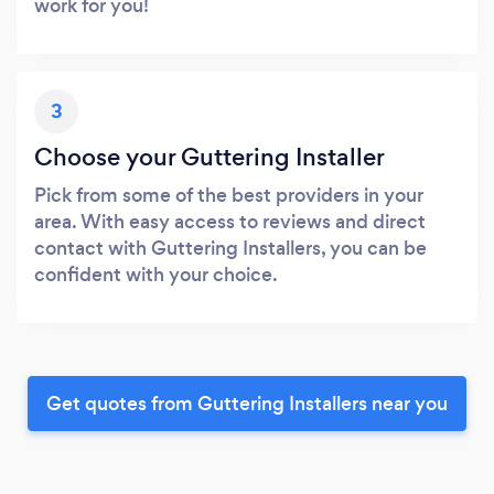
work for you!
3
Choose your Guttering Installer
Pick from some of the best providers in your
area. With easy access to reviews and direct
contact with Guttering Installers, you can be
confident with your choice.
Get quotes from Guttering Installers near you