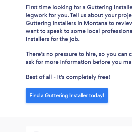
First time looking for a Guttering Install
legwork for you. Tell us about your proje
Guttering Installers in Montana to revie
want to speak to some local professiona
Installers for the job.
There’s no pressure to hire, so you can
ask for more information before you ma
Best of all - it’s completely free!
Find a Guttering Installer today!