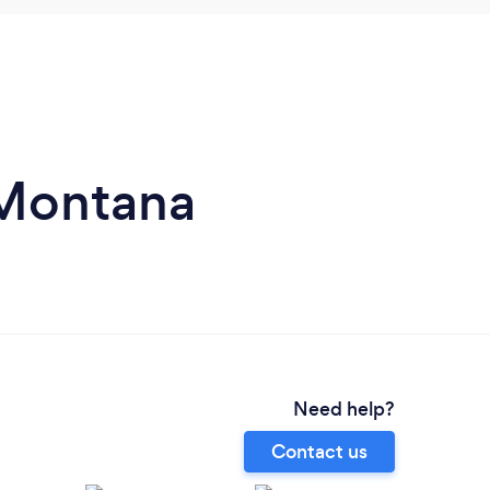
 Montana
Need help?
Contact us