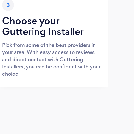
3
Choose your
Guttering Installer
Pick from some of the best providers in
your area. With easy access to reviews
and direct contact with Guttering
Installers, you can be confident with your
choice.