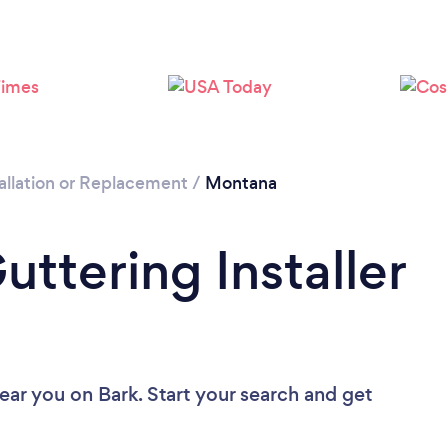
allation or Replacement
/
Montana
uttering Installer
near you
on Bark. Start your search and get