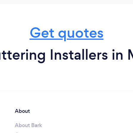
Get quotes
ttering Installers in
About
About Bark