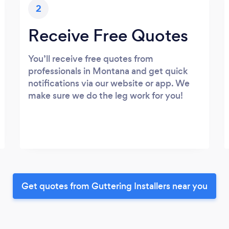
2
Receive Free Quotes
You’ll receive free quotes from
professionals in Montana and get quick
notifications via our website or app. We
make sure we do the leg work for you!
Get quotes from Guttering Installers near you