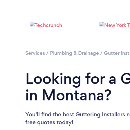
Services
/
Plumbing & Drainage
/
Gutter Inst
Looking for a G
in Montana?
You’ll find the best Guttering Installers 
free quotes today!