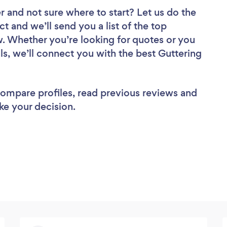
er
and not sure where to start? Let us do the
ct and we’ll send you a list of the top
w. Whether you’re looking for quotes or you
ls, we’ll connect you with the best Guttering
 compare profiles, read previous reviews and
ke your decision.