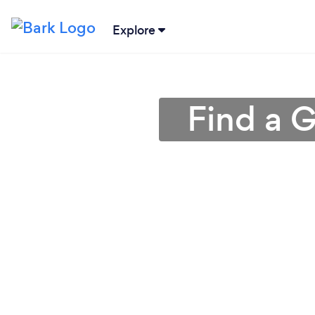
Explore
Find a G