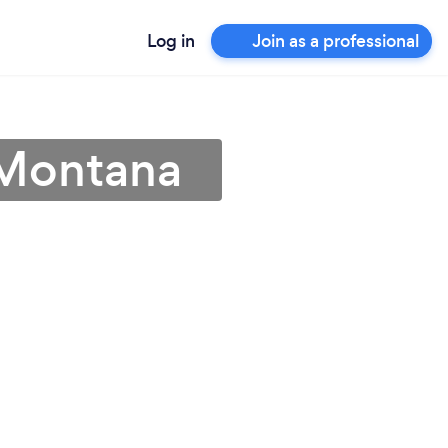
Log in
Join as a professional
n Montana