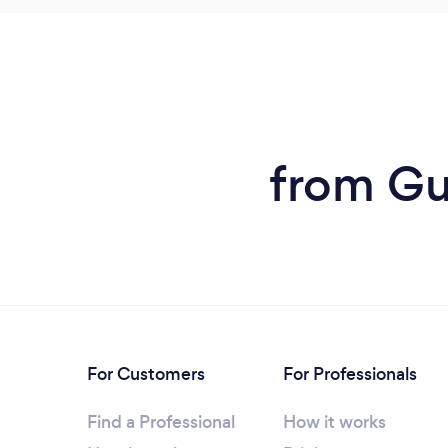
from Gu
For Customers
For Professionals
Find a Professional
How it works