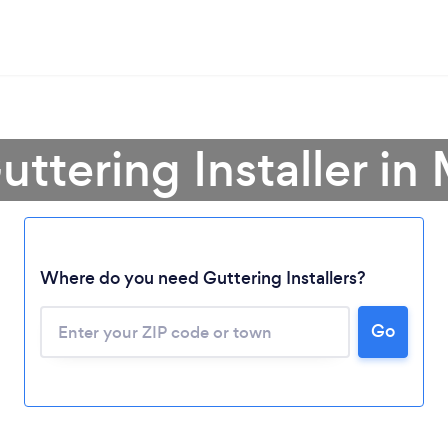
uttering Installer i
Where do you need Guttering Installers?
Loading...
Go
Please wait ...