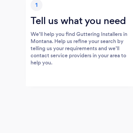
1
Tell us what you need
We’ll help you find Guttering Installers in
Montana. Help us refine your search by
telling us your requirements and we’ll
contact service providers in your area to
help you.