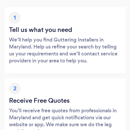
1
Tell us what you need
We’ll help you find Guttering Installers in
Maryland. Help us refine your search by telling
us your requirements and we’ll contact service
providers in your area to help you.
2
Receive Free Quotes
You’ll receive free quotes from professionals in
Maryland and get quick notifications via our
website or app. We make sure we do the leg