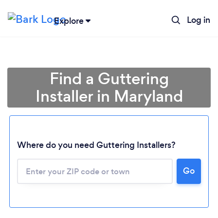
Log in
Explore
Find a Guttering
Installer in Maryland
Where do you need Guttering Installers?
Loading...
Go
Please wait ...