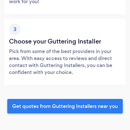
work for you!
3
Choose your Guttering Installer
Pick from some of the best providers in your
area. With easy access to reviews and direct
contact with Guttering Installers, you can be
confident with your choice.
Get quotes from Guttering Installers near you