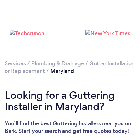
Services
/
Plumbing & Drainage
/
Gutter Installation
or Replacement
/
Maryland
Looking for a Guttering
Installer in Maryland?
You’ll find the best Guttering Installers near you
on
Bark. Start your search and get free quotes today!