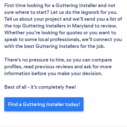
First time looking for a Guttering Installer
and not
sure where to start? Let us do the legwork for you.
Tell us about your project and we’ll send you a list of
the top Guttering Installers in Maryland to review.
Whether you’re looking for quotes or you want to
speak to some local professionals, we’ll connect you
with the best Guttering Installers for the job.
There’s no pressure to hire, so you can compare
profiles, read previous reviews and ask for more
information before you make your decision.
Best of all - it’s completely free!
Find a Guttering Installer today!