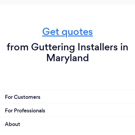
Get quotes
from Guttering Installers in
Maryland
For Customers
For Professionals
About