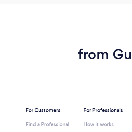
from Gut
For Customers
For Professionals
Find a Professional
How it works