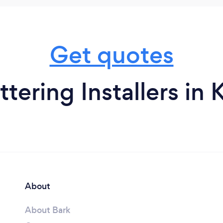
Get quotes
tering Installers in
About
About Bark