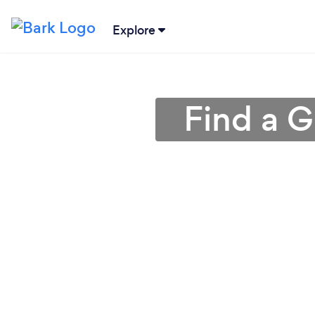
Explore
Find a G