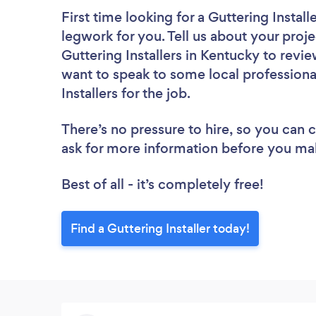
First time looking for a Guttering Install
legwork for you. Tell us about your proje
Guttering Installers in Kentucky to revi
want to speak to some local professiona
Installers for the job.
There’s no pressure to hire, so you can
ask for more information before you ma
Best of all - it’s completely free!
Find a Guttering Installer today!