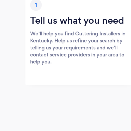
1
Tell us what you need
We’ll help you find Guttering Installers in
Kentucky. Help us refine your search by
telling us your requirements and we’ll
contact service providers in your area to
help you.