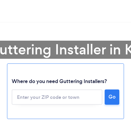
uttering Installer in
Where do you need Guttering Installers?
Loading...
Go
Please wait ...