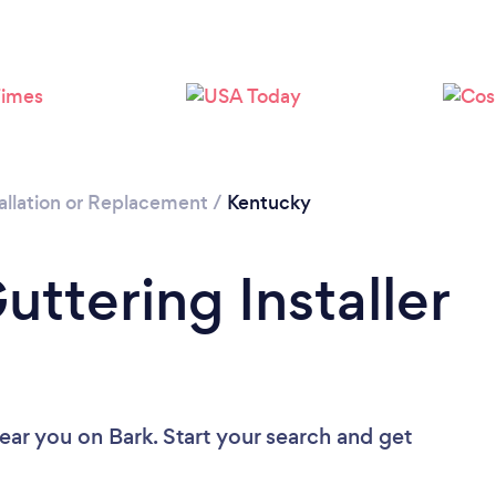
allation or Replacement
/
Kentucky
uttering Installer
near you
on Bark. Start your search and get