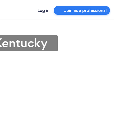
Log in
Join as a professional
 Kentucky