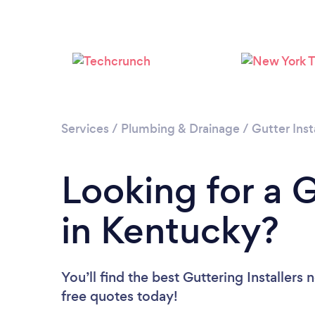
Services
/
Plumbing & Drainage
/
Gutter Inst
Looking for a G
in Kentucky?
You’ll find the best Guttering Installers 
free quotes today!