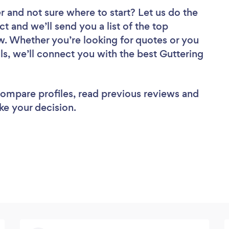
er
and not sure where to start? Let us do the
ct and we’ll send you a list of the top
ew. Whether you’re looking for quotes or you
ls, we’ll connect you with the best Guttering
 compare profiles, read previous reviews and
ke your decision.