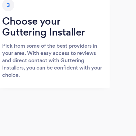
3
Choose your
Guttering Installer
Pick from some of the best providers in
your area. With easy access to reviews
and direct contact with Guttering
Installers, you can be confident with your
choice.