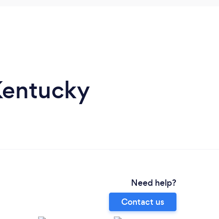
 Kentucky
Need help?
Contact us