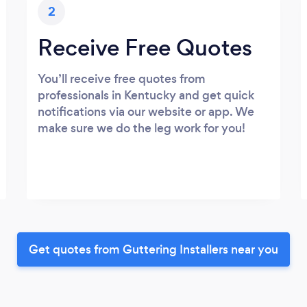
2
Receive Free Quotes
You’ll receive free quotes from
professionals in Kentucky and get quick
notifications via our website or app. We
make sure we do the leg work for you!
Get quotes from Guttering Installers near you