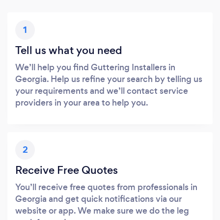
1
Tell us what you need
We’ll help you find Guttering Installers in
Georgia. Help us refine your search by telling us
your requirements and we’ll contact service
providers in your area to help you.
2
Receive Free Quotes
You’ll receive free quotes from professionals in
Georgia and get quick notifications via our
website or app. We make sure we do the leg