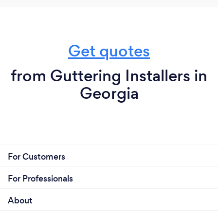
Get quotes
from Guttering Installers in
Georgia
For Customers
For Professionals
About