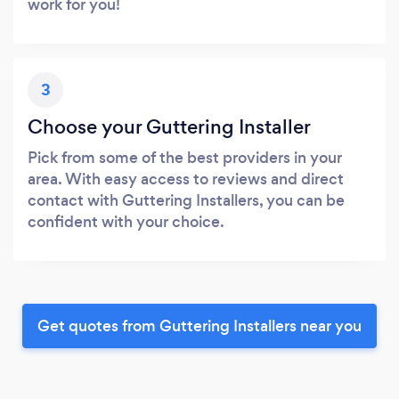
work for you!
3
Choose your Guttering Installer
Pick from some of the best providers in your
area. With easy access to reviews and direct
contact with Guttering Installers, you can be
confident with your choice.
Get quotes from Guttering Installers near you