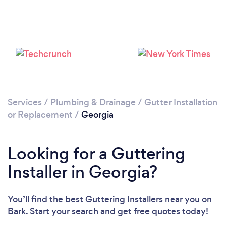
Services
/
Plumbing & Drainage
/
Gutter Installation
or Replacement
/
Georgia
Looking for a Guttering
Installer in Georgia?
You’ll find the best Guttering Installers near you
on
Bark. Start your search and get free quotes today!