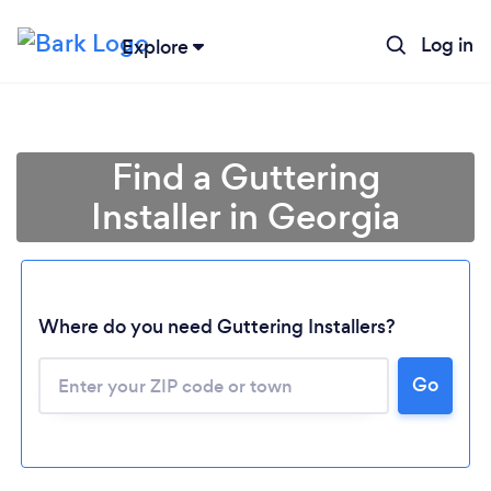
Log in
Explore
Find a Guttering
Installer in Georgia
Loading...
Where do you need Guttering Installers?
Go
Please wait ...