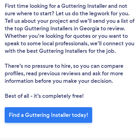
First time looking for a Guttering Installer
and not
sure where to start? Let us do the legwork for you.
Tell us about your project and we’ll send you a list of
the top Guttering Installers in Georgia to review.
Whether you’re looking for quotes or you want to
speak to some local professionals, we’ll connect you
with the best Guttering Installers for the job.
There’s no pressure to hire, so you can compare
profiles, read previous reviews and ask for more
information before you make your decision.
Best of all - it’s completely free!
Find a Guttering Installer today!