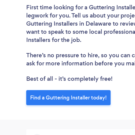
First time looking for a Guttering Install
legwork for you. Tell us about your proje
Guttering Installers in Delaware to revi
want to speak to some local professiona
Installers for the job.
There’s no pressure to hire, so you can
ask for more information before you ma
Best of all - it’s completely free!
Find a Guttering Installer today!