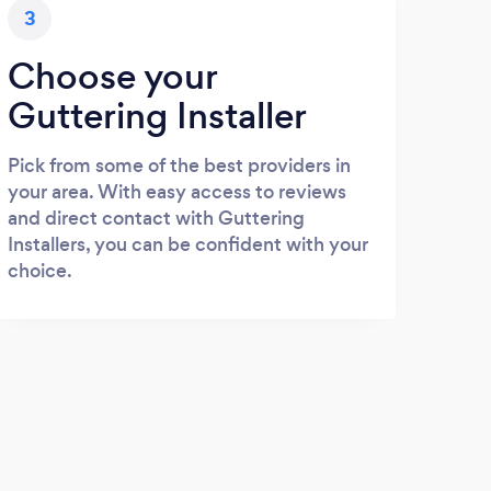
3
Choose your
Guttering Installer
Pick from some of the best providers in
your area. With easy access to reviews
and direct contact with Guttering
Installers, you can be confident with your
choice.