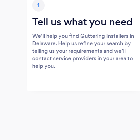
1
Tell us what you need
We’ll help you find Guttering Installers in
Delaware. Help us refine your search by
telling us your requirements and we’ll
contact service providers in your area to
help you.