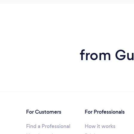
from Gut
For Customers
For Professionals
Find a Professional
How it works