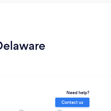
 Delaware
Need help?
Contact us