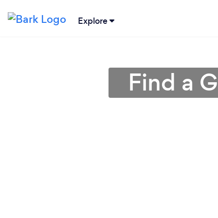
Explore
Find a G