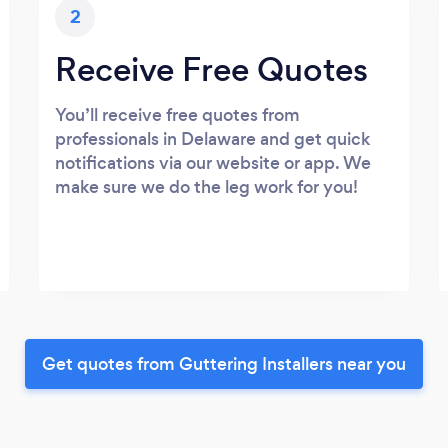
2
Receive Free Quotes
You’ll receive free quotes from
professionals in Delaware and get quick
notifications via our website or app. We
make sure we do the leg work for you!
Get quotes from Guttering Installers near you