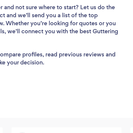
er
and not sure where to start? Let us do the
ct and we’ll send you a list of the top
ew. Whether you’re looking for quotes or you
ls, we’ll connect you with the best Guttering
 compare profiles, read previous reviews and
ke your decision.