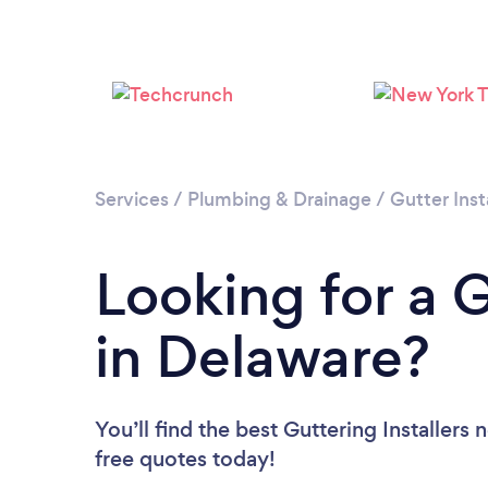
Services
/
Plumbing & Drainage
/
Gutter Inst
Looking for a G
in Delaware?
You’ll find the best Guttering Installers 
free quotes today!