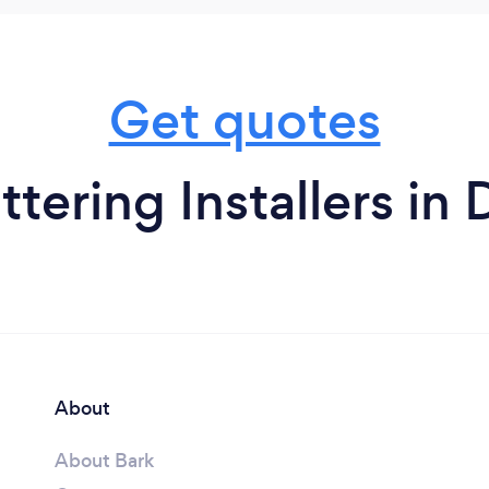
Get quotes
tering Installers in
About
About Bark