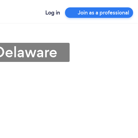
Log in
Join as a professional
 Delaware