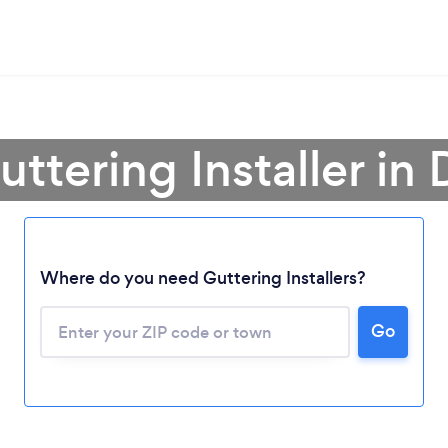
uttering Installer in
Where do you need Guttering Installers?
Loading...
Go
Please wait ...