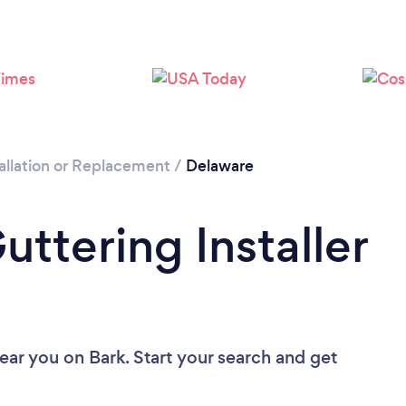
allation or Replacement
/
Delaware
uttering Installer
near you
on Bark. Start your search and get