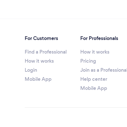
For Customers
For Professionals
Find a Professional
How it works
How it works
Pricing
Login
Join as a Professiona
Mobile App
Help center
Mobile App