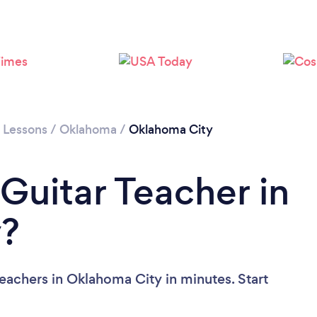
r Lessons
/
Oklahoma
/
Oklahoma City
Guitar Teacher in
y?
eachers in Oklahoma City in minutes. Start