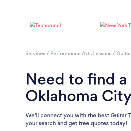
Services
/
Performance Arts Lessons
/
Guita
Need to find a 
Oklahoma Cit
We’ll connect you with the best Guitar T
your search and get free quotes today!