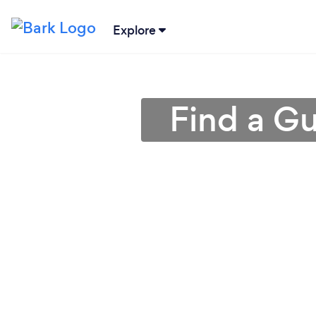
Explore
Find a Gu