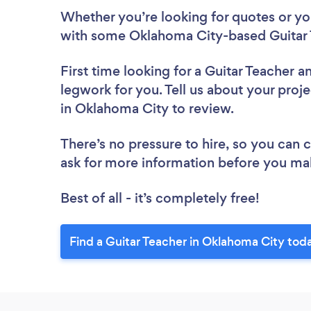
Whether you’re looking for quotes or you’
with some Oklahoma City-based Guitar 
First time looking for a Guitar Teacher
an
legwork for you. Tell us about your proje
in Oklahoma City to review.
There’s no pressure to hire, so you can
ask for more information before you ma
Best of all - it’s completely free!
Find a Guitar Teacher in Oklahoma City tod