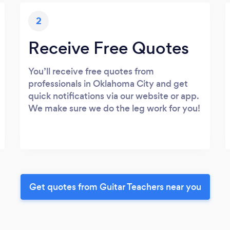
2
Receive Free Quotes
You’ll receive free quotes from
professionals in Oklahoma City and get
quick notifications via our website or app.
We make sure we do the leg work for you!
Get quotes from Guitar Teachers near you