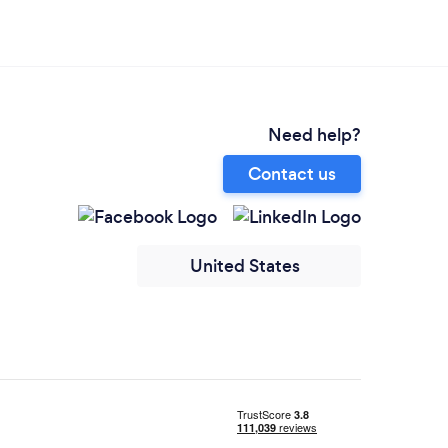
Need help?
Contact us
United States