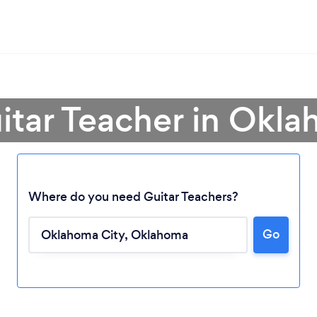
itar Teacher in Okl
Where do you need Guitar Teachers?
Go
Loading...
Please wait ...