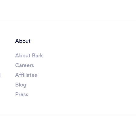
About
About Bark
Careers
l
Affiliates
Blog
Press