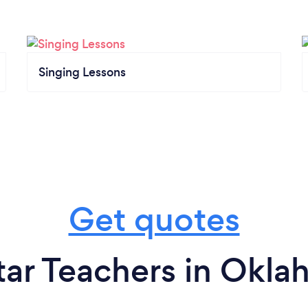
Singing Lessons
Get quotes
tar Teachers in Okla