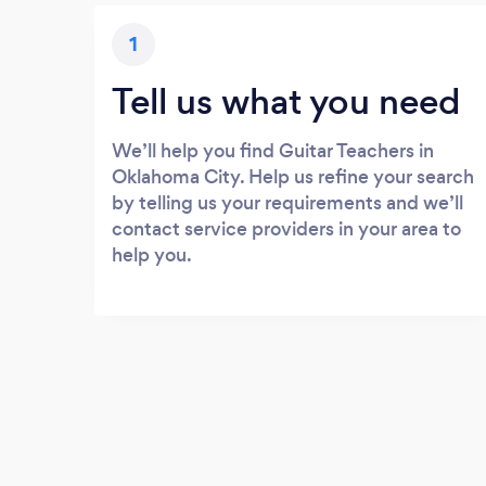
1
Tell us what you need
We’ll help you find Guitar Teachers in
Oklahoma City. Help us refine your search
by telling us your requirements and we’ll
contact service providers in your area to
help you.