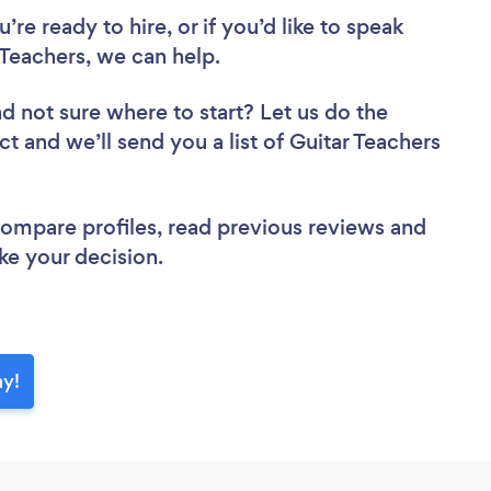
re ready to hire, or if you’d like to speak
Teachers, we can help.
d not sure where to start? Let us do the
ct and we’ll send you a list of Guitar Teachers
 compare profiles, read previous reviews and
ke your decision.
ay!