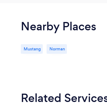
Nearby Places
Mustang
Norman
Related Service