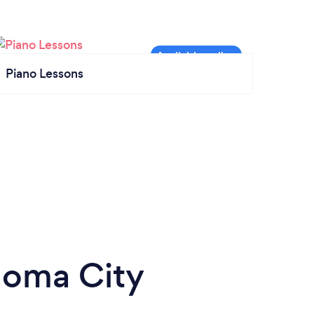
Piano Lessons
homa City