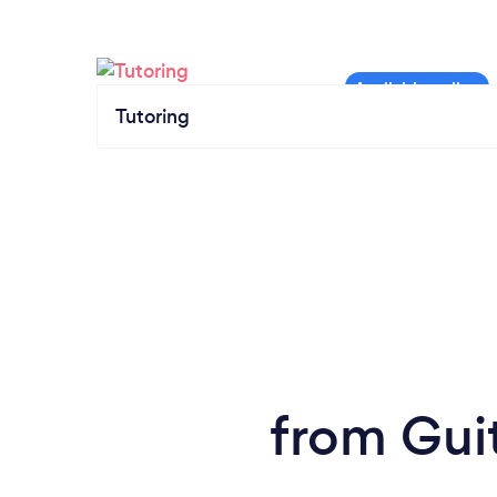
Tutoring
from Gui