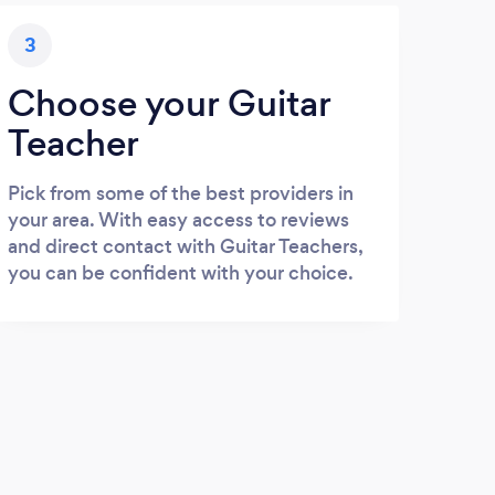
3
Choose your Guitar
Teacher
Pick from some of the best providers in
your area. With easy access to reviews
and direct contact with Guitar Teachers,
you can be confident with your choice.