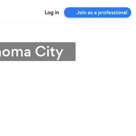
Log in
Join as a professional
ahoma City