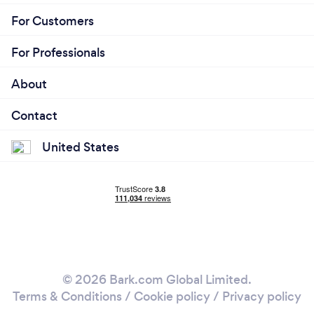
For Customers
For Professionals
About
Contact
United States
© 2026 Bark.com Global Limited.
Terms & Conditions
/
Cookie policy
/
Privacy policy