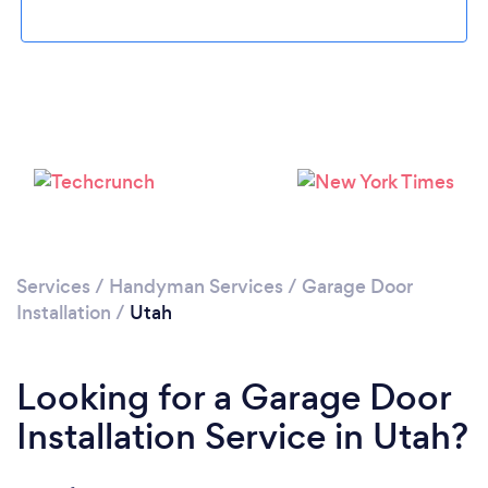
Services
/
Handyman Services
/
Garage Door
Installation
/
Utah
Looking for a Garage Door
Installation Service in Utah?