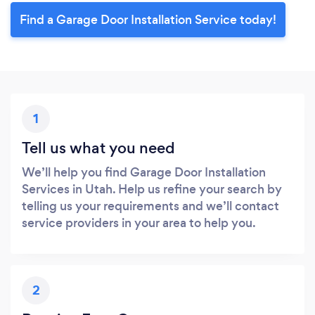
Find a Garage Door Installation Service today!
1
Tell us what you need
We’ll help you find Garage Door Installation
Services in Utah. Help us refine your search by
telling us your requirements and we’ll contact
service providers in your area to help you.
2