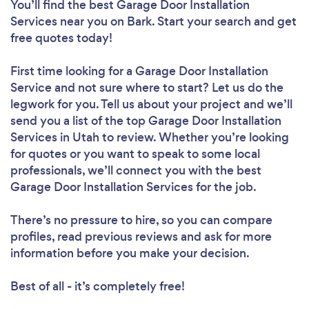
You’ll find the best Garage Door Installation
Services near you
on Bark. Start your search and get
free quotes today!
First time looking for a Garage Door Installation
Service
and not sure where to start? Let us do the
legwork for you. Tell us about your project and we’ll
send you a list of the top Garage Door Installation
Services in Utah to review. Whether you’re looking
for quotes or you want to speak to some local
professionals, we’ll connect you with the best
Garage Door Installation Services for the job.
There’s no pressure to hire, so you can compare
profiles, read previous reviews and ask for more
information before you make your decision.
Best of all - it’s completely free!