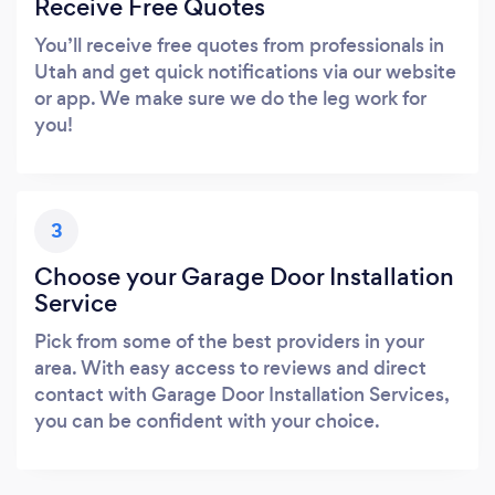
Receive Free Quotes
You’ll receive free quotes from professionals in
Utah and get quick notifications via our website
or app. We make sure we do the leg work for
you!
3
Choose your Garage Door Installation
Service
Pick from some of the best providers in your
area. With easy access to reviews and direct
contact with Garage Door Installation Services,
you can be confident with your choice.