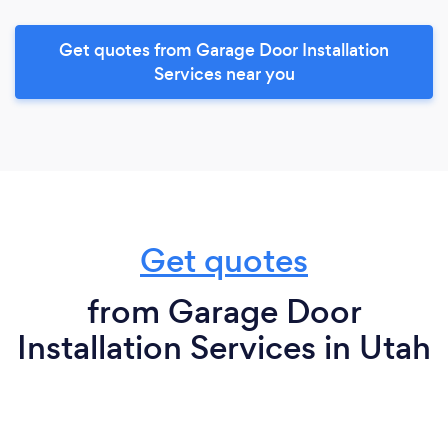
Get quotes from Garage Door Installation
Services near you
Get quotes
from Garage Door
Installation Services in Utah