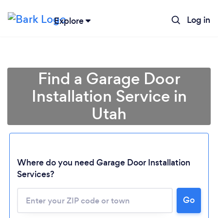
Log in
Explore
Find a Garage Door
Installation Service in
Utah
Where do you need Garage Door Installation
Loading...
Services?
Please wait ...
Go