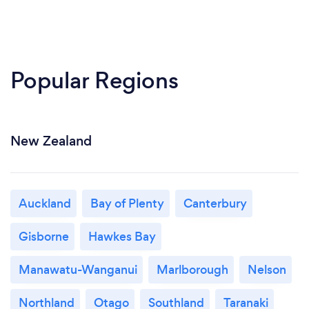
Popular Regions
New Zealand
Auckland
Bay of Plenty
Canterbury
Gisborne
Hawkes Bay
Manawatu-Wanganui
Marlborough
Nelson
Northland
Otago
Southland
Taranaki