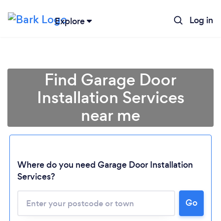
Log in
Explore
Find Garage Door
Installation Services
near me
Where do you need Garage Door Installation
Services?
Go