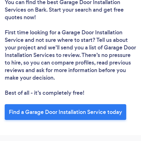
You can find the best Garage Door Installation
Services
on Bark. Start your search and get free
quotes now!
First time looking for a Garage Door Installation
Service
and not sure where to start? Tell us about
your project and we’ll send you a list of Garage Door
Installation Services to review. There’s no pressure
to hire, so you can compare profiles, read previous
reviews and ask for more information before you
make your decision.
Best of all - it’s completely free!
Find a Garage Door Installation Service today