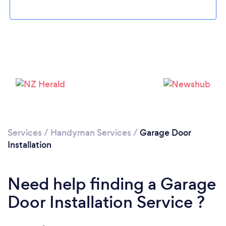
Loading...
Please wait ...
Services
/
Handyman Services
/
Garage Door
Installation
Need help finding a Garage
Door Installation Service ?