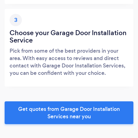
3
Choose your Garage Door Installation
Service
Pick from some of the best providers in your
area. With easy access to reviews and direct
contact with Garage Door Installation Services,
you can be confident with your choice.
Get quotes from Garage Door Installation
Services near you