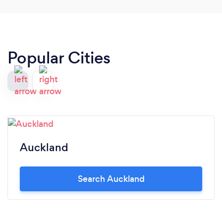
Popular Cities
Auckland
Search Auckland