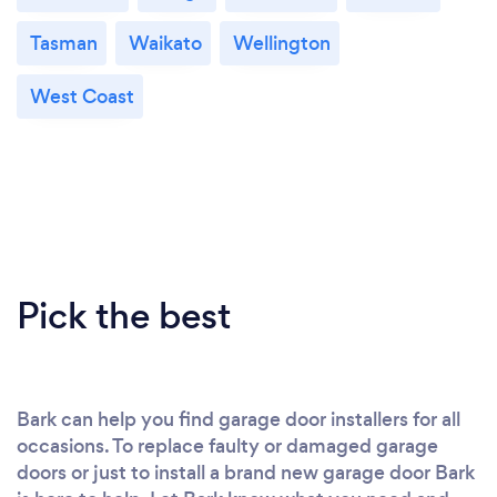
Tasman
Waikato
Wellington
West Coast
Pick the best
Bark can help you find garage door installers for all
occasions. To replace faulty or damaged garage
doors or just to install a brand new garage door Bark