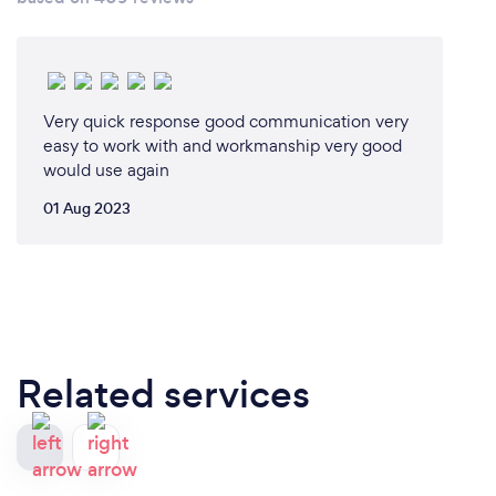
Very quick response good communication very
easy to work with and workmanship very good
would use again
01 Aug 2023
Related services