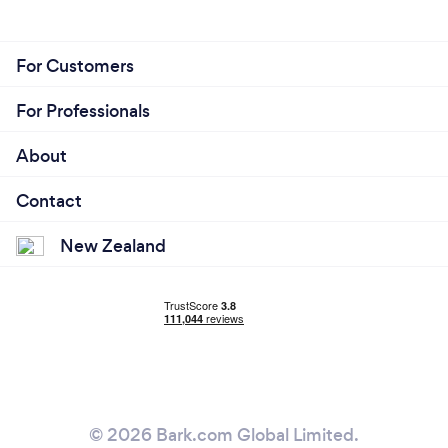
For Customers
For Professionals
About
Contact
New Zealand
© 2026 Bark.com Global Limited.