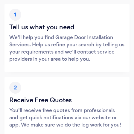
1
Tell us what you need
We’ll help you find Garage Door Installation
Services. Help us refine your search by telling us
your requirements and we’ll contact service
providers in your area to help you.
2
Receive Free Quotes
You’ll receive free quotes from professionals
and get quick notifications via our website or
app. We make sure we do the leg work for you!