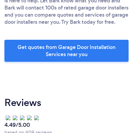
is here to help. Let Bark know what you need and
Bark will contact 100s of rated garage door installers
and you can compare quotes and services of garage
door installers near you. Try Bark today for free.
Get quotes from Garage Door Installation
Services near you
Reviews
4.49/5.00
based on 409 reviews