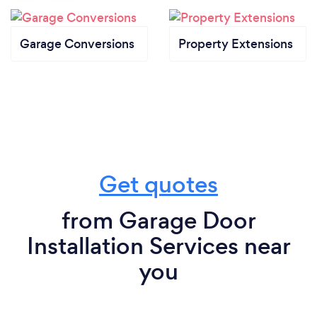
Garage Conversions
Property Extensions
Get quotes
from Garage Door
Installation Services near
you