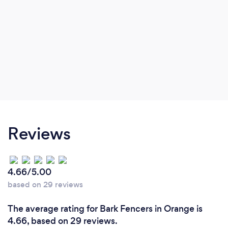
Reviews
4.66/5.00
based on 29 reviews
The average rating for Bark Fencers in Orange is
4.66, based on 29 reviews.