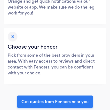
Orange and get quick notifications via our
website or app. We make sure we do the leg
work for you!
3
Choose your Fencer
Pick from some of the best providers in your
area. With easy access to reviews and direct
contact with Fencers, you can be confident
with your choice.
Get quotes from Fencers near you