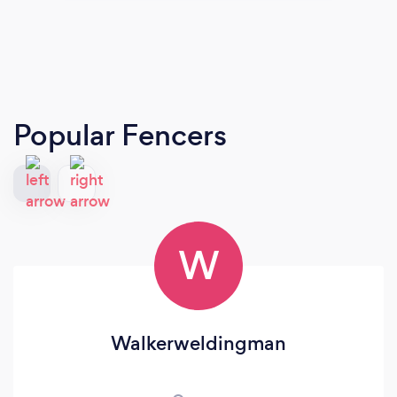
Popular Fencers
W
Walkerweldingman