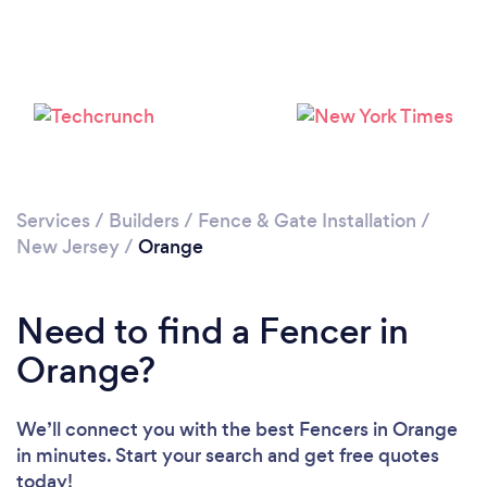
Loading...
Please wait ...
Services
/
Builders
/
Fence & Gate Installation
/
New Jersey
/
Orange
Need to find a Fencer in
Orange?
We’ll connect you with the best Fencers in Orange
in minutes. Start your search and get free quotes
today!