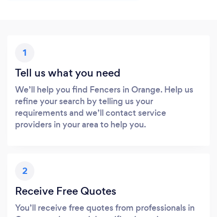
1
Tell us what you need
We’ll help you find Fencers in Orange. Help us
refine your search by telling us your
requirements and we’ll contact service
providers in your area to help you.
2
Receive Free Quotes
You’ll receive free quotes from professionals in