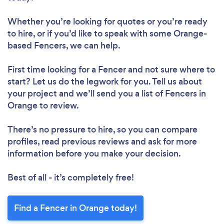
Whether you’re looking for quotes or you’re ready
to hire, or if you’d like to speak with some Orange-
based Fencers, we can help.
First time looking for a Fencer
and not sure where to
start? Let us do the legwork for you. Tell us about
your project and we’ll send you a list of Fencers in
Orange to review.
There’s no pressure to hire, so you can compare
profiles, read previous reviews and ask for more
information before you make your decision.
Best of all - it’s completely free!
Find a Fencer in Orange today!