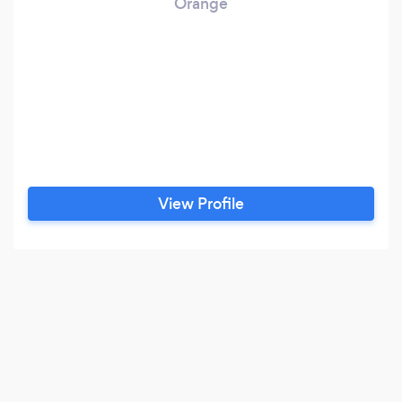
Orange
View Profile