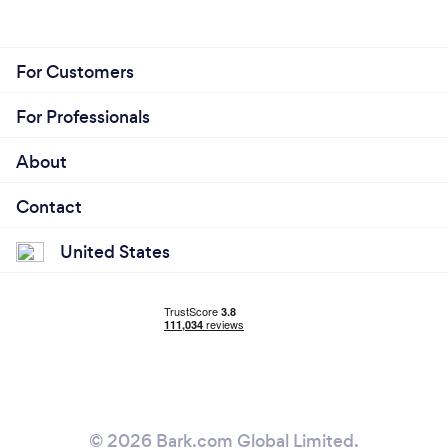
For Customers
For Professionals
About
Contact
United States
© 2026 Bark.com Global Limited.