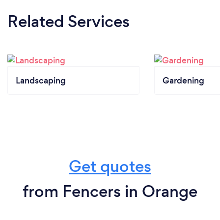
Related Services
Landscaping
Gardening
Get quotes
from Fencers in Orange