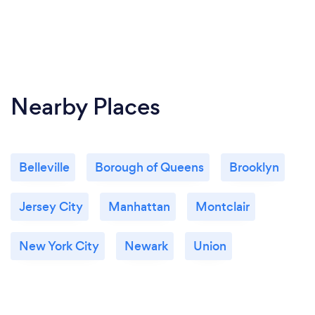
Nearby Places
Belleville
Borough of Queens
Brooklyn
Jersey City
Manhattan
Montclair
New York City
Newark
Union