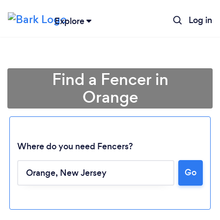
Log in
Explore
Find a Fencer in
Orange
Where do you need Fencers?
Go