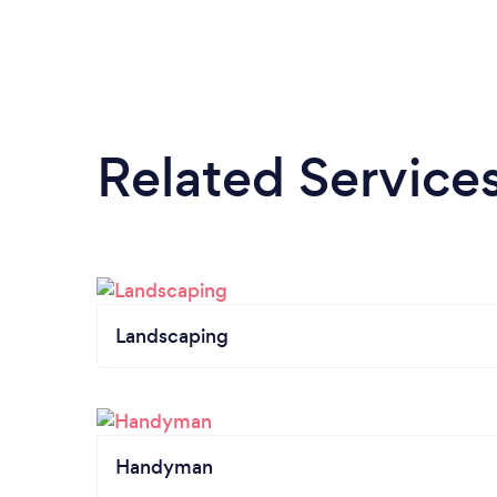
Related Service
Landscaping
Handyman