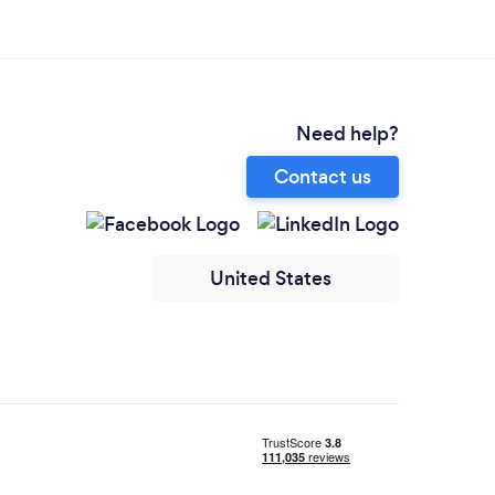
Need help?
Contact us
United States