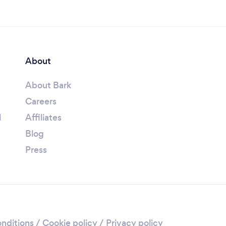
About
About Bark
Careers
l
Affiliates
Blog
Press
nditions
/
Cookie policy
/
Privacy policy