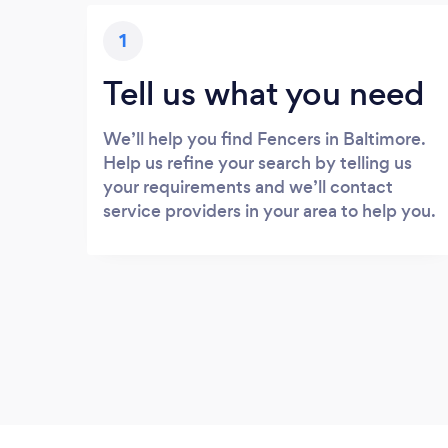
1
Tell us what you need
We’ll help you find Fencers in Baltimore.
Help us refine your search by telling us
your requirements and we’ll contact
service providers in your area to help you.