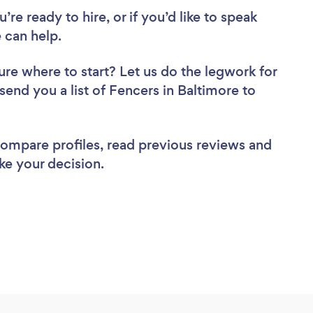
re ready to hire, or if you’d like to speak
 can help.
ure where to start? Let us do the legwork for
 send you a list of Fencers in Baltimore to
 compare profiles, read previous reviews and
ke your decision.