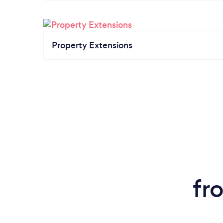
Property Extensions
fr