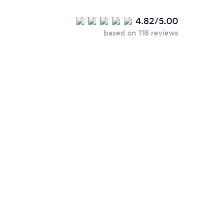
4.82/5.00
based on 118 reviews