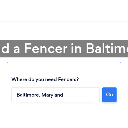
nd a Fencer in Baltim
Where do you need Fencers?
Go
Loading...
Please wait ...