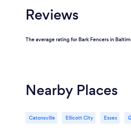
Reviews
The average rating for Bark Fencers in Baltim
Nearby Places
Catonsville
Ellicott City
Essex
G