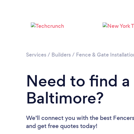
Services
/
Builders
/
Fence & Gate Installatio
Need to find a
Baltimore?
We’ll connect you with the best Fencers 
and get free quotes today!