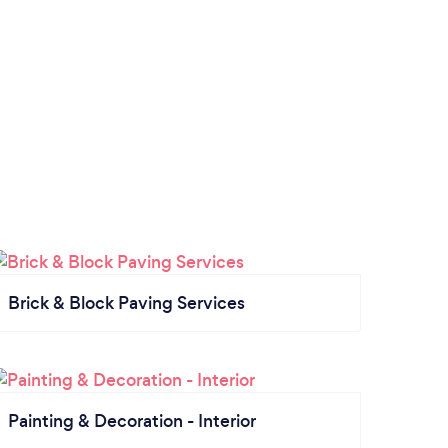
Brick & Block Paving Services
Painting & Decoration - Interior