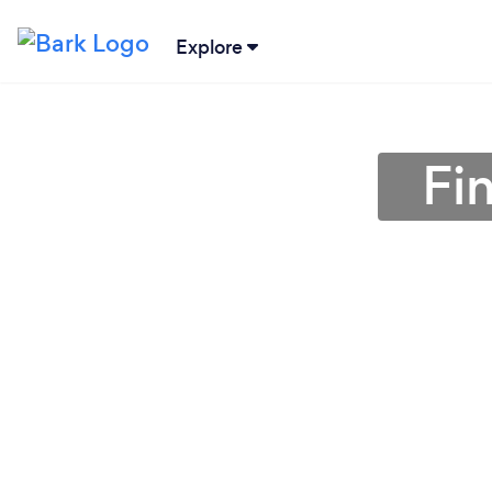
Explore
Fi