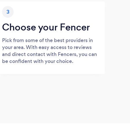
3
Choose your Fencer
Pick from some of the best providers in
your area. With easy access to reviews
and direct contact with Fencers, you can
be confident with your choice.