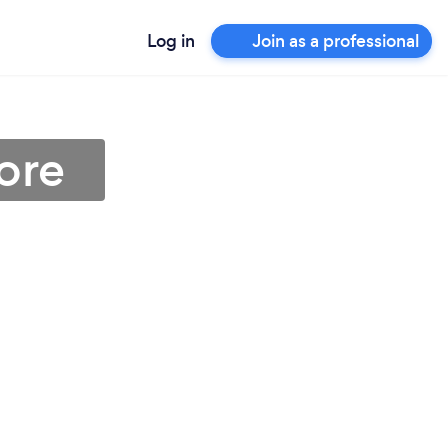
Log in
Join as a professional
ore