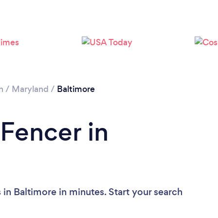
n
/
Maryland
/
Baltimore
 Fencer in
in Baltimore in minutes. Start your search