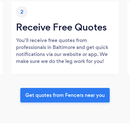
2
Receive Free Quotes
You’ll receive free quotes from
professionals in Baltimore and get quick
notifications via our website or app. We
make sure we do the leg work for you!
Get quotes from Fencers near you