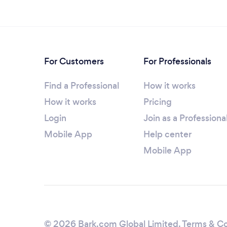
For Customers
For Professionals
Find a Professional
How it works
How it works
Pricing
Login
Join as a Professiona
Mobile App
Help center
Mobile App
© 2026 Bark.com Global Limited.
Terms & Co