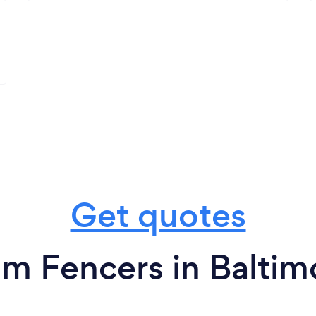
Get quotes
om Fencers in Baltim