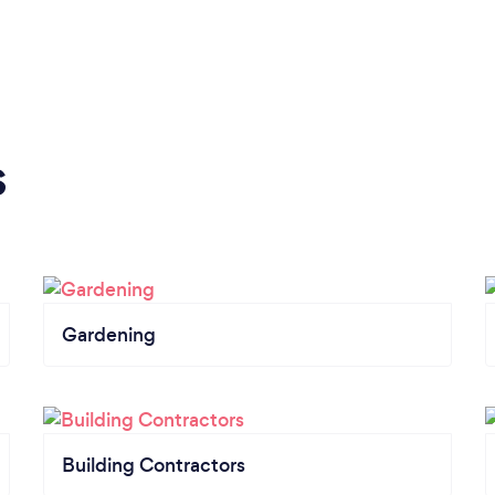
s
Gardening
Building Contractors