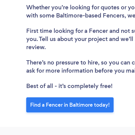
Whether you’re looking for quotes or you’
with some Baltimore-based Fencers, we
First time looking for a Fencer
and not s
you. Tell us about your project and we’ll
review.
There’s no pressure to hire, so you can
ask for more information before you ma
Best of all - it’s completely free!
Find a Fencer in Baltimore today!