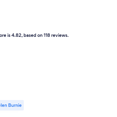
ore is 4.82, based on 118 reviews.
len Burnie