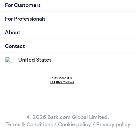
For Customers
For Professionals
About
Contact
United States
© 2026 Bark.com Global Limited.
Terms & Conditions
/
Cookie policy
/
Privacy policy