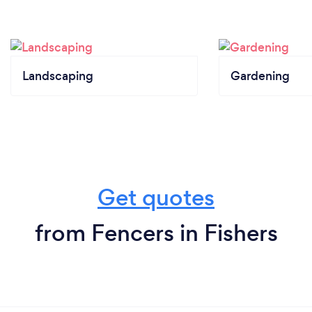
Landscaping
Gardening
Get quotes
from Fencers in Fishers