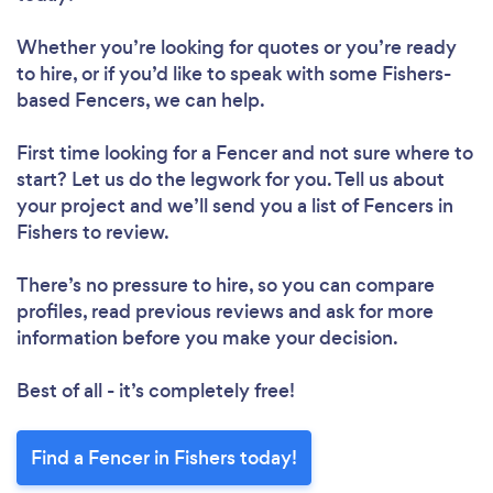
Whether you’re looking for quotes or you’re ready
to hire, or if you’d like to speak with some Fishers-
based Fencers, we can help.
First time looking for a Fencer
and not sure where to
start? Let us do the legwork for you. Tell us about
your project and we’ll send you a list of Fencers in
Fishers to review.
There’s no pressure to hire, so you can compare
profiles, read previous reviews and ask for more
information before you make your decision.
Best of all - it’s completely free!
Find a Fencer in Fishers today!