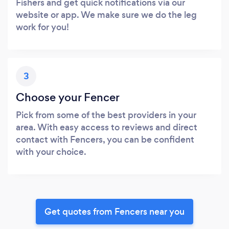
Fishers and get quick notifications via our
website or app. We make sure we do the leg
work for you!
3
Choose your Fencer
Pick from some of the best providers in your
area. With easy access to reviews and direct
contact with Fencers, you can be confident
with your choice.
Get quotes from Fencers near you