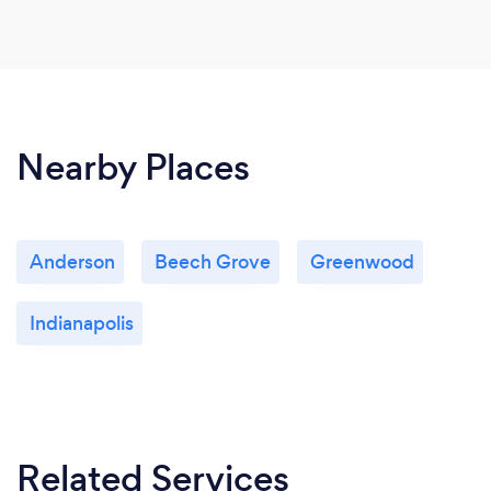
Nearby Places
Anderson
Beech Grove
Greenwood
Indianapolis
Related Services