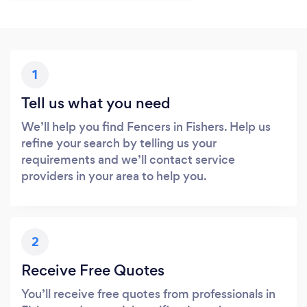
1
Tell us what you need
We’ll help you find Fencers in Fishers. Help us
refine your search by telling us your
requirements and we’ll contact service
providers in your area to help you.
2
Receive Free Quotes
You’ll receive free quotes from professionals in