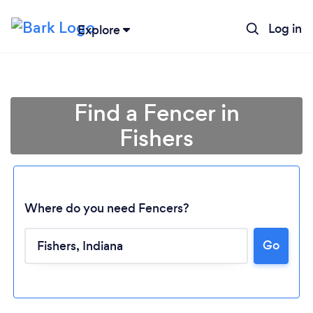
Log in
Explore
Find a Fencer in
Fishers
Where do you need Fencers?
Go
Loading...
Please wait ...