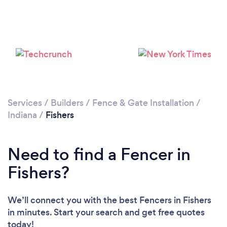
Services
/
Builders
/
Fence & Gate Installation
/
Indiana
/
Fishers
Need to find a Fencer in
Fishers?
We’ll connect you with the best Fencers in Fishers
in minutes. Start your search and get free quotes
today!