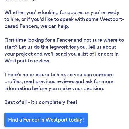
Whether you’re looking for quotes or you’re ready
to hire, or if you’d like to speak with some Westport-
based Fencers, we can help.
First time looking for a Fencer
and not sure where to
start? Let us do the legwork for you. Tell us about
your project and we’ll send you a list of Fencers in
Westport to review.
There’s no pressure to hire, so you can compare
profiles, read previous reviews and ask for more
information before you make your decision.
Best of all - it’s completely free!
Find a Fencer in Westport today!