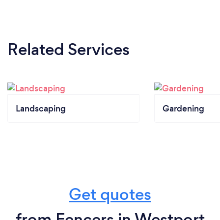
Related Services
Landscaping
Gardening
Get quotes
from Fencers in Westport