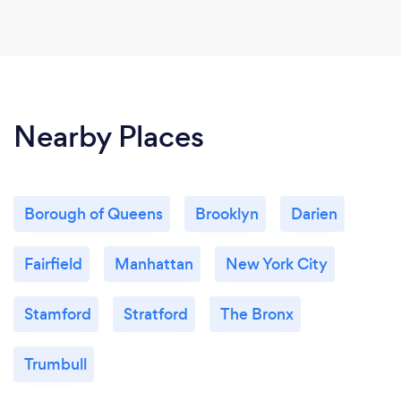
Nearby Places
Borough of Queens
Brooklyn
Darien
Fairfield
Manhattan
New York City
Stamford
Stratford
The Bronx
Trumbull