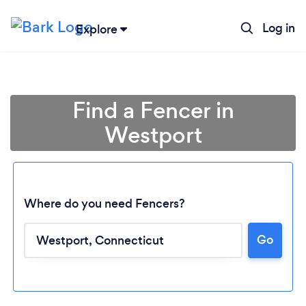
Log in
Explore
Find a Fencer in
Westport
Where do you need Fencers?
Go
Loading...