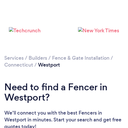
Please wait ...
Services
/
Builders
/
Fence & Gate Installation
/
Connecticut
/
Westport
Need to find a Fencer in
Westport?
We’ll connect you with the best Fencers in
Westport in minutes. Start your search and get free
quotes today!