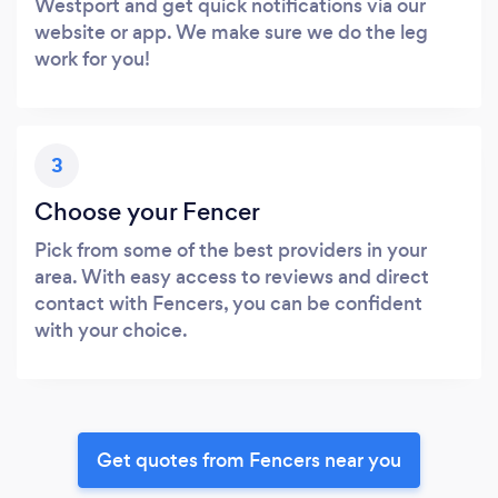
Westport and get quick notifications via our
website or app. We make sure we do the leg
work for you!
3
Choose your Fencer
Pick from some of the best providers in your
area. With easy access to reviews and direct
contact with Fencers, you can be confident
with your choice.
Get quotes from Fencers near you