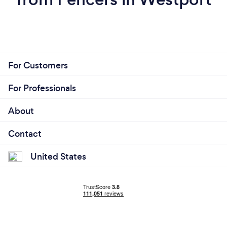
For Customers
For Professionals
About
Contact
United States