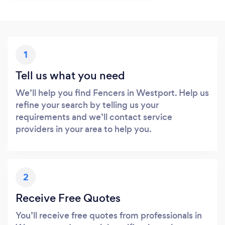
1
Tell us what you need
We’ll help you find Fencers in Westport. Help us
refine your search by telling us your
requirements and we’ll contact service
providers in your area to help you.
2
Receive Free Quotes
You’ll receive free quotes from professionals in