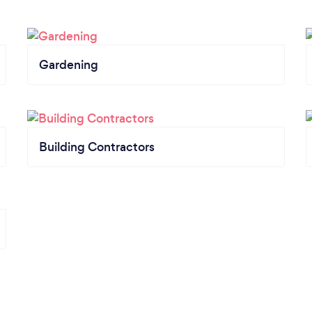
Gardening
Building Contractors