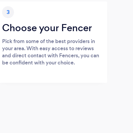
3
Choose your Fencer
Pick from some of the best providers in
your area. With easy access to reviews
and direct contact with Fencers, you can
be confident with your choice.