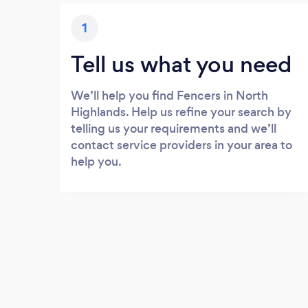
1
Tell us what you need
We’ll help you find Fencers in North
Highlands. Help us refine your search by
telling us your requirements and we’ll
contact service providers in your area to
help you.