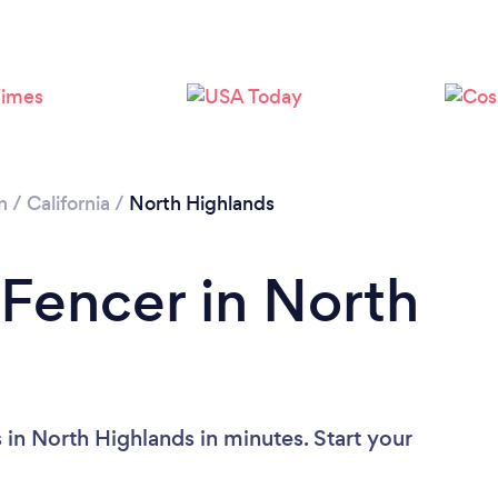
n
/
California
/
North Highlands
 Fencer in North
in North Highlands in minutes. Start your