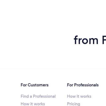
from 
For Customers
For Professionals
Find a Professional
How it works
How it works
Pricing