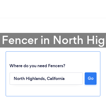
 Fencer in North Hi
Where do you need Fencers?
Go
Loading...
Please wait ...