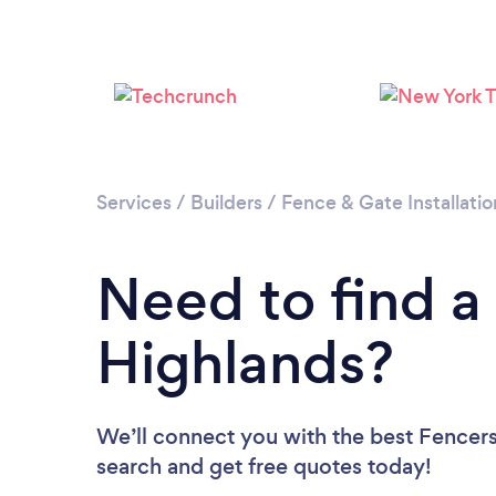
Services
/
Builders
/
Fence & Gate Installatio
Need to find a
Highlands?
We’ll connect you with the best Fencers 
search and get free quotes today!