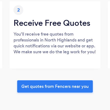
2
Receive Free Quotes
You’ll receive free quotes from
professionals in North Highlands and get
quick notifications via our website or app.
We make sure we do the leg work for you!
Get quotes from Fencers near you