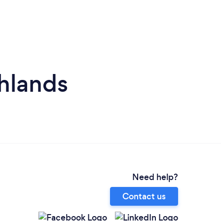
hlands
Need help?
Contact us