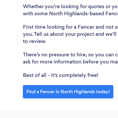
Whether you’re looking for quotes or you’
with some North Highlands-based Fence
First time looking for a Fencer
and not s
you. Tell us about your project and we’ll
to review.
There’s no pressure to hire, so you can
ask for more information before you ma
Best of all - it’s completely free!
Find a Fencer in North Highlands today!