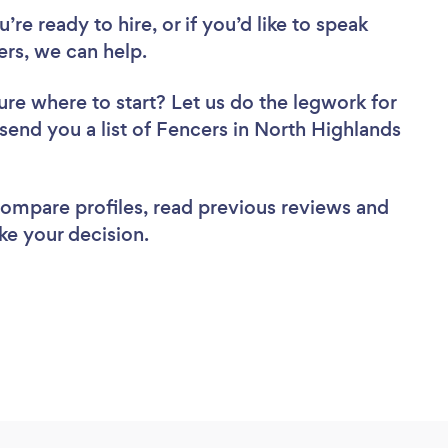
re ready to hire, or if you’d like to speak
rs, we can help.
ure where to start? Let us do the legwork for
 send you a list of Fencers in North Highlands
 compare profiles, read previous reviews and
ke your decision.