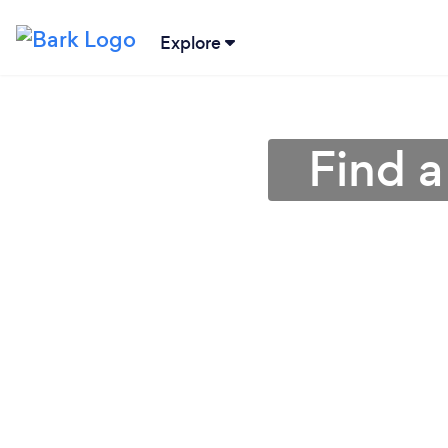
Explore
Find a