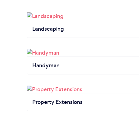
Landscaping
Handyman
Property Extensions