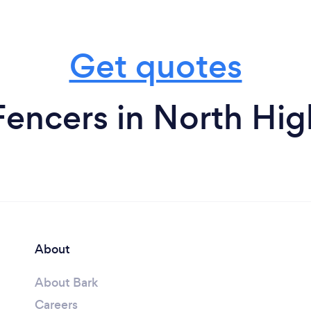
Get quotes
Fencers in North Hig
About
About Bark
Careers