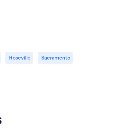
Roseville
Sacramento
s