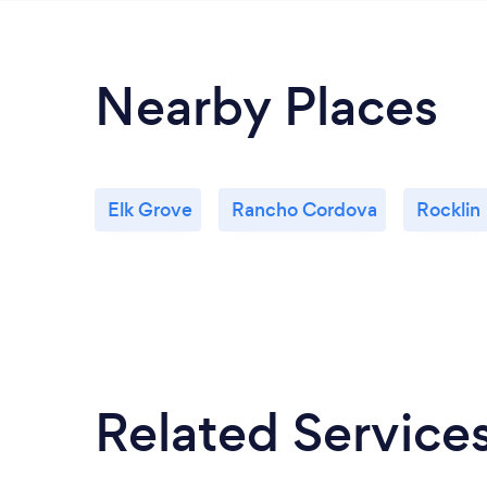
Nearby Places
Elk Grove
Rancho Cordova
Rocklin
Related Service