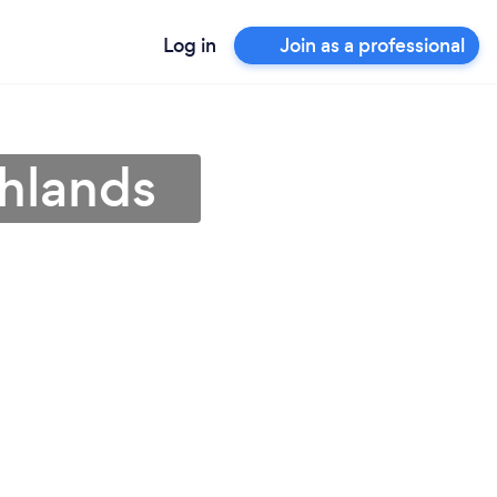
Log in
Join as a professional
ghlands