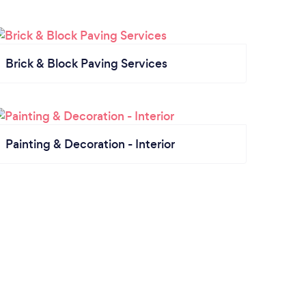
Brick & Block Paving Services
Painting & Decoration - Interior