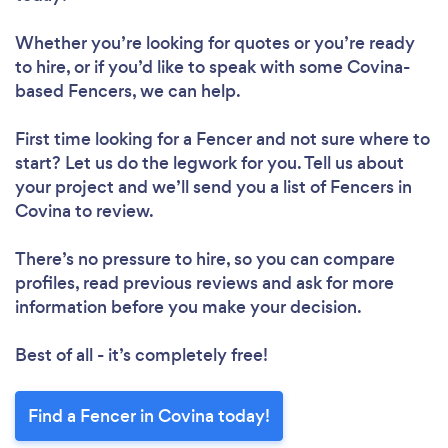
Whether you’re looking for quotes or you’re ready
to hire, or if you’d like to speak with some Covina-
based Fencers, we can help.
First time looking for a Fencer
and not sure where to
start? Let us do the legwork for you. Tell us about
your project and we’ll send you a list of Fencers in
Covina to review.
There’s no pressure to hire, so you can compare
profiles, read previous reviews and ask for more
information before you make your decision.
Best of all - it’s completely free!
Find a Fencer in Covina today!