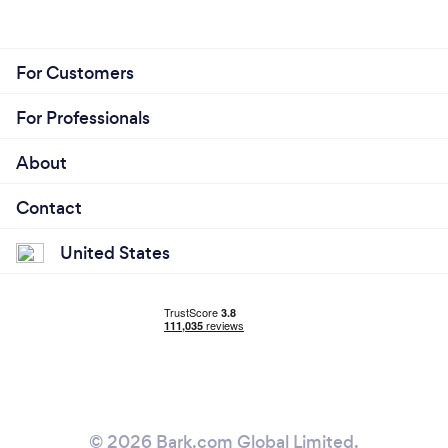
For Customers
For Professionals
About
Contact
United States
© 2026 Bark.com Global Limited.