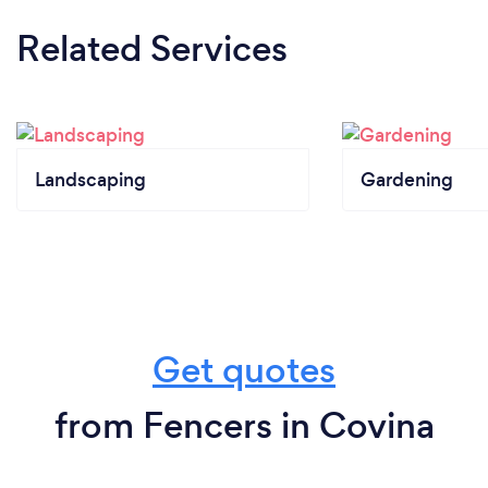
Related Services
Landscaping
Gardening
Get quotes
from Fencers in Covina