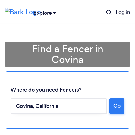
Log in
Explore
Find a Fencer in
Covina
Where do you need Fencers?
Go
Loading...
Please wait ...