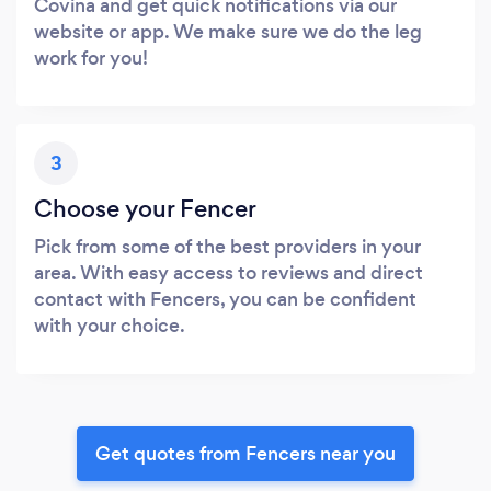
Covina and get quick notifications via our
website or app. We make sure we do the leg
work for you!
3
Choose your Fencer
Pick from some of the best providers in your
area. With easy access to reviews and direct
contact with Fencers, you can be confident
with your choice.
Get quotes from Fencers near you