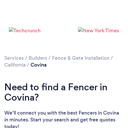
Services
/
Builders
/
Fence & Gate Installation
/
California
/
Covina
Need to find a Fencer in
Covina?
We’ll connect you with the best Fencers in Covina
in minutes. Start your search and get free quotes
today!