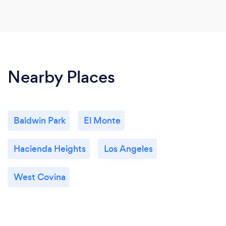
Nearby Places
Baldwin Park
El Monte
Hacienda Heights
Los Angeles
West Covina