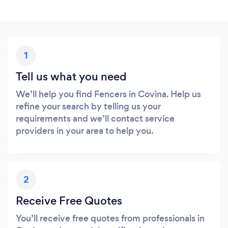
1
Tell us what you need
We’ll help you find Fencers in Covina. Help us
refine your search by telling us your
requirements and we’ll contact service
providers in your area to help you.
2
Receive Free Quotes
You’ll receive free quotes from professionals in