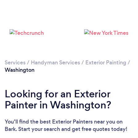
Services
/
Handyman Services
/
Exterior Painting
/
Washington
Looking for an Exterior
Painter in Washington?
You’ll find the best Exterior Painters near you
on
Bark. Start your search and get free quotes today!