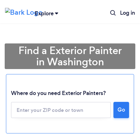
Log in
Explore
Find a Exterior Painter
in Washington
Where do you need Exterior Painters?
Loading...
Go
Please wait ...