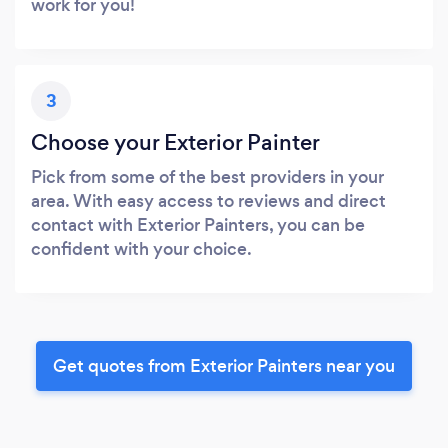
work for you!
3
Choose your Exterior Painter
Pick from some of the best providers in your
area. With easy access to reviews and direct
contact with Exterior Painters, you can be
confident with your choice.
Get quotes from Exterior Painters near you