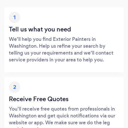
1
Tell us what you need
We’ll help you find Exterior Painters in
Washington. Help us refine your search by
telling us your requirements and we’ll contact
service providers in your area to help you.
2
Receive Free Quotes
You’ll receive free quotes from professionals in
Washington and get quick notifications via our
website or app. We make sure we do the leg