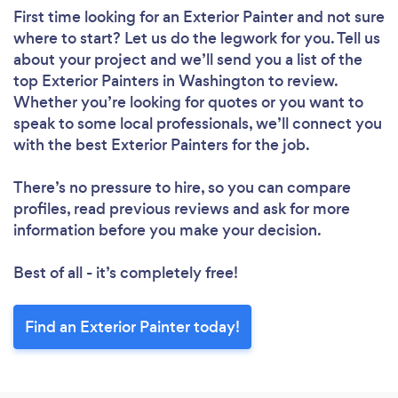
First time looking for an Exterior Painter
and not sure
where to start? Let us do the legwork for you. Tell us
about your project and we’ll send you a list of the
top Exterior Painters in Washington to review.
Whether you’re looking for quotes or you want to
speak to some local professionals, we’ll connect you
with the best Exterior Painters for the job.
There’s no pressure to hire, so you can compare
profiles, read previous reviews and ask for more
information before you make your decision.
Best of all - it’s completely free!
Find an Exterior Painter today!