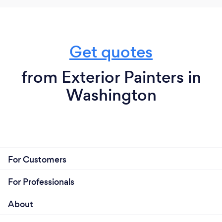
Get quotes
from Exterior Painters in
Washington
For Customers
For Professionals
About