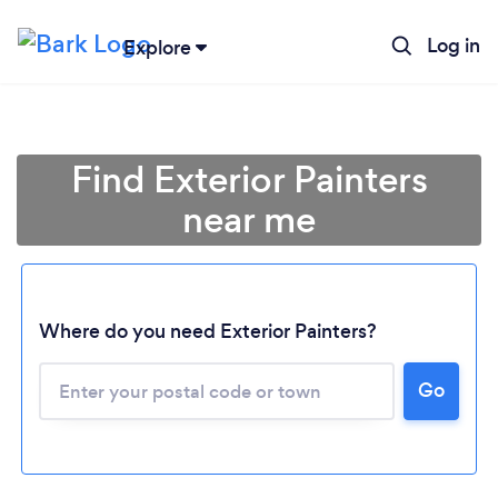
Log in
Explore
Find Exterior Painters
near me
Where do you need Exterior Painters?
Go