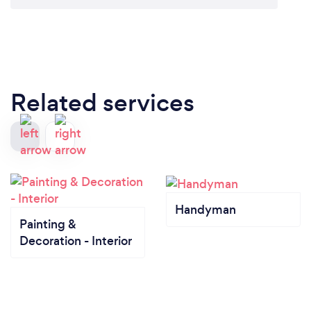
Related services
Handyman
Painting &
Decoration - Interior