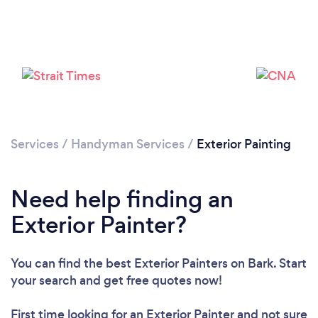
Loading...
Please wait ...
Services
/
Handyman Services
/
Exterior Painting
Need help finding an
Exterior Painter?
You can find the best Exterior Painters
on Bark. Start
your search and get free quotes now!
First time looking for an Exterior Painter
and not sure