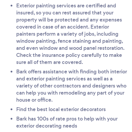
Exterior painting services are certified and
insured, so you can rest assured that your
property will be protected and any expenses
covered in case of an accident. Exterior
painters perform a variety of jobs, including
window painting, fence staining and painting,
and even window and wood panel restoration.
Check the insurance policy carefully to make
sure all of them are covered.
Bark offers assistance with finding both interior
and exterior painting services as well as a
variety of other contractors and designers who
can help you with remodeling any part of your
house or office.
Find the best local exterior decorators
Bark has 100s of rate pros to help with your
exterior decorating needs