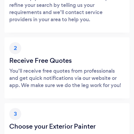
refine your search by telling us your
requirements and we’ll contact service
providers in your area to help you.
2
Receive Free Quotes
You’ll receive free quotes from professionals
and get quick notifications via our website or
app. We make sure we do the leg work for you!
3
Choose your Exterior Painter