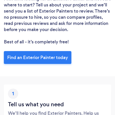
where to start? Tell us about your project and we’ll
send you a list of Exterior Painters to review. There’s
no pressure to hire, so you can compare profiles,
read previous reviews and ask for more information
before you make your decision.
Best of all - it’s completely free!
Find an Exterior Painter today
1
Tell us what you need
We’ll help you find Exterior Painters. Help us