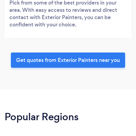
Pick from some of the best providers in your
area. With easy access to reviews and direct
contact with Exterior Painters, you can be
confident with your choice.
Get quotes from Exterior Painters near you
Popular Regions