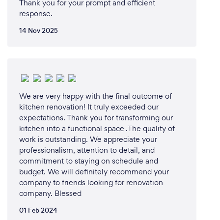
Thank you for your prompt and efficient
response.
14 Nov 2025
We are very happy with the final outcome of
kitchen renovation! It truly exceeded our
expectations. Thank you for transforming our
kitchen into a functional space .The quality of
work is outstanding. We appreciate your
professionalism, attention to detail, and
commitment to staying on schedule and
budget. We will definitely recommend your
company to friends looking for renovation
company. Blessed
01 Feb 2024