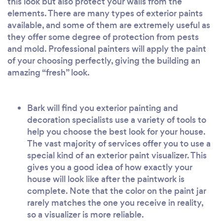
this look but also protect your walls from the
elements. There are many types of exterior paints
available, and some of them are extremely useful as
they offer some degree of protection from pests
and mold. Professional painters will apply the paint
of your choosing perfectly, giving the building an
amazing “fresh” look.
Bark will find you exterior painting and
decoration specialists use a variety of tools to
help you choose the best look for your house.
The vast majority of services offer you to use a
special kind of an exterior paint visualizer. This
gives you a good idea of how exactly your
house will look like after the paintwork is
complete. Note that the color on the paint jar
rarely matches the one you receive in reality,
so a visualizer is more reliable.