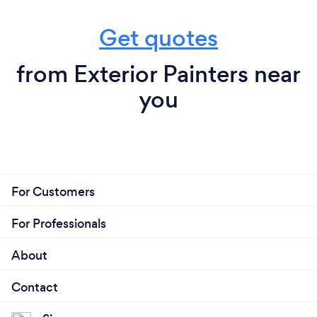
Get quotes
from Exterior Painters near
you
For Customers
For Professionals
About
Contact