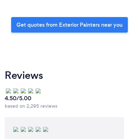
Get quotes from Exterior Painters near you
Reviews
4.50/5.00
based on 2,295 reviews