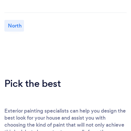
North
Pick the best
Exterior painting specialists can help you design the
best look for your house and assist you with
choosing the kind of paint that will not only achieve