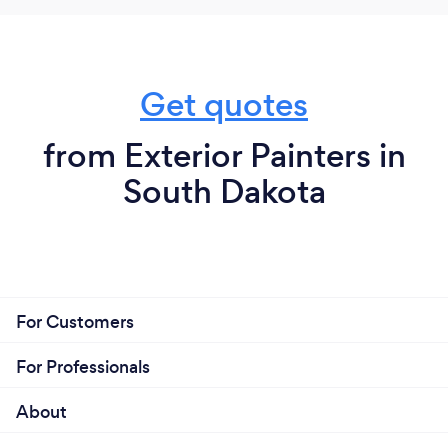
Get quotes
from Exterior Painters in
South Dakota
For Customers
For Professionals
About