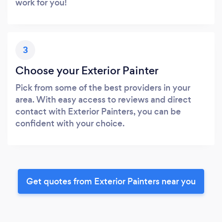
work for you!
3
Choose your Exterior Painter
Pick from some of the best providers in your
area. With easy access to reviews and direct
contact with Exterior Painters, you can be
confident with your choice.
Get quotes from Exterior Painters near you