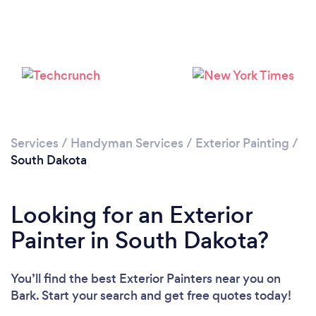
Services
/
Handyman Services
/
Exterior Painting
/
South Dakota
Looking for an Exterior
Painter in South Dakota?
You’ll find the best Exterior Painters near you
on
Bark. Start your search and get free quotes today!