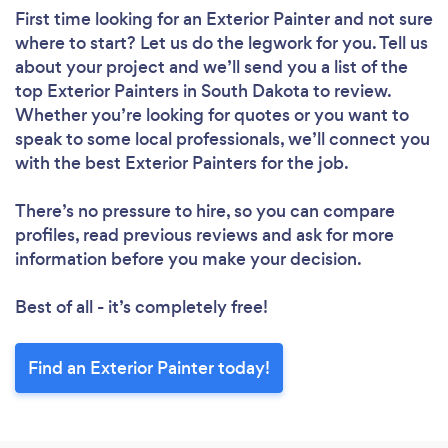
First time looking for an Exterior Painter
and not sure
where to start? Let us do the legwork for you. Tell us
about your project and we’ll send you a list of the
top Exterior Painters in South Dakota to review.
Whether you’re looking for quotes or you want to
speak to some local professionals, we’ll connect you
with the best Exterior Painters for the job.
There’s no pressure to hire, so you can compare
profiles, read previous reviews and ask for more
information before you make your decision.
Best of all - it’s completely free!
Find an Exterior Painter today!