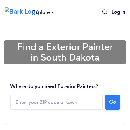
Log in
Explore
Find a Exterior Painter
in South Dakota
Where do you need Exterior Painters?
Loading...
Go
Please wait ...