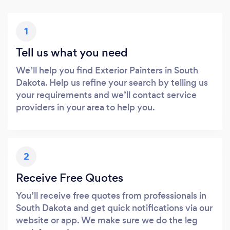
1
Tell us what you need
We’ll help you find Exterior Painters in South
Dakota. Help us refine your search by telling us
your requirements and we’ll contact service
providers in your area to help you.
2
Receive Free Quotes
You’ll receive free quotes from professionals in
South Dakota and get quick notifications via our
website or app. We make sure we do the leg