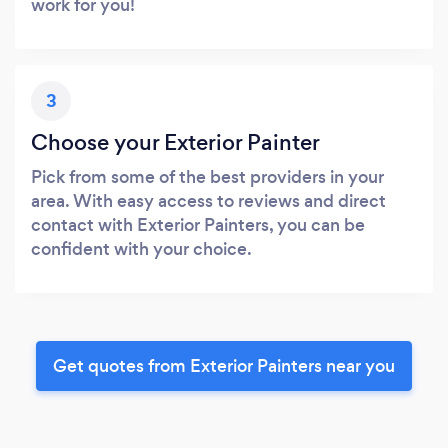
work for you!
3
Choose your Exterior Painter
Pick from some of the best providers in your
area. With easy access to reviews and direct
contact with Exterior Painters, you can be
confident with your choice.
Get quotes from Exterior Painters near you