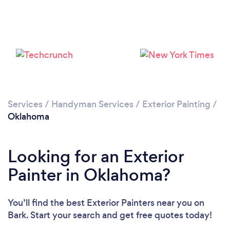
Services
/
Handyman Services
/
Exterior Painting
/
Oklahoma
Looking for an Exterior
Painter in Oklahoma?
You’ll find the best Exterior Painters near you
on
Bark. Start your search and get free quotes today!