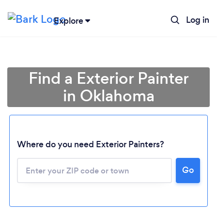
Log in
Explore
Find a Exterior Painter
in Oklahoma
Where do you need Exterior Painters?
Loading...
Go
Please wait ...