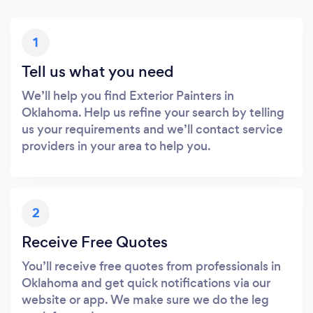
1
Tell us what you need
We’ll help you find Exterior Painters in
Oklahoma. Help us refine your search by telling
us your requirements and we’ll contact service
providers in your area to help you.
2
Receive Free Quotes
You’ll receive free quotes from professionals in
Oklahoma and get quick notifications via our
website or app. We make sure we do the leg