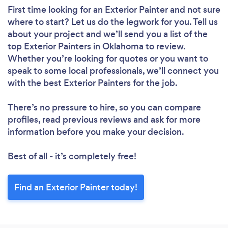
First time looking for an Exterior Painter
and not sure
where to start? Let us do the legwork for you. Tell us
about your project and we’ll send you a list of the
top Exterior Painters in Oklahoma to review.
Whether you’re looking for quotes or you want to
speak to some local professionals, we’ll connect you
with the best Exterior Painters for the job.
There’s no pressure to hire, so you can compare
profiles, read previous reviews and ask for more
information before you make your decision.
Best of all - it’s completely free!
Find an Exterior Painter today!