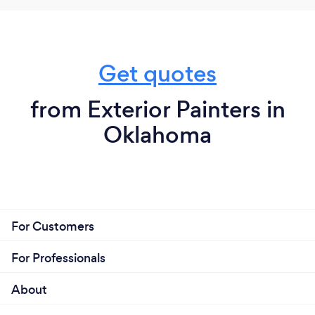
Get quotes
from Exterior Painters in
Oklahoma
For Customers
For Professionals
About