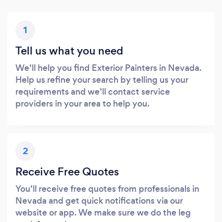
1
Tell us what you need
We’ll help you find Exterior Painters in Nevada.
Help us refine your search by telling us your
requirements and we’ll contact service
providers in your area to help you.
2
Receive Free Quotes
You’ll receive free quotes from professionals in
Nevada and get quick notifications via our
website or app. We make sure we do the leg