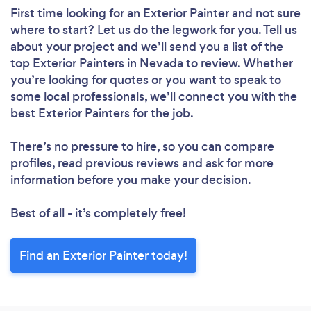
First time looking for an Exterior Painter
and not sure
where to start? Let us do the legwork for you. Tell us
about your project and we’ll send you a list of the
top Exterior Painters in Nevada to review. Whether
you’re looking for quotes or you want to speak to
some local professionals, we’ll connect you with the
best Exterior Painters for the job.
There’s no pressure to hire, so you can compare
profiles, read previous reviews and ask for more
information before you make your decision.
Best of all - it’s completely free!
Find an Exterior Painter today!