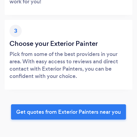
work for you!
3
Choose your Exterior Painter
Pick from some of the best providers in your
area. With easy access to reviews and direct
contact with Exterior Painters, you can be
confident with your choice.
Get quotes from Exterior Painters near you