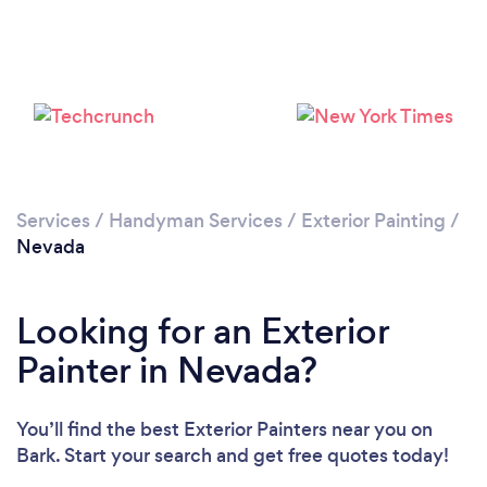
Services
/
Handyman Services
/
Exterior Painting
/
Nevada
Looking for an Exterior
Painter in Nevada?
You’ll find the best Exterior Painters near you
on
Bark. Start your search and get free quotes today!