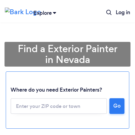
Log in
Explore
Find a Exterior Painter
in Nevada
Where do you need Exterior Painters?
Loading...
Go
Please wait ...