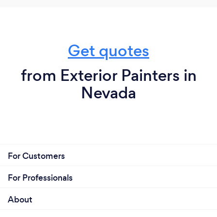
Get quotes
from Exterior Painters in
Nevada
For Customers
For Professionals
About