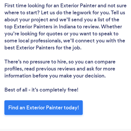
First time looking for an Exterior Painter
and not sure
where to start? Let us do the legwork for you. Tell us
about your project and we’ll send you a list of the
top Exterior Painters in Indiana to review. Whether
you’re looking for quotes or you want to speak to
some local professionals, we’ll connect you with the
best Exterior Painters for the job.
There’s no pressure to hire, so you can compare
profiles, read previous reviews and ask for more
information before you make your decision.
Best of all - it’s completely free!
Find an Exterior Painter today!