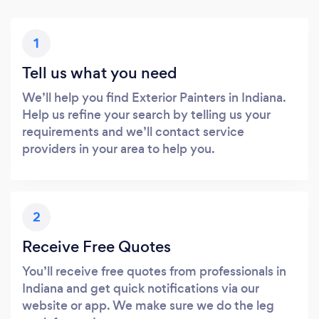
1
Tell us what you need
We’ll help you find Exterior Painters in Indiana.
Help us refine your search by telling us your
requirements and we’ll contact service
providers in your area to help you.
2
Receive Free Quotes
You’ll receive free quotes from professionals in
Indiana and get quick notifications via our
website or app. We make sure we do the leg