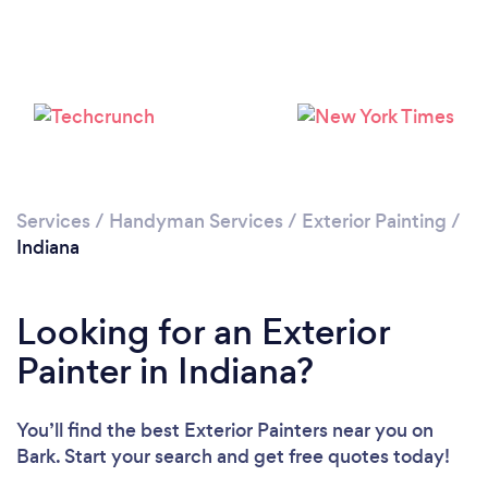
Services
/
Handyman Services
/
Exterior Painting
/
Indiana
Looking for an Exterior
Painter in Indiana?
You’ll find the best Exterior Painters near you
on
Bark. Start your search and get free quotes today!