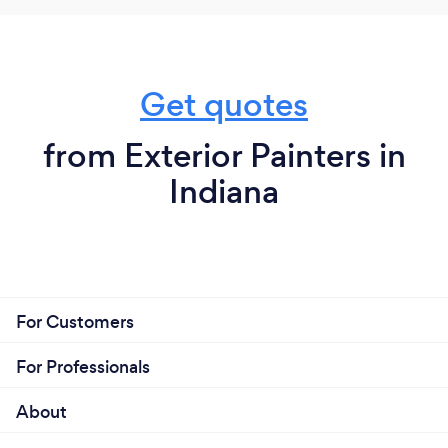
Get quotes
from Exterior Painters in
Indiana
For Customers
For Professionals
About