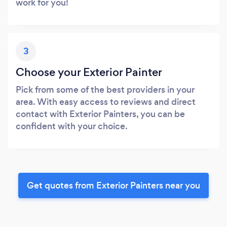
work for you!
3
Choose your Exterior Painter
Pick from some of the best providers in your
area. With easy access to reviews and direct
contact with Exterior Painters, you can be
confident with your choice.
Get quotes from Exterior Painters near you