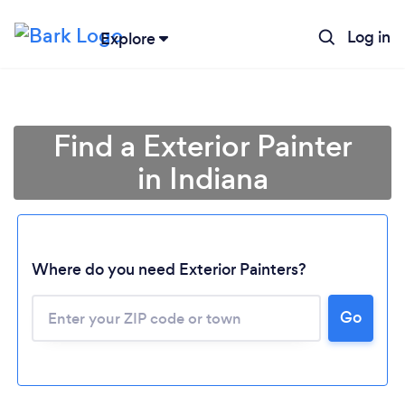
Log in
Explore
Find a Exterior Painter
in Indiana
Where do you need Exterior Painters?
Loading...
Go
Please wait ...