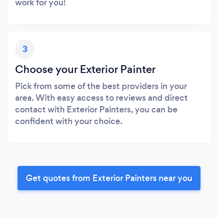
work for you!
3
Choose your Exterior Painter
Pick from some of the best providers in your
area. With easy access to reviews and direct
contact with Exterior Painters, you can be
confident with your choice.
Get quotes from Exterior Painters near you