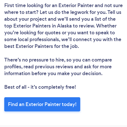
First time looking for an Exterior Painter
and not sure
where to start? Let us do the legwork for you. Tell us
about your project and we’ll send you a list of the
top Exterior Painters in Alaska to review. Whether
you’re looking for quotes or you want to speak to
some local professionals, we’ll connect you with the
best Exterior Painters for the job.
There’s no pressure to hire, so you can compare
profiles, read previous reviews and ask for more
information before you make your decision.
Best of all - it’s completely free!
Find an Exterior Painter today!