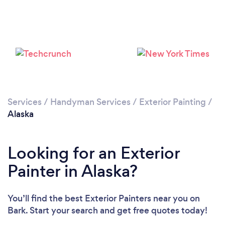
Services
/
Handyman Services
/
Exterior Painting
/
Alaska
Looking for an Exterior
Painter in Alaska?
You’ll find the best Exterior Painters near you
on
Bark. Start your search and get free quotes today!