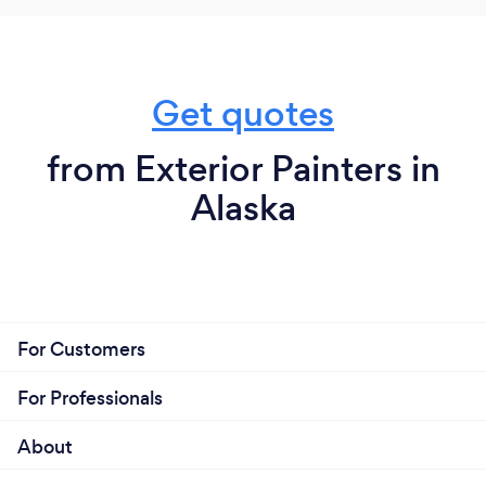
Get quotes
from Exterior Painters in
Alaska
For Customers
For Professionals
About