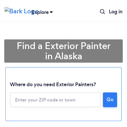
Log in
Explore
Find a Exterior Painter
in Alaska
Where do you need Exterior Painters?
Loading...
Go
Please wait ...