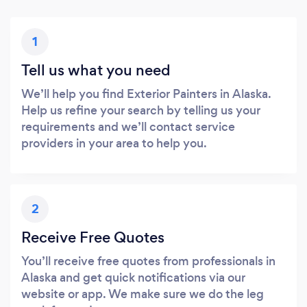
1
Tell us what you need
We’ll help you find Exterior Painters in Alaska.
Help us refine your search by telling us your
requirements and we’ll contact service
providers in your area to help you.
2
Receive Free Quotes
You’ll receive free quotes from professionals in
Alaska and get quick notifications via our
website or app. We make sure we do the leg