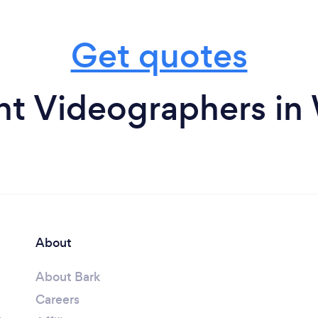
Get quotes
nt Videographers i
About
About Bark
Careers