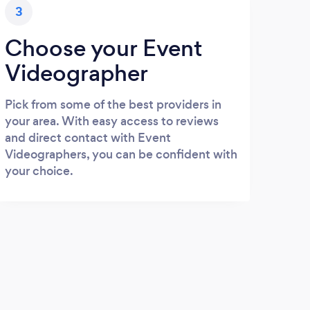
3
Choose your Event
Videographer
Pick from some of the best providers in
your area. With easy access to reviews
and direct contact with Event
Videographers, you can be confident with
your choice.