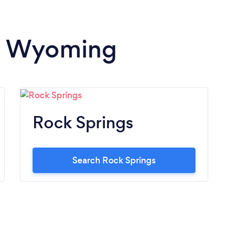
in Wyoming
Rock Springs
Search Rock Springs