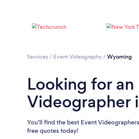
Services
/
Event Videography
/
Wyoming
Looking for an
Videographer 
You’ll find the best Event Videographer
free quotes today!