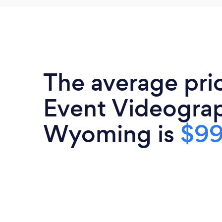
The average pri
Event Videograp
Wyoming is
$9