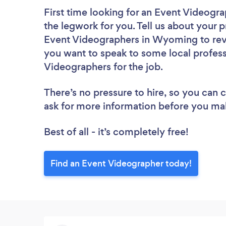
First time looking for an Event Videogr
the legwork for you. Tell us about your p
Event Videographers in Wyoming to revi
you want to speak to some local profess
Videographers for the job.
There’s no pressure to hire, so you can
ask for more information before you ma
Best of all - it’s completely free!
Find an Event Videographer today!