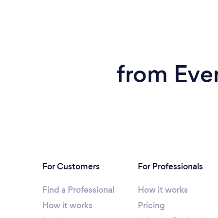
from Eve
For Customers
For Professionals
Find a Professional
How it works
How it works
Pricing