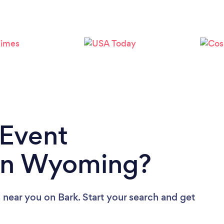
 Event
in Wyoming?
s near you
on Bark. Start your search and get