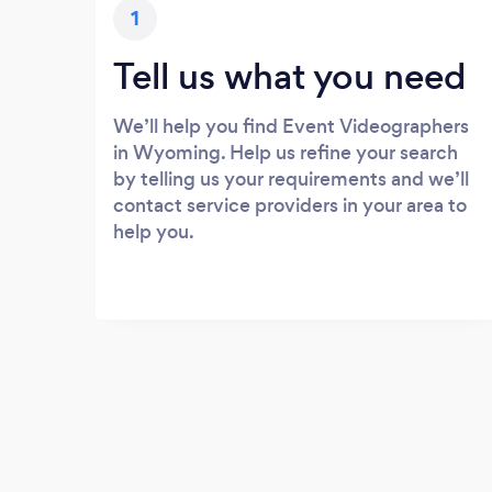
1
Tell us what you need
We’ll help you find Event Videographers
in Wyoming. Help us refine your search
by telling us your requirements and we’ll
contact service providers in your area to
help you.