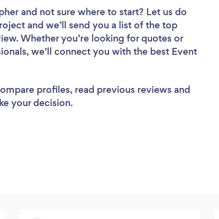
apher
and not sure where to start? Let us do
roject and we’ll send you a list of the top
ew. Whether you’re looking for quotes or
ionals, we’ll connect you with the best Event
 compare profiles, read previous reviews and
ke your decision.