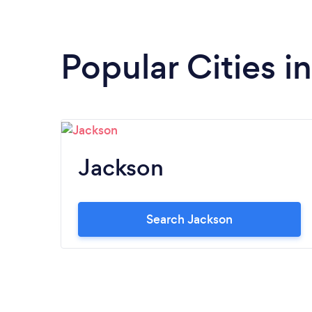
Popular Cities 
Jackson
Search Jackson