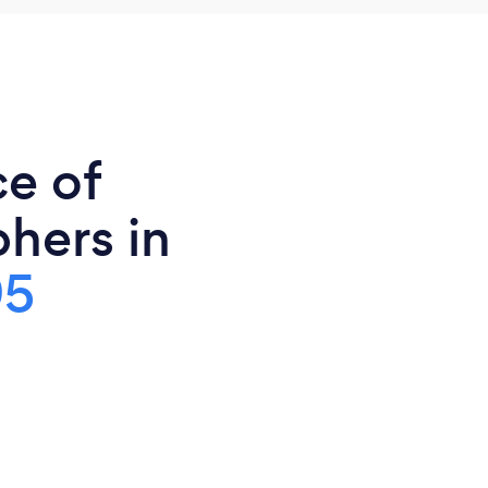
ce of
hers in
95