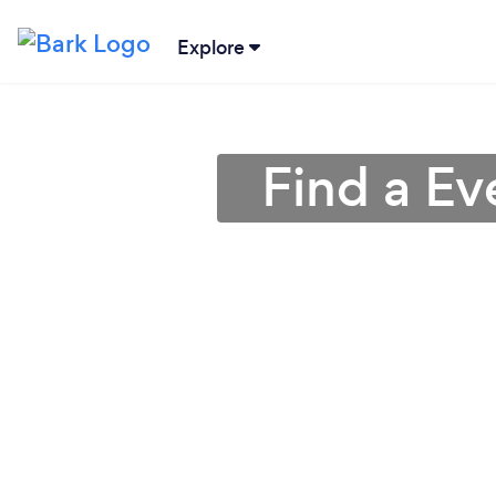
Explore
Find a E