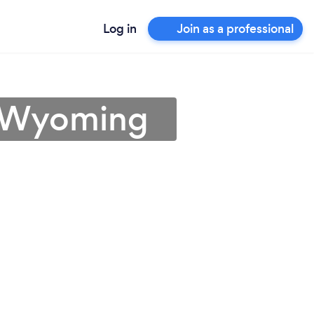
Log in
Join as a professional
n Wyoming