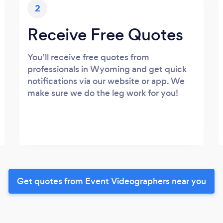
2
Receive Free Quotes
You’ll receive free quotes from
professionals in Wyoming and get quick
notifications via our website or app. We
make sure we do the leg work for you!
Get quotes from Event Videographers near you