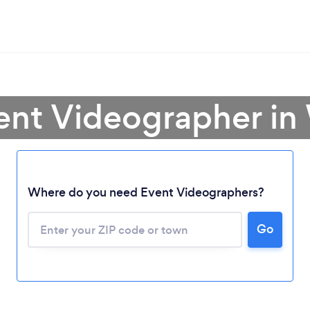
vent Videographer i
Where do you need Event Videographers?
Go
Loading...
Please wait ...