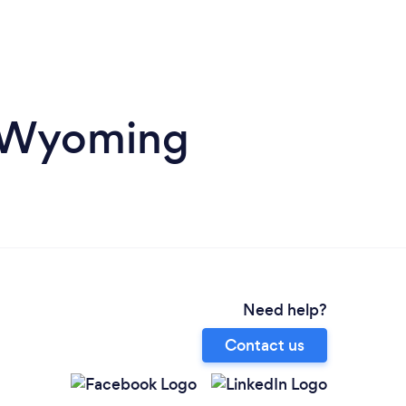
n Wyoming
Need help?
Contact us