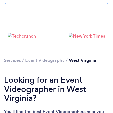
Please wait ...
Services
/
Event Videography
/
West Virginia
Looking for an Event
Videographer in West
Virginia?
You’ll find the best Event Videographers near you