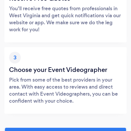
You’ll receive free quotes from professionals in
West Virginia and get quick notifications via our
website or app. We make sure we do the leg
work for you!
3
Choose your Event Videographer
Pick from some of the best providers in your
area. With easy access to reviews and direct
contact with Event Videographers, you can be
confident with your choice.