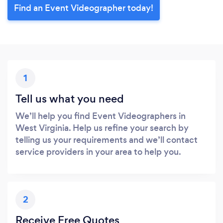
Find an Event Videographer today!
1
Tell us what you need
We’ll help you find Event Videographers in
West Virginia. Help us refine your search by
telling us your requirements and we’ll contact
service providers in your area to help you.
2
Receive Free Quotes