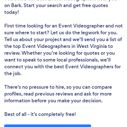
on Bark. Start your search and get free quotes
today!
First time looking for an Event Videographer
and not
sure where to start? Let us do the legwork for you.
Tell us about your project and we’ll send you a list of
the top Event Videographers in West Virginia to
review. Whether you’re looking for quotes or you
want to speak to some local professionals, we’ll
connect you with the best Event Videographers for
the job.
There’s no pressure to hire, so you can compare
profiles, read previous reviews and ask for more
information before you make your decision.
Best of all - it’s completely free!