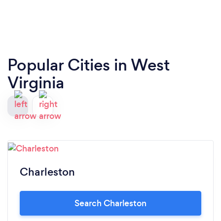
Popular Cities in West
Virginia
Charleston
Search Charleston