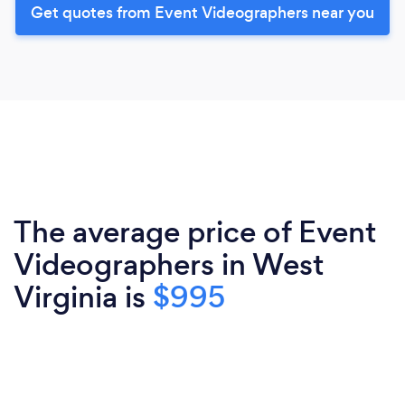
Get quotes from Event Videographers near you
The average price of Event
Videographers in West
Virginia is
$995