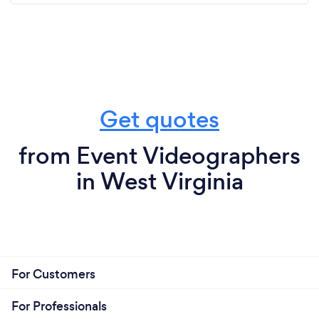
Get quotes
from Event Videographers
in West Virginia
For Customers
For Professionals