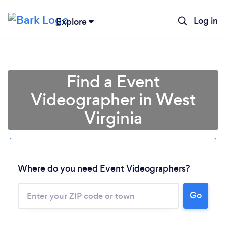
Log in
Explore
Find a Event
Videographer in West
Virginia
Where do you need Event Videographers?
Loading...
Go